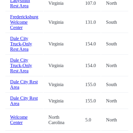
Ladysmith
Virginia
107.0
North
Rest Area
Fredericksburg
Welcome
Virginia
131.0
South
Center
Dale City
Truck-Only
Virginia
154.0
South
Rest Area
Dale City
Truck-Only
Virginia
154.0
North
Rest Area
Dale City Rest
Virginia
155.0
South
Area
Dale City Rest
Virginia
155.0
North
Area
Welcome
North
5.0
North
Center
Carolina