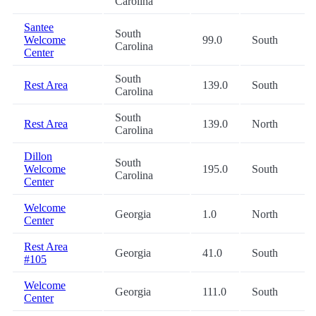
Carolina
Santee
South
Welcome
99.0
South
Carolina
Center
South
Rest Area
139.0
South
Carolina
South
Rest Area
139.0
North
Carolina
Dillon
South
Welcome
195.0
South
Carolina
Center
Welcome
Georgia
1.0
North
Center
Rest Area
Georgia
41.0
South
#105
Welcome
Georgia
111.0
South
Center