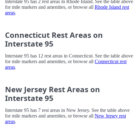
Interstate 95 has 2 rest areas in Rhode Island. See the table above
for mile markers and amenities, or browse all
Rhode Island rest
areas
.
Connecticut Rest Areas on
Interstate 95
Interstate 95 has 12 rest areas in Connecticut. See the table above
for mile markers and amenities, or browse all
Connecticut rest
areas
.
New Jersey Rest Areas on
Interstate 95
Interstate 95 has 7 rest areas in New Jersey. See the table above
for mile markers and amenities, or browse all
New Jersey rest
areas
.