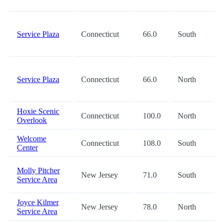
Service Plaza
Connecticut
66.0
South
Service Plaza
Connecticut
66.0
North
Hoxie Scenic
Connecticut
100.0
North
Overlook
Welcome
Connecticut
108.0
South
Center
Molly Pitcher
New Jersey
71.0
South
Service Area
Joyce Kilmer
New Jersey
78.0
North
Service Area