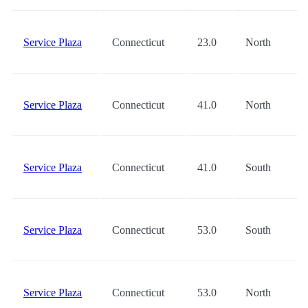
Service Plaza
Connecticut
23.0
North
Service Plaza
Connecticut
41.0
North
Service Plaza
Connecticut
41.0
South
Service Plaza
Connecticut
53.0
South
Service Plaza
Connecticut
53.0
North