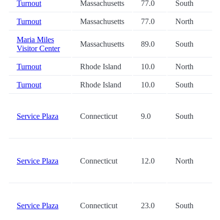
Turnout
Massachusetts
77.0
South
Turnout
Massachusetts
77.0
North
Maria Miles
Massachusetts
89.0
South
Visitor Center
Turnout
Rhode Island
10.0
North
Turnout
Rhode Island
10.0
South
Service Plaza
Connecticut
9.0
South
Service Plaza
Connecticut
12.0
North
Service Plaza
Connecticut
23.0
South