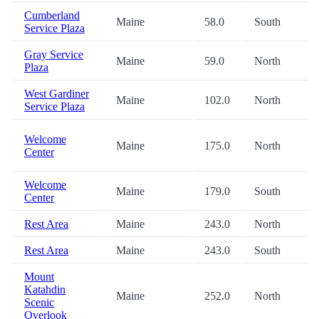
Cumberland
Maine
58.0
South
Service Plaza
Gray Service
Maine
59.0
North
Plaza
West Gardiner
Maine
102.0
North
Service Plaza
Welcome
Maine
175.0
North
Center
Welcome
Maine
179.0
South
Center
Rest Area
Maine
243.0
North
Rest Area
Maine
243.0
South
Mount
Katahdin
Maine
252.0
North
Scenic
Overlook