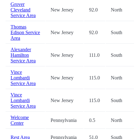
Grover
Cleveland
New Jersey
92.0
North
Service Area
Thomas
Edison Service
New Jersey
92.0
South
Area
Alexander
Hamilton
New Jersey
111.0
South
Service Area
Vince
Lombardi
New Jersey
115.0
North
Service Area
Vince
Lombardi
New Jersey
115.0
South
Service Area
Welcome
Pennsylvania
0.5
North
Center
Rest Area
Pennsylvania
51.0
South