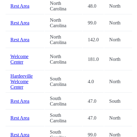
North
Rest Area
48.0
North
Carolina
North
Rest Area
99.0
North
Carolina
North
Rest Area
142.0
North
Carolina
Welcome
North
181.0
North
Center
Carolina
Hardeeville
South
Welcome
4.0
North
Carolina
Center
South
Rest Area
47.0
South
Carolina
South
Rest Area
47.0
North
Carolina
South
Rest Area
99.0
North