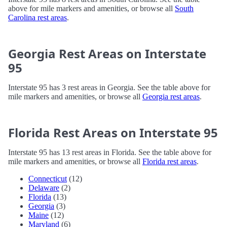
above for mile markers and amenities, or browse all
South
Carolina rest areas
.
Georgia Rest Areas on Interstate
95
Interstate 95 has 3 rest areas in Georgia. See the table above for
mile markers and amenities, or browse all
Georgia rest areas
.
Florida Rest Areas on Interstate 95
Interstate 95 has 13 rest areas in Florida. See the table above for
mile markers and amenities, or browse all
Florida rest areas
.
Connecticut
(12)
Delaware
(2)
Florida
(13)
Georgia
(3)
Maine
(12)
Maryland
(6)