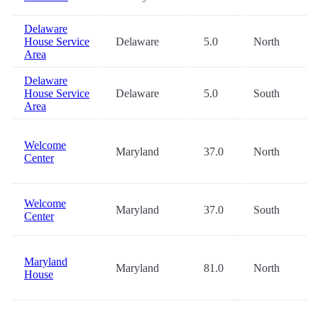
Delaware
House Service
Delaware
5.0
North
Area
Delaware
House Service
Delaware
5.0
South
Area
Welcome
Maryland
37.0
North
Center
Welcome
Maryland
37.0
South
Center
Maryland
Maryland
81.0
North
House