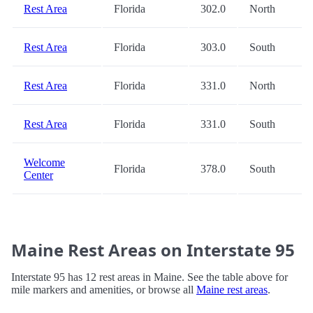
Rest Area
Florida
302.0
North
Rest Area
Florida
303.0
South
Rest Area
Florida
331.0
North
Rest Area
Florida
331.0
South
Welcome
Florida
378.0
South
Center
Maine Rest Areas on Interstate 95
Interstate 95 has 12 rest areas in Maine. See the table above for
mile markers and amenities, or browse all
Maine rest areas
.