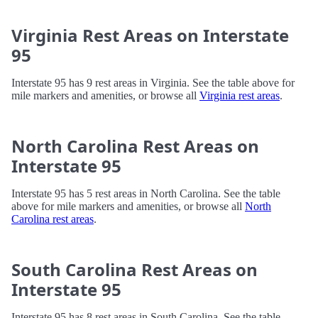
Virginia Rest Areas on Interstate
95
Interstate 95 has 9 rest areas in Virginia. See the table above for
mile markers and amenities, or browse all
Virginia rest areas
.
North Carolina Rest Areas on
Interstate 95
Interstate 95 has 5 rest areas in North Carolina. See the table
above for mile markers and amenities, or browse all
North
Carolina rest areas
.
South Carolina Rest Areas on
Interstate 95
Interstate 95 has 8 rest areas in South Carolina. See the table