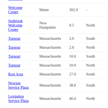
Welcome
Maine
302.0
-
Center
Seabrook
New
Welcome
0.5
North
Hampshire
Center
Turnout
Massachusetts
2.0
South
Turnout
Massachusetts
2.0
North
Turnout
Massachusetts
10.0
South
Turnout
Massachusetts
10.0
North
Rest Area
Massachusetts
27.0
South
Newton
Massachusetts
38.0
South
Service Plaza
Lexington
Massachusetts
46.0
North
Service Plaza