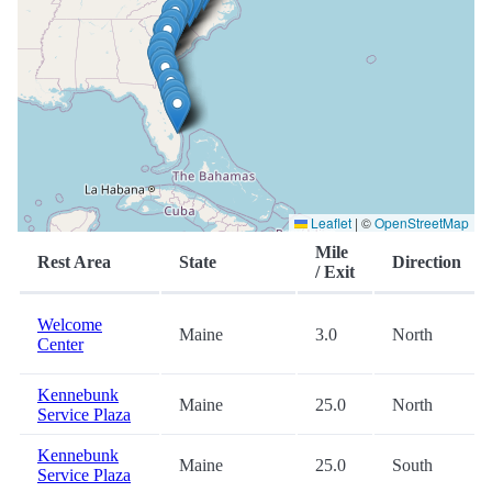
Leaflet
|
©
OpenStreetMap
Mile
Rest Area
State
Direction
/ Exit
Welcome
Maine
3.0
North
Center
Kennebunk
Maine
25.0
North
Service Plaza
Kennebunk
Maine
25.0
South
Service Plaza