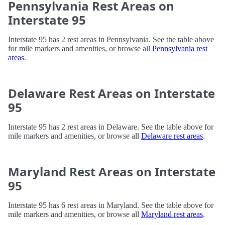
Pennsylvania Rest Areas on
Interstate 95
Interstate 95 has 2 rest areas in Pennsylvania. See the table above
for mile markers and amenities, or browse all
Pennsylvania rest
areas
.
Delaware Rest Areas on Interstate
95
Interstate 95 has 2 rest areas in Delaware. See the table above for
mile markers and amenities, or browse all
Delaware rest areas
.
Maryland Rest Areas on Interstate
95
Interstate 95 has 6 rest areas in Maryland. See the table above for
mile markers and amenities, or browse all
Maryland rest areas
.