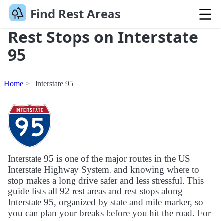
Find Rest Areas
Rest Stops on Interstate
95
Home
Interstate 95
Interstate 95 is one of the major routes in the US
Interstate Highway System, and knowing where to
stop makes a long drive safer and less stressful. This
guide lists all 92 rest areas and rest stops along
Interstate 95, organized by state and mile marker, so
you can plan your breaks before you hit the road. For