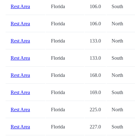
Rest Area
Florida
106.0
South
Rest Area
Florida
106.0
North
Rest Area
Florida
133.0
North
Rest Area
Florida
133.0
South
Rest Area
Florida
168.0
North
Rest Area
Florida
169.0
South
Rest Area
Florida
225.0
North
Rest Area
Florida
227.0
South