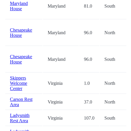
Maryland
Maryland
81.0
South
House
Chesapeake
Maryland
96.0
North
House
Chesapeake
Maryland
96.0
South
House
Skippers
Welcome
Virginia
1.0
North
Center
Carson Rest
Virginia
37.0
North
Area
Ladysmith
Virginia
107.0
South
Rest Area