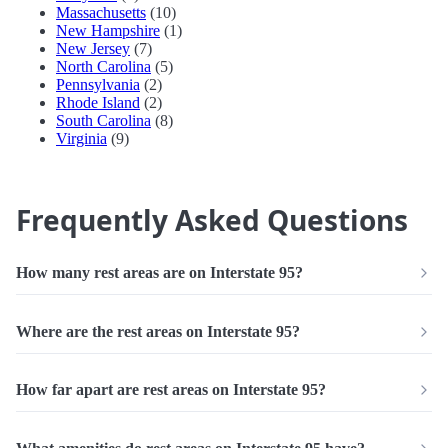
Massachusetts
(10)
New Hampshire
(1)
New Jersey
(7)
North Carolina
(5)
Pennsylvania
(2)
Rhode Island
(2)
South Carolina
(8)
Virginia
(9)
Frequently Asked Questions
How many rest areas are on Interstate 95?
Where are the rest areas on Interstate 95?
How far apart are rest areas on Interstate 95?