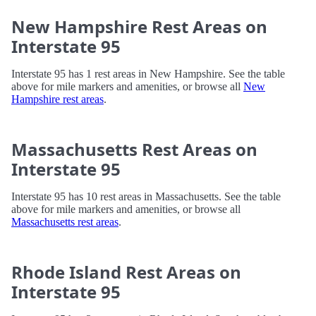
New Hampshire Rest Areas on
Interstate 95
Interstate 95 has 1 rest areas in New Hampshire. See the table
above for mile markers and amenities, or browse all
New
Hampshire rest areas
.
Massachusetts Rest Areas on
Interstate 95
Interstate 95 has 10 rest areas in Massachusetts. See the table
above for mile markers and amenities, or browse all
Massachusetts rest areas
.
Rhode Island Rest Areas on
Interstate 95