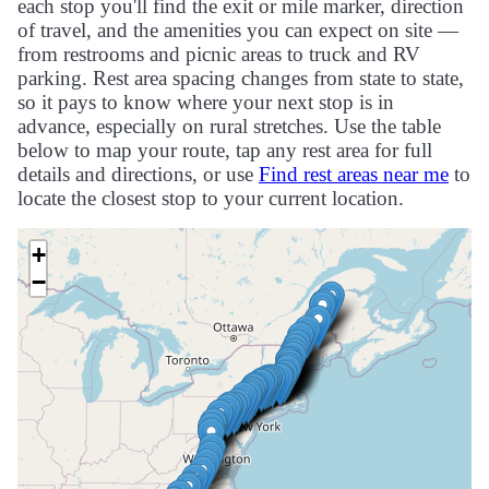
each stop you'll find the exit or mile marker, direction
of travel, and the amenities you can expect on site —
from restrooms and picnic areas to truck and RV
parking. Rest area spacing changes from state to state,
so it pays to know where your next stop is in
advance, especially on rural stretches. Use the table
below to map your route, tap any rest area for full
details and directions, or use
Find rest areas near me
to
locate the closest stop to your current location.
+
−