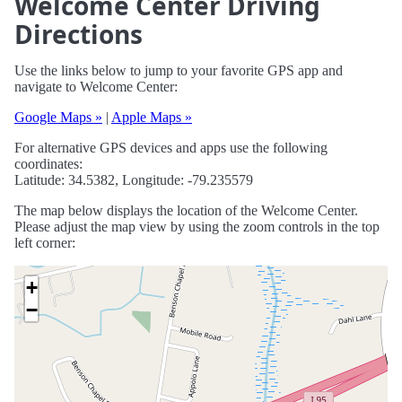
Welcome Center Driving
Directions
Use the links below to jump to your favorite GPS app and
navigate to Welcome Center:
Google Maps »
|
Apple Maps »
For alternative GPS devices and apps use the following
coordinates:
Latitude: 34.5382, Longitude: -79.235579
The map below displays the location of the Welcome Center.
Please adjust the map view by using the zoom controls in the top
left corner:
+
−