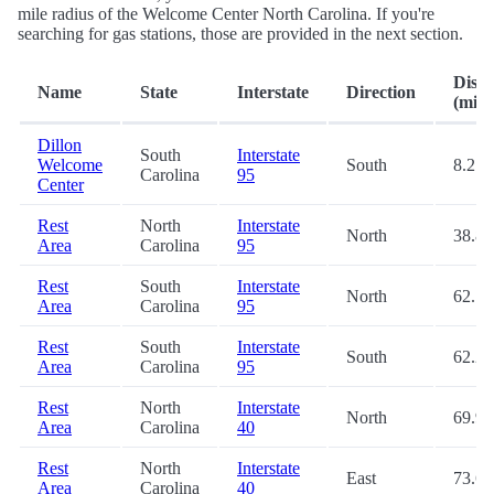
mile radius of the Welcome Center North Carolina. If you're
searching for gas stations, those are provided in the next section.
Dista
Name
State
Interstate
Direction
(mi.)
Dillon
South
Interstate
Welcome
South
8.2
Carolina
95
Center
Rest
North
Interstate
North
38.8
Area
Carolina
95
Rest
South
Interstate
North
62.1
Area
Carolina
95
Rest
South
Interstate
South
62.2
Area
Carolina
95
Rest
North
Interstate
North
69.9
Area
Carolina
40
Rest
North
Interstate
East
73.6
Area
Carolina
40