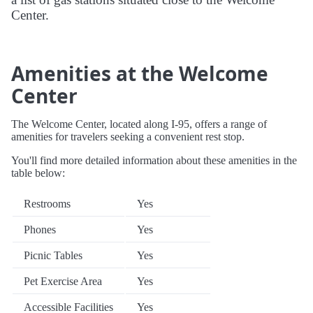
Center.
Amenities at the Welcome
Center
The Welcome Center, located along I-95, offers a range of
amenities for travelers seeking a convenient rest stop.
You'll find more detailed information about these amenities in the
table below:
Restrooms
Yes
Phones
Yes
Picnic Tables
Yes
Pet Exercise Area
Yes
Accessible Facilities
Yes