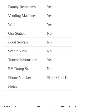
Family Restrooms
Yes
Vending Machines
Yes
Wifi
Yes
Gas Station
No
Food Service
No
Scenic View
No
Tourist Information
Yes
RV Dump Station
No
Phone Number
910-437-2611
Notes
-