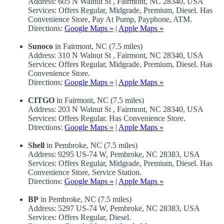
Address: 605 N Walnut St , Fairmont, NC 28340, USA
Services: Offers Regular, Midgrade, Premium, Diesel. Has
Convenience Store, Pay At Pump, Payphone, ATM.
Directions:
Google Maps »
|
Apple Maps »
Sunoco
in Fairmont, NC (7.5 miles)
Address: 310 N Walnut St , Fairmont, NC 28340, USA
Services: Offers Regular, Midgrade, Premium, Diesel. Has
Convenience Store.
Directions:
Google Maps »
|
Apple Maps »
CITGO
in Fairmont, NC (7.5 miles)
Address: 203 N Walnut St , Fairmont, NC 28340, USA
Services: Offers Regular. Has Convenience Store.
Directions:
Google Maps »
|
Apple Maps »
Shell
in Pembroke, NC (7.5 miles)
Address: 9295 US-74 W, Pembroke, NC 28383, USA
Services: Offers Regular, Midgrade, Premium, Diesel. Has
Convenience Store, Service Station.
Directions:
Google Maps »
|
Apple Maps »
BP
in Pembroke, NC (7.5 miles)
Address: 5297 US-74 W, Pembroke, NC 28383, USA
Services: Offers Regular, Diesel.