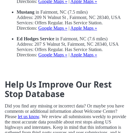
Directions:
Google Maps »
|
Apple Maps »
Mustang
in Fairmont, NC (7.5 miles)
Address: 209 N Walnut St , Fairmont, NC 28340, USA
Services: Offers Regular. Has Service Station.
Directions:
Google Maps »
|
Apple Maps »
Ed Hodges Service
in Fairmont, NC (7.6 miles)
Address: 207 S Walnut St, Fairmont, NC 28340, USA
Services: Offers Regular. Has Service Station.
Directions:
Google Maps »
|
Apple Maps »
Help Us Improve Our Rest
Stop Database
Did you find any missing or incorrect data? Or maybe you have
comments or additional information about Welcome Center?
Please
let us know
. We review all submissions weekly to provide
the most accurate data possible about rest stops along US
highways and interstates. Keep in mind that this information is
gathered from third-party sources and user submissions, and is