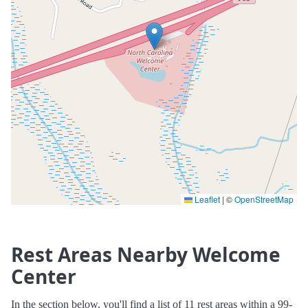
Leaflet
|
©
OpenStreetMap
Rest Areas Nearby Welcome
Center
In the section below, you'll find a list of 11 rest areas within a 99-