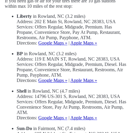
If you need gas or air for your tires there are 10 gas stations
within max 10 miles of the rest stop:
Liberty
in Rowland, NC (3.2 miles)
Address: 202 E Main St, Rowland, NC 28383, USA
Services: Offers Regular, Midgrade, Premium. Has
Propane, Convenience Store, Pay At Pump, Restaurant,
Restrooms, Air Pump, Payphone, ATM.
Directions:
Google Maps »
|
Apple Maps »
BP
in Rowland, NC (3.2 miles)
Address: 119 E MAIN ST, Rowland, NC 28383, USA
Services: Offers Regular, Midgrade, Premium, Diesel. Has
Propane, Convenience Store, Restaurant, Restrooms, Air
Pump, Payphone, ATM.
Directions:
Google Maps »
|
Apple Maps »
Shell
in Rowland, NC (4.7 miles)
Address: 14796 US-301 S, Rowland, NC 28383, USA
Services: Offers Regular, Midgrade, Premium, Diesel. Has
Convenience Store, Pay At Pump, Restrooms, Air Pump,
ATM.
Directions:
Google Maps »
|
Apple Maps »
Sun-Do
in Fairmont, NC (7.4 miles)