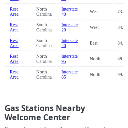
Rest
North
Interstate
West
73.8
Area
Carolina
40
Rest
South
Interstate
West
84.6
Area
Carolina
20
Rest
South
Interstate
East
84.7
Area
Carolina
20
Rest
North
Interstate
North
88.7
Area
Carolina
95
Rest
North
Interstate
North
99.5
Area
Carolina
85
Gas Stations Nearby
Welcome Center