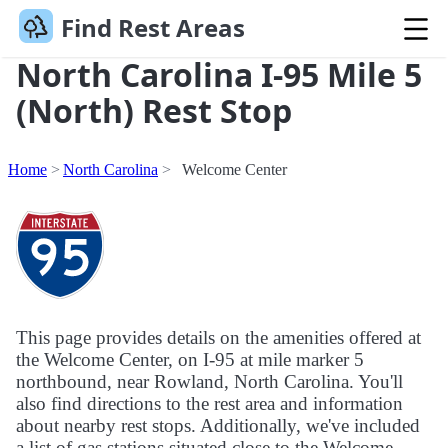
Find Rest Areas
North Carolina I-95 Mile 5
(North) Rest Stop
Home
North Carolina
Welcome Center
This page provides details on the amenities offered at
the Welcome Center, on I-95 at mile marker 5
northbound, near Rowland, North Carolina. You'll
also find directions to the rest area and information
about nearby rest stops. Additionally, we've included
a list of gas stations situated close to the Welcome