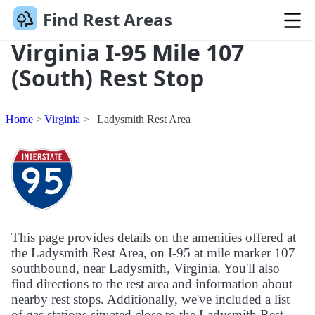
Find Rest Areas
Virginia I-95 Mile 107
(South) Rest Stop
Home
Virginia
Ladysmith Rest Area
This page provides details on the amenities offered at
the Ladysmith Rest Area, on I-95 at mile marker 107
southbound, near Ladysmith, Virginia. You'll also
find directions to the rest area and information about
nearby rest stops. Additionally, we've included a list
of gas stations situated close to the Ladysmith Rest