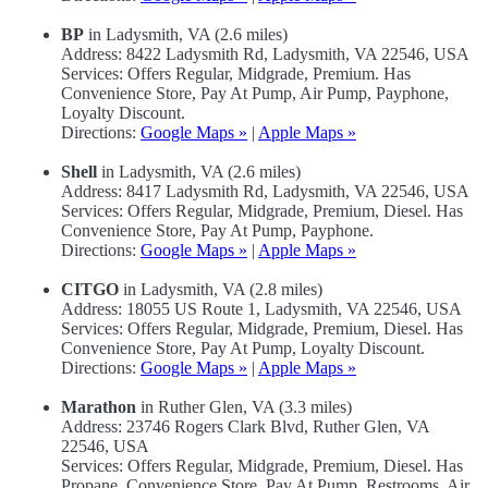
BP
in Ladysmith, VA (2.6 miles)
Address: 8422 Ladysmith Rd, Ladysmith, VA 22546, USA
Services: Offers Regular, Midgrade, Premium. Has
Convenience Store, Pay At Pump, Air Pump, Payphone,
Loyalty Discount.
Directions:
Google Maps »
|
Apple Maps »
Shell
in Ladysmith, VA (2.6 miles)
Address: 8417 Ladysmith Rd, Ladysmith, VA 22546, USA
Services: Offers Regular, Midgrade, Premium, Diesel. Has
Convenience Store, Pay At Pump, Payphone.
Directions:
Google Maps »
|
Apple Maps »
CITGO
in Ladysmith, VA (2.8 miles)
Address: 18055 US Route 1, Ladysmith, VA 22546, USA
Services: Offers Regular, Midgrade, Premium, Diesel. Has
Convenience Store, Pay At Pump, Loyalty Discount.
Directions:
Google Maps »
|
Apple Maps »
Marathon
in Ruther Glen, VA (3.3 miles)
Address: 23746 Rogers Clark Blvd, Ruther Glen, VA
22546, USA
Services: Offers Regular, Midgrade, Premium, Diesel. Has
Propane, Convenience Store, Pay At Pump, Restrooms, Air