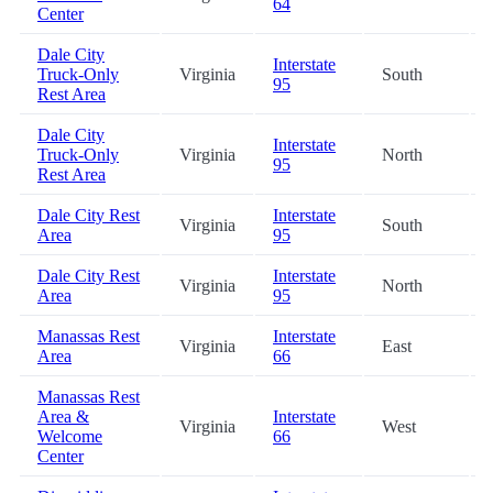
64
Center
Dale City
Interstate
Truck-Only
Virginia
South
95
Rest Area
Dale City
Interstate
Truck-Only
Virginia
North
95
Rest Area
Dale City Rest
Interstate
Virginia
South
Area
95
Dale City Rest
Interstate
Virginia
North
Area
95
Manassas Rest
Interstate
Virginia
East
Area
66
Manassas Rest
Area &
Interstate
Virginia
West
Welcome
66
Center