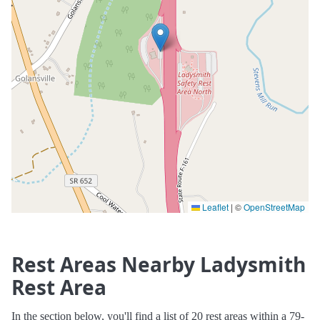
Leaflet
|
©
OpenStreetMap
Rest Areas Nearby Ladysmith
Rest Area
In the section below, you'll find a list of 20 rest areas within a 79-