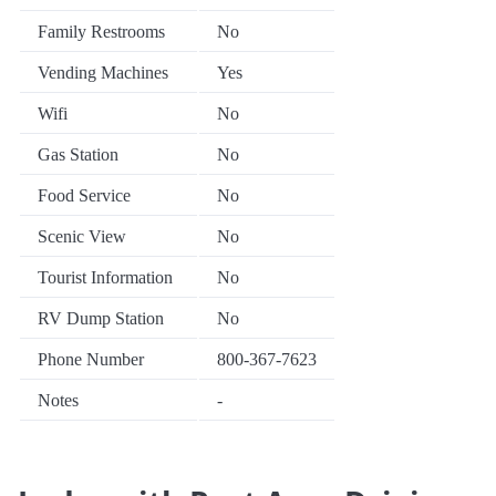
Family Restrooms
No
Vending Machines
Yes
Wifi
No
Gas Station
No
Food Service
No
Scenic View
No
Tourist Information
No
RV Dump Station
No
Phone Number
800-367-7623
Notes
-