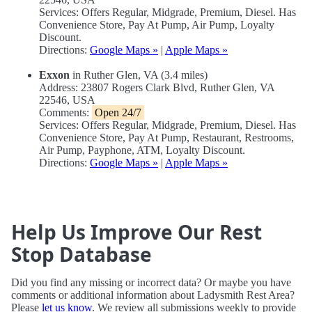
Services: Offers Regular, Midgrade, Premium, Diesel. Has
Convenience Store, Pay At Pump, Air Pump, Loyalty
Discount.
Directions:
Google Maps »
|
Apple Maps »
Exxon
in Ruther Glen, VA (3.4 miles)
Address: 23807 Rogers Clark Blvd, Ruther Glen, VA
22546, USA
Comments:
Open 24/7
Services: Offers Regular, Midgrade, Premium, Diesel. Has
Convenience Store, Pay At Pump, Restaurant, Restrooms,
Air Pump, Payphone, ATM, Loyalty Discount.
Directions:
Google Maps »
|
Apple Maps »
Help Us Improve Our Rest
Stop Database
Did you find any missing or incorrect data? Or maybe you have
comments or additional information about Ladysmith Rest Area?
Please
let us know
. We review all submissions weekly to provide