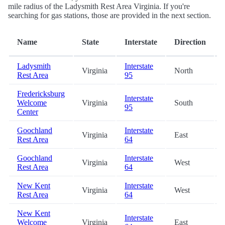
mile radius of the Ladysmith Rest Area Virginia. If you're
searching for gas stations, those are provided in the next section.
Name
State
Interstate
Direction
Ladysmith
Interstate
Virginia
North
Rest Area
95
Fredericksburg
Interstate
Welcome
Virginia
South
95
Center
Goochland
Interstate
Virginia
East
Rest Area
64
Goochland
Interstate
Virginia
West
Rest Area
64
New Kent
Interstate
Virginia
West
Rest Area
64
New Kent
Interstate
Welcome
Virginia
East