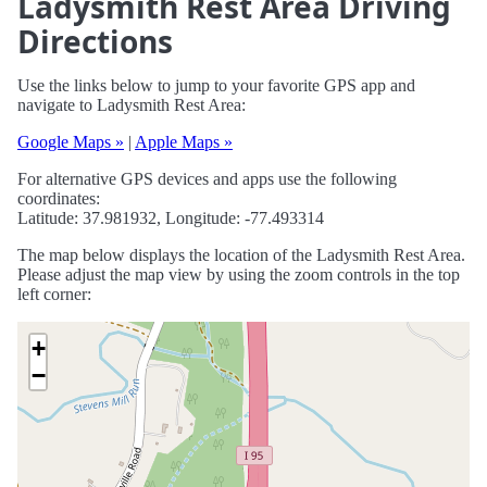
Ladysmith Rest Area Driving
Directions
Use the links below to jump to your favorite GPS app and
navigate to Ladysmith Rest Area:
Google Maps »
|
Apple Maps »
For alternative GPS devices and apps use the following
coordinates:
Latitude: 37.981932, Longitude: -77.493314
The map below displays the location of the Ladysmith Rest Area.
Please adjust the map view by using the zoom controls in the top
left corner:
+
−