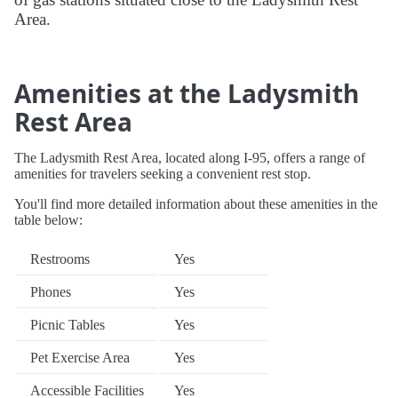
Area.
Amenities at the Ladysmith
Rest Area
The Ladysmith Rest Area, located along I-95, offers a range of
amenities for travelers seeking a convenient rest stop.
You'll find more detailed information about these amenities in the
table below:
Restrooms
Yes
Phones
Yes
Picnic Tables
Yes
Pet Exercise Area
Yes
Accessible Facilities
Yes