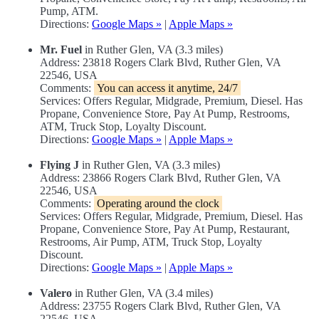
Pump, ATM.
Directions:
Google Maps »
|
Apple Maps »
Mr. Fuel
in Ruther Glen, VA (3.3 miles)
Address: 23818 Rogers Clark Blvd, Ruther Glen, VA
22546, USA
Comments:
You can access it anytime, 24/7
Services: Offers Regular, Midgrade, Premium, Diesel. Has
Propane, Convenience Store, Pay At Pump, Restrooms,
ATM, Truck Stop, Loyalty Discount.
Directions:
Google Maps »
|
Apple Maps »
Flying J
in Ruther Glen, VA (3.3 miles)
Address: 23866 Rogers Clark Blvd, Ruther Glen, VA
22546, USA
Comments:
Operating around the clock
Services: Offers Regular, Midgrade, Premium, Diesel. Has
Propane, Convenience Store, Pay At Pump, Restaurant,
Restrooms, Air Pump, ATM, Truck Stop, Loyalty
Discount.
Directions:
Google Maps »
|
Apple Maps »
Valero
in Ruther Glen, VA (3.4 miles)
Address: 23755 Rogers Clark Blvd, Ruther Glen, VA
22546, USA