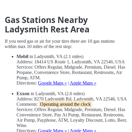
Gas Stations Nearby
Ladysmith Rest Area
If you need gas or air for your tires there are 10 gas stations
within max 10 miles of the rest stop:
Mobil
in Ladysmith, VA (2.1 miles)
Address: 18414 US Route 1, Ladysmith, VA 22546, USA
Services: Offers Regular, Midgrade, Premium, Diesel. Has
Propane, Convenience Store, Restaurant, Restrooms, Air
Pump, ATM.
Directions:
Google Maps »
|
Apple Maps »
Exxon
in Ladysmith, VA (2.6 miles)
Address: 8270 Ladysmith Rd, Ladysmith, VA 22546, USA
Comments:
Operating around the clock
Services: Offers Regular, Midgrade, Premium, Diesel. Has
Convenience Store, Pay At Pump, Restaurant, Restrooms,
Air Pump, Payphone, ATM, Loyalty Discount, Lotto, Beer,
Wine.
Directions:
Google Maps »
|
Apple Maps »