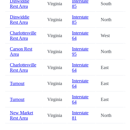
Dinwiddie
Interstate
Virginia
South
Rest Area
85
Dinwiddie
Interstate
Virginia
North
Rest Area
85
Charlottesville
Interstate
Virginia
West
Rest Area
64
Carson Rest
Interstate
Virginia
North
Area
95
Charlottesville
Interstate
Virginia
East
Rest Area
64
Interstate
Turnout
Virginia
East
64
Interstate
Turnout
Virginia
East
64
New Market
Interstate
Virginia
North
Rest Area
81