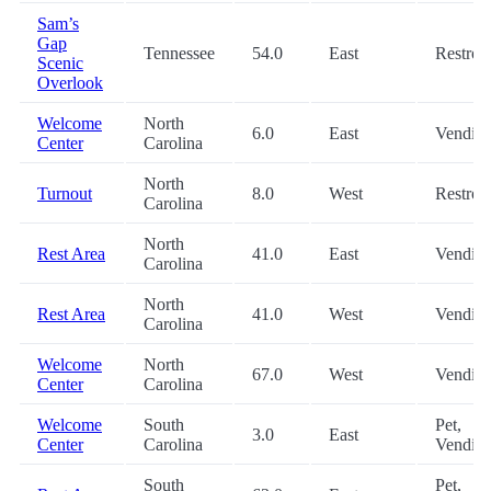
Sam’s
Gap
Tennessee
54.0
East
Restro
Scenic
Overlook
Welcome
North
6.0
East
Vendin
Center
Carolina
North
Turnout
8.0
West
Restro
Carolina
North
Rest Area
41.0
East
Vendin
Carolina
North
Rest Area
41.0
West
Vendin
Carolina
Welcome
North
67.0
West
Vendin
Center
Carolina
Welcome
South
Pet,
3.0
East
Center
Carolina
Vendin
South
Pet,