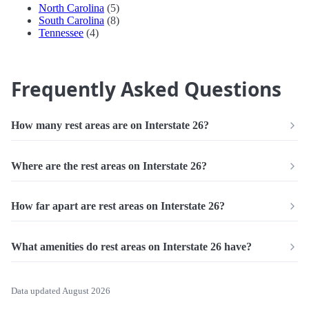
North Carolina
(5)
South Carolina
(8)
Tennessee
(4)
Frequently Asked Questions
How many rest areas are on Interstate 26?
Where are the rest areas on Interstate 26?
How far apart are rest areas on Interstate 26?
What amenities do rest areas on Interstate 26 have?
Data updated August 2026