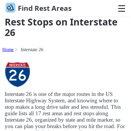
Find Rest Areas
Rest Stops on Interstate
26
Home
Interstate 26
Interstate 26 is one of the major routes in the US
Interstate Highway System, and knowing where to
stop makes a long drive safer and less stressful. This
guide lists all 17 rest areas and rest stops along
Interstate 26, organized by state and mile marker, so
you can plan your breaks before you hit the road. For