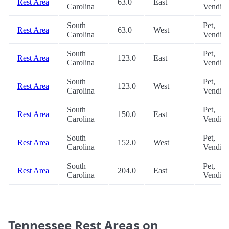
Rest Area
63.0
East
Carolina
Vendin
South
Pet,
Rest Area
63.0
West
Carolina
Vendin
South
Pet,
Rest Area
123.0
East
Carolina
Vendin
South
Pet,
Rest Area
123.0
West
Carolina
Vendin
South
Pet,
Rest Area
150.0
East
Carolina
Vendin
South
Pet,
Rest Area
152.0
West
Carolina
Vendin
South
Pet,
Rest Area
204.0
East
Carolina
Vendin
Tennessee Rest Areas on