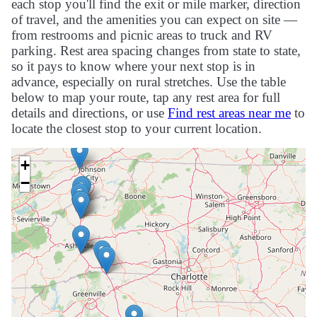
each stop you'll find the exit or mile marker, direction
of travel, and the amenities you can expect on site —
from restrooms and picnic areas to truck and RV
parking. Rest area spacing changes from state to state,
so it pays to know where your next stop is in
advance, especially on rural stretches. Use the table
below to map your route, tap any rest area for full
details and directions, or use
Find rest areas near me
to
locate the closest stop to your current location.
+
−