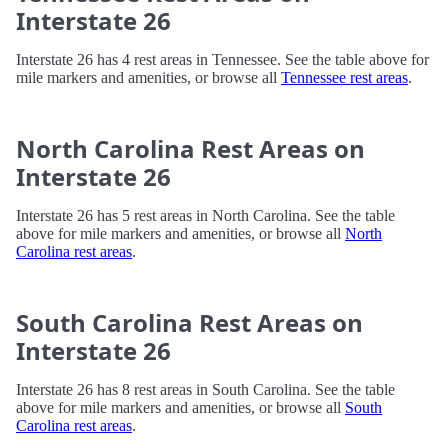
Interstate 26
Interstate 26 has 4 rest areas in Tennessee. See the table above for
mile markers and amenities, or browse all
Tennessee rest areas
.
North Carolina Rest Areas on
Interstate 26
Interstate 26 has 5 rest areas in North Carolina. See the table
above for mile markers and amenities, or browse all
North
Carolina rest areas
.
South Carolina Rest Areas on
Interstate 26
Interstate 26 has 8 rest areas in South Carolina. See the table
above for mile markers and amenities, or browse all
South
Carolina rest areas
.