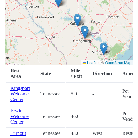
Leaflet
|
©
OpenStreetMap
Rest
Mile
State
Direction
Amenit
Area
/ Exit
Kingsport
Pet,
Welcome
Tennessee
5.0
-
Vendin
Center
Erwin
Pet,
Welcome
Tennessee
46.0
-
Vendin
Center
Turnout
Tennessee
48.0
West
Restro