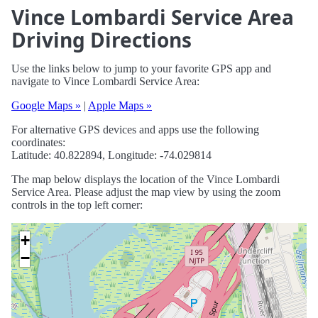
Vince Lombardi Service Area
Driving Directions
Use the links below to jump to your favorite GPS app and
navigate to Vince Lombardi Service Area:
Google Maps »
|
Apple Maps »
For alternative GPS devices and apps use the following
coordinates:
Latitude: 40.822894, Longitude: -74.029814
The map below displays the location of the Vince Lombardi
Service Area. Please adjust the map view by using the zoom
controls in the top left corner:
+
−