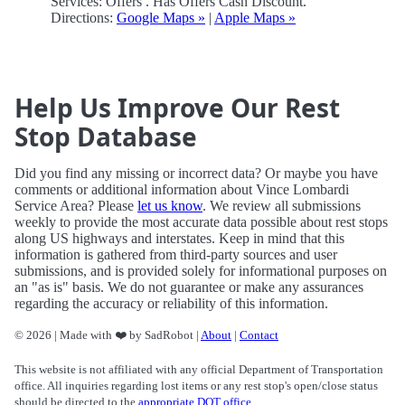
Services: Offers . Has Offers Cash Discount.
Directions:
Google Maps »
|
Apple Maps »
Help Us Improve Our Rest
Stop Database
Did you find any missing or incorrect data? Or maybe you have
comments or additional information about Vince Lombardi
Service Area? Please
let us know
. We review all submissions
weekly to provide the most accurate data possible about rest stops
along US highways and interstates. Keep in mind that this
information is gathered from third-party sources and user
submissions, and is provided solely for informational purposes on
an "as is" basis. We do not guarantee or make any assurances
regarding the accuracy or reliability of this information.
© 2026 | Made with ❤️ by SadRobot |
About
|
Contact
This website is not affiliated with any official Department of Transportation
office. All inquiries regarding lost items or any rest stop's open/close status
should be directed to the
appropriate DOT office
.