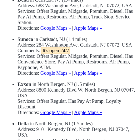
Address: 688 Washington Ave, Carlstadt, NJ 07072, USA
Services: Offers Regular, Midgrade, Premium, Diesel. Has
Pay At Pump, Restrooms, Air Pump, Truck Stop, Service
Station.
Directions:
Google Maps »
|
Apple Maps »
Sunoco
in Carlstadt, NJ (1.4 miles)
Address: 284 Washington Ave, Carlstadt, NJ 07072, USA
Comments:
It's open 24/7
Services: Offers Regular, Midgrade, Premium, Diesel. Has
Convenience Store, Pay At Pump, Restrooms, Air Pump,
Payphone, ATM.
Directions:
Google Maps »
|
Apple Maps »
Exxon
in North Bergen, NJ (1.5 miles)
Address: 8800 Kennedy Blvd W, North Bergen, NJ 07047,
USA
Services: Offers Regular. Has Pay At Pump, Loyalty
Discount.
Directions:
Google Maps »
|
Apple Maps »
Delta
in North Bergen, NJ (1.5 miles)
Address: 9101 Kennedy Blvd, North Bergen, NJ 07047,
USA