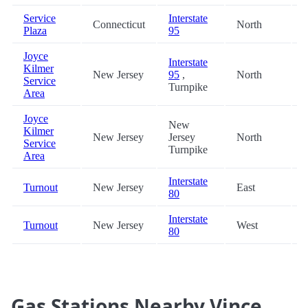
Service
Interstate
Connecticut
North
3
Plaza
95
Joyce
Interstate
Kilmer
New Jersey
95
,
North
3
Service
Turnpike
Area
Joyce
New
Kilmer
New Jersey
Jersey
North
3
Service
Turnpike
Area
Interstate
Turnout
New Jersey
East
4
80
Interstate
Turnout
New Jersey
West
4
80
Gas Stations Nearby Vince