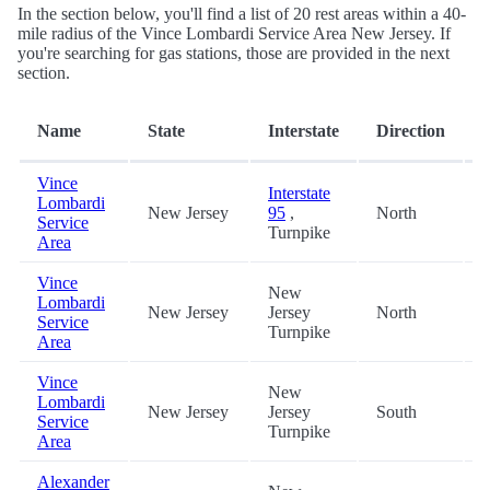
In the section below, you'll find a list of 20 rest areas within a 40-
mile radius of the Vince Lombardi Service Area New Jersey. If
you're searching for gas stations, those are provided in the next
section.
Name
State
Interstate
Direction
(
Vince
Interstate
Lombardi
New Jersey
95
,
North
0
Service
Turnpike
Area
Vince
New
Lombardi
New Jersey
Jersey
North
0
Service
Turnpike
Area
Vince
New
Lombardi
New Jersey
Jersey
South
0
Service
Turnpike
Area
Alexander