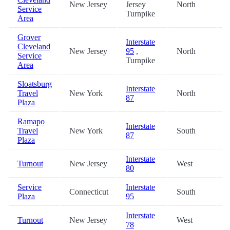
New Jersey
Jersey
North
2
Service
Turnpike
Area
Grover
Interstate
Cleveland
New Jersey
95
,
North
2
Service
Turnpike
Area
Sloatsburg
Interstate
Travel
New York
North
2
87
Plaza
Ramapo
Interstate
Travel
New York
South
2
87
Plaza
Interstate
Turnout
New Jersey
West
3
80
Service
Interstate
Connecticut
South
3
Plaza
95
Interstate
Turnout
New Jersey
West
3
78