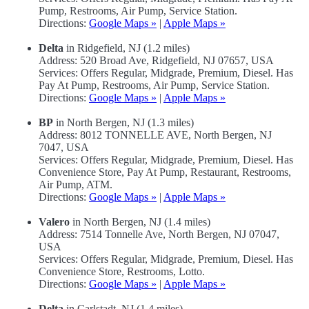
Pump, Restrooms, Air Pump, Service Station.
Directions:
Google Maps »
|
Apple Maps »
Delta
in Ridgefield, NJ (1.2 miles)
Address: 520 Broad Ave, Ridgefield, NJ 07657, USA
Services: Offers Regular, Midgrade, Premium, Diesel. Has
Pay At Pump, Restrooms, Air Pump, Service Station.
Directions:
Google Maps »
|
Apple Maps »
BP
in North Bergen, NJ (1.3 miles)
Address: 8012 TONNELLE AVE, North Bergen, NJ
7047, USA
Services: Offers Regular, Midgrade, Premium, Diesel. Has
Convenience Store, Pay At Pump, Restaurant, Restrooms,
Air Pump, ATM.
Directions:
Google Maps »
|
Apple Maps »
Valero
in North Bergen, NJ (1.4 miles)
Address: 7514 Tonnelle Ave, North Bergen, NJ 07047,
USA
Services: Offers Regular, Midgrade, Premium, Diesel. Has
Convenience Store, Restrooms, Lotto.
Directions:
Google Maps »
|
Apple Maps »
Delta
in Carlstadt, NJ (1.4 miles)