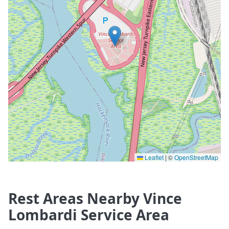
Leaflet
|
©
OpenStreetMap
Rest Areas Nearby Vince
Lombardi Service Area