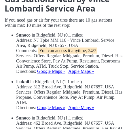
Lombardi Service Area
If you need gas or air for your tires there are 10 gas stations
within max 10 miles of the rest stop:
Sunoco
in Ridgefield, NJ (0.1 miles)
Address: NJ Tpke MM 116 - Vince Lombardi Service
Area, Ridgefield, NJ 07657, USA
Comments:
You can access it anytime, 24/7
Services: Offers Regular, Midgrade, Premium, Diesel. Has
Convenience Store, Pay At Pump, Restaurant, Restrooms,
Air Pump, ATM, Truck Stop, Service Station.
Directions:
Google Maps »
|
Apple Maps »
Lukoil
in Ridgefield, NJ (1.1 miles)
Address: 312 Broad Ave, Ridgefield, NJ 07657, USA
Services: Offers Regular, Midgrade, Premium, Diesel. Has
Propane, Convenience Store, Pay At Pump, Air Pump,
ATM.
Directions:
Google Maps »
|
Apple Maps »
Sunoco
in Ridgefield, NJ (1.1 miles)
Address: 462 Broad Ave, Ridgefield, NJ 07657, USA
Services: Offers Regular, Midgrade, Premium. Has Pay At