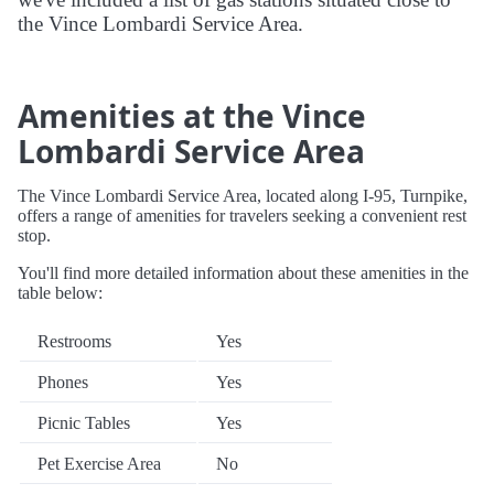
the Vince Lombardi Service Area.
Amenities at the Vince
Lombardi Service Area
The Vince Lombardi Service Area, located along I-95, Turnpike,
offers a range of amenities for travelers seeking a convenient rest
stop.
You'll find more detailed information about these amenities in the
table below:
Restrooms
Yes
Phones
Yes
Picnic Tables
Yes
Pet Exercise Area
No