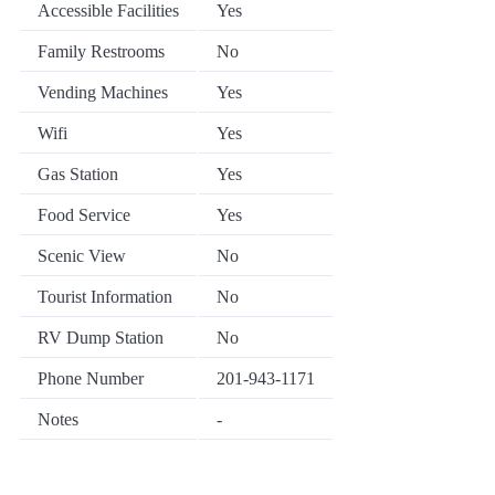
Accessible Facilities
Yes
Family Restrooms
No
Vending Machines
Yes
Wifi
Yes
Gas Station
Yes
Food Service
Yes
Scenic View
No
Tourist Information
No
RV Dump Station
No
Phone Number
201-943-1171
Notes
-