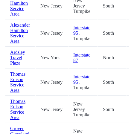
New
Hamilton
New Jersey
Jersey
South
4
Service
Turnpike
Area
Alexander
Interstate
Hamilton
New Jersey
95
,
South
4
Service
Turnpike
Area
Ardsley
Interstate
Travel
New York
North
1
87
Plaza
Thomas
Interstate
Edison
New Jersey
95
,
South
2
Service
Turnpike
Area
Thomas
New
Edison
New Jersey
Jersey
South
2
Service
Turnpike
Area
Grover
New
Cleveland