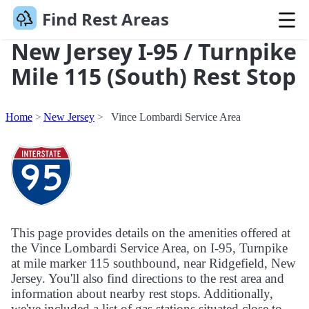
Find Rest Areas
New Jersey I-95 / Turnpike
Mile 115 (South) Rest Stop
Home
New Jersey
Vince Lombardi Service Area
This page provides details on the amenities offered at
the Vince Lombardi Service Area, on I-95, Turnpike
at mile marker 115 southbound, near Ridgefield, New
Jersey. You'll also find directions to the rest area and
information about nearby rest stops. Additionally,
we've included a list of gas stations situated close to