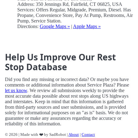
Address: 350 Jennings Rd, Fairfield, CT 06825, USA
Services: Offers Regular, Midgrade, Premium, Diesel. Has
Propane, Convenience Store, Pay At Pump, Restrooms, Air
Pump, Service Station.
Directions:
Google Maps »
|
Apple Maps »
Help Us Improve Our Rest
Stop Database
Did you find any missing or incorrect data? Or maybe you have
comments or additional information about Service Plaza? Please
let us know
. We review all submissions weekly to provide the
most accurate data possible about rest stops along US highways
and interstates. Keep in mind that this information is gathered
from third-party sources and user submissions, and is provided
solely for informational purposes on an "as is" basis. We do not
guarantee or make any assurances regarding the accuracy or
reliability of this information.
© 2026 | Made with ❤️ by SadRobot |
About
|
Contact