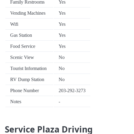
Family Restrooms
Yes
Vending Machines
Yes
Wifi
Yes
Gas Station
Yes
Food Service
Yes
Scenic View
No
Tourist Information
No
RV Dump Station
No
Phone Number
203-292-3273
Notes
-
Service Plaza Driving