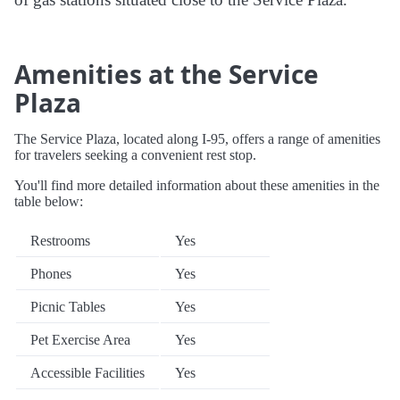
Amenities at the Service
Plaza
The Service Plaza, located along I-95, offers a range of amenities
for travelers seeking a convenient rest stop.
You'll find more detailed information about these amenities in the
table below:
Restrooms
Yes
Phones
Yes
Picnic Tables
Yes
Pet Exercise Area
Yes
Accessible Facilities
Yes