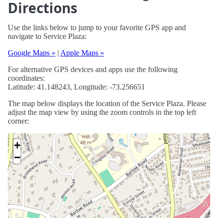
Directions
Use the links below to jump to your favorite GPS app and
navigate to Service Plaza:
Google Maps »
|
Apple Maps »
For alternative GPS devices and apps use the following
coordinates:
Latitude: 41.148243, Longitude: -73.256651
The map below displays the location of the Service Plaza. Please
adjust the map view by using the zoom controls in the top left
corner:
+
−