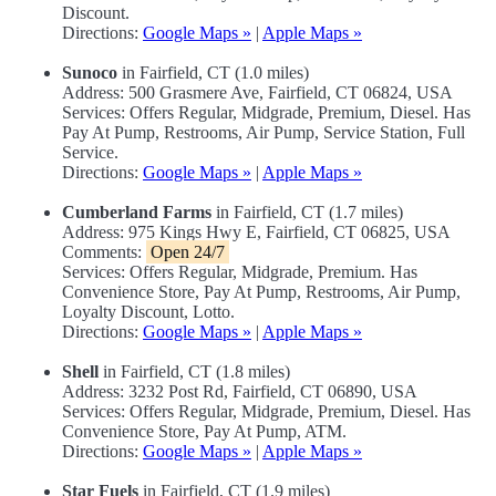
Discount.
Directions:
Google Maps »
|
Apple Maps »
Sunoco
in Fairfield, CT (1.0 miles)
Address: 500 Grasmere Ave, Fairfield, CT 06824, USA
Services: Offers Regular, Midgrade, Premium, Diesel. Has
Pay At Pump, Restrooms, Air Pump, Service Station, Full
Service.
Directions:
Google Maps »
|
Apple Maps »
Cumberland Farms
in Fairfield, CT (1.7 miles)
Address: 975 Kings Hwy E, Fairfield, CT 06825, USA
Comments:
Open 24/7
Services: Offers Regular, Midgrade, Premium. Has
Convenience Store, Pay At Pump, Restrooms, Air Pump,
Loyalty Discount, Lotto.
Directions:
Google Maps »
|
Apple Maps »
Shell
in Fairfield, CT (1.8 miles)
Address: 3232 Post Rd, Fairfield, CT 06890, USA
Services: Offers Regular, Midgrade, Premium, Diesel. Has
Convenience Store, Pay At Pump, ATM.
Directions:
Google Maps »
|
Apple Maps »
Star Fuels
in Fairfield, CT (1.9 miles)