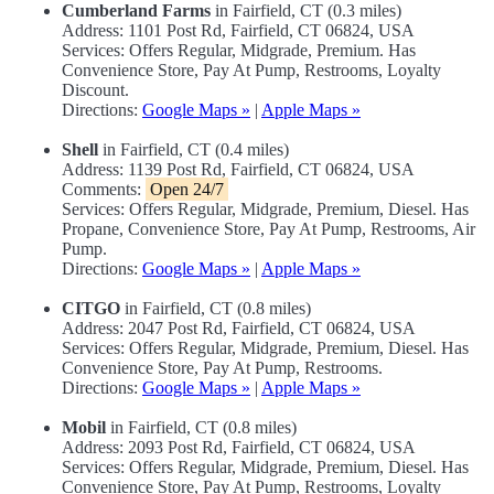
Cumberland Farms
in Fairfield, CT (0.3 miles)
Address: 1101 Post Rd, Fairfield, CT 06824, USA
Services: Offers Regular, Midgrade, Premium. Has
Convenience Store, Pay At Pump, Restrooms, Loyalty
Discount.
Directions:
Google Maps »
|
Apple Maps »
Shell
in Fairfield, CT (0.4 miles)
Address: 1139 Post Rd, Fairfield, CT 06824, USA
Comments:
Open 24/7
Services: Offers Regular, Midgrade, Premium, Diesel. Has
Propane, Convenience Store, Pay At Pump, Restrooms, Air
Pump.
Directions:
Google Maps »
|
Apple Maps »
CITGO
in Fairfield, CT (0.8 miles)
Address: 2047 Post Rd, Fairfield, CT 06824, USA
Services: Offers Regular, Midgrade, Premium, Diesel. Has
Convenience Store, Pay At Pump, Restrooms.
Directions:
Google Maps »
|
Apple Maps »
Mobil
in Fairfield, CT (0.8 miles)
Address: 2093 Post Rd, Fairfield, CT 06824, USA
Services: Offers Regular, Midgrade, Premium, Diesel. Has
Convenience Store, Pay At Pump, Restrooms, Loyalty