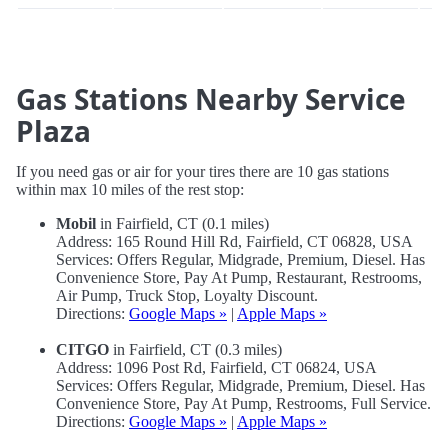
Gas Stations Nearby Service
Plaza
If you need gas or air for your tires there are 10 gas stations
within max 10 miles of the rest stop:
Mobil
in Fairfield, CT (0.1 miles)
Address: 165 Round Hill Rd, Fairfield, CT 06828, USA
Services: Offers Regular, Midgrade, Premium, Diesel. Has
Convenience Store, Pay At Pump, Restaurant, Restrooms,
Air Pump, Truck Stop, Loyalty Discount.
Directions:
Google Maps »
|
Apple Maps »
CITGO
in Fairfield, CT (0.3 miles)
Address: 1096 Post Rd, Fairfield, CT 06824, USA
Services: Offers Regular, Midgrade, Premium, Diesel. Has
Convenience Store, Pay At Pump, Restrooms, Full Service.
Directions:
Google Maps »
|
Apple Maps »