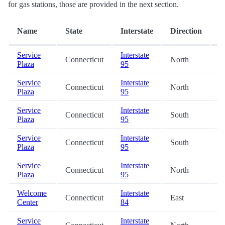
for gas stations, those are provided in the next section.
D
Name
State
Interstate
Direction
(
Service
Interstate
Connecticut
North
0
Plaza
95
Service
Interstate
Connecticut
North
1
Plaza
95
Service
Interstate
Connecticut
South
1
Plaza
95
Service
Interstate
Connecticut
South
1
Plaza
95
Service
Interstate
Connecticut
North
1
Plaza
95
Welcome
Interstate
Connecticut
East
2
Center
84
Service
Interstate