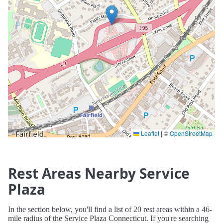
Leaflet
|
©
OpenStreetMap
Rest Areas Nearby Service
Plaza
In the section below, you'll find a list of 20 rest areas within a 46-
mile radius of the Service Plaza Connecticut. If you're searching