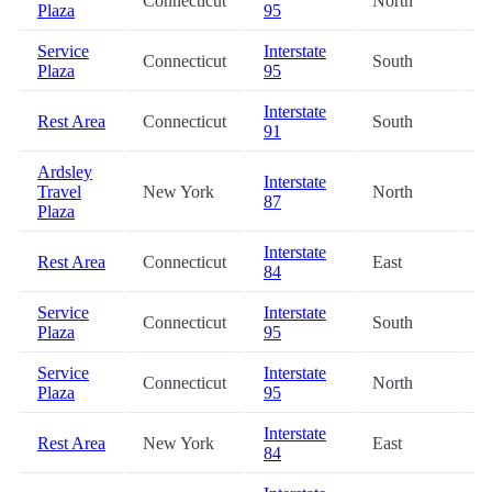
Connecticut
North
2
Plaza
95
Service
Interstate
Connecticut
South
2
Plaza
95
Interstate
Rest Area
Connecticut
South
3
91
Ardsley
Interstate
Travel
New York
North
3
87
Plaza
Interstate
Rest Area
Connecticut
East
3
84
Service
Interstate
Connecticut
South
3
Plaza
95
Service
Interstate
Connecticut
North
3
Plaza
95
Interstate
Rest Area
New York
East
3
84