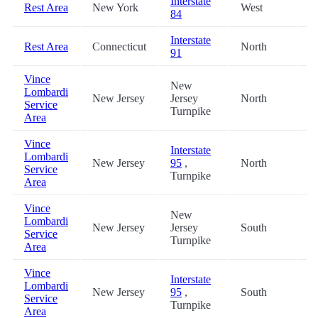
Interstate
Rest Area
New York
West
3
84
Interstate
Rest Area
Connecticut
North
3
91
Vince
New
Lombardi
New Jersey
Jersey
North
4
Service
Turnpike
Area
Vince
Interstate
Lombardi
New Jersey
95
,
North
4
Service
Turnpike
Area
Vince
New
Lombardi
New Jersey
Jersey
South
4
Service
Turnpike
Area
Vince
Interstate
Lombardi
New Jersey
95
,
South
4
Service
Turnpike
Area