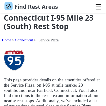
Find Rest Areas
Connecticut I-95 Mile 23
(South) Rest Stop
Home
Connecticut
Service Plaza
This page provides details on the amenities offered at
the Service Plaza, on I-95 at mile marker 23
southbound, near Fairfield, Connecticut. You'll also
find directions to the rest area and information about
nearby rest stops. Additionally, we've included a list
of gas stations situated close to the Service Plaza.