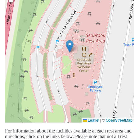
Leaflet
|
©
OpenStreetMap
For information about the facilities available at each rest area and
directions, click on the links below. Please note that not all rest