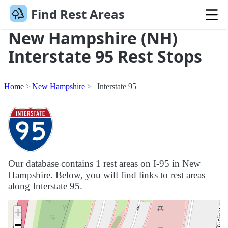
Find Rest Areas
New Hampshire (NH)
Interstate 95 Rest Stops
Home
New Hampshire
Interstate 95
Our database contains 1 rest areas on I-95 in New
Hampshire. Below, you will find links to rest areas
along Interstate 95.
+
−