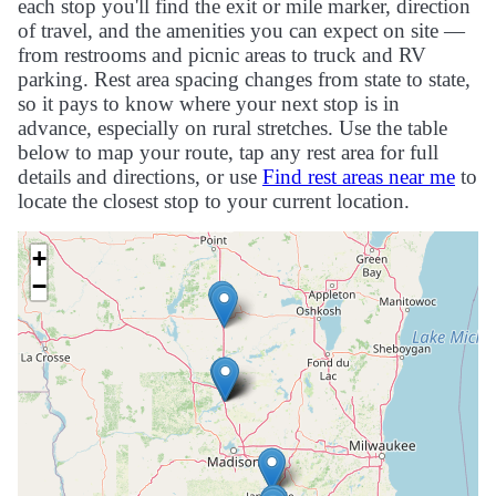
each stop you'll find the exit or mile marker, direction
of travel, and the amenities you can expect on site —
from restrooms and picnic areas to truck and RV
parking. Rest area spacing changes from state to state,
so it pays to know where your next stop is in
advance, especially on rural stretches. Use the table
below to map your route, tap any rest area for full
details and directions, or use
Find rest areas near me
to
locate the closest stop to your current location.
+
−