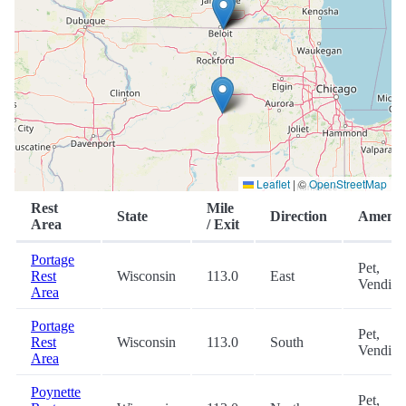
Leaflet
|
©
OpenStreetMap
Rest
Mile
State
Direction
Ameniti
Area
/ Exit
Portage
Pet,
Rest
Wisconsin
113.0
East
Vending
Area
Portage
Pet,
Rest
Wisconsin
113.0
South
Vending
Area
Poynette
Pet,