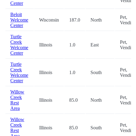
Vending
Center
Beloit
Pet,
Welcome
Wisconsin
187.0
North
Vending
Center
Turtle
Creek
Pet,
Illinois
1.0
East
Welcome
Vending
Center
Turtle
Creek
Pet,
Illinois
1.0
South
Welcome
Vending
Center
Willow
Creek
Pet,
Illinois
85.0
North
Rest
Vending
Area
Willow
Creek
Pet,
Illinois
85.0
South
Rest
Vending
Area