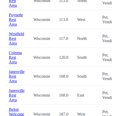
Rest
Wisconsin
113.0
North
Vending
Area
Poynette
Pet,
Rest
Wisconsin
113.0
West
Vending
Area
Westfield
Pet,
Rest
Wisconsin
117.0
North
Vending
Area
Coloma
Pet,
Rest
Wisconsin
120.0
South
Vending
Area
Janesville
Pet,
Rest
Wisconsin
168.0
South
Vending
Area
Janesville
Pet,
Rest
Wisconsin
168.0
East
Vending
Area
Beloit
Pet,
Welcome
Wisconsin
187.0
West