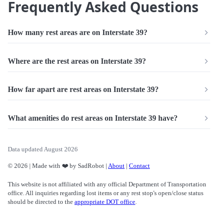
Frequently Asked Questions
How many rest areas are on Interstate 39?
Where are the rest areas on Interstate 39?
How far apart are rest areas on Interstate 39?
What amenities do rest areas on Interstate 39 have?
Data updated August 2026
© 2026 | Made with ❤️ by SadRobot |
About
|
Contact
This website is not affiliated with any official Department of Transportation
office. All inquiries regarding lost items or any rest stop's open/close status
should be directed to the
appropriate DOT office
.