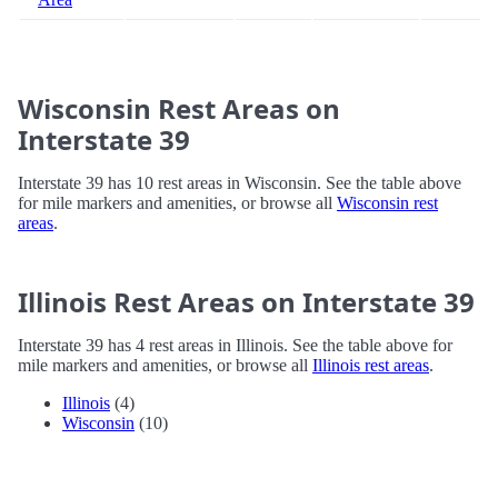
Wisconsin Rest Areas on
Interstate 39
Interstate 39 has 10 rest areas in Wisconsin. See the table above
for mile markers and amenities, or browse all
Wisconsin rest
areas
.
Illinois Rest Areas on Interstate 39
Interstate 39 has 4 rest areas in Illinois. See the table above for
mile markers and amenities, or browse all
Illinois rest areas
.
Illinois
(4)
Wisconsin
(10)