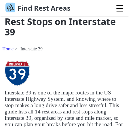
Find Rest Areas
Rest Stops on Interstate
39
Home
Interstate 39
Interstate 39 is one of the major routes in the US
Interstate Highway System, and knowing where to
stop makes a long drive safer and less stressful. This
guide lists all 14 rest areas and rest stops along
Interstate 39, organized by state and mile marker, so
you can plan your breaks before you hit the road. For