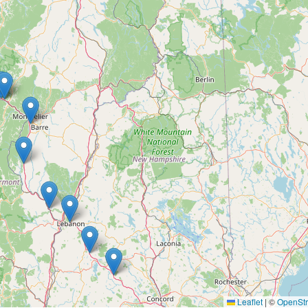
Leaflet
|
©
OpenSt