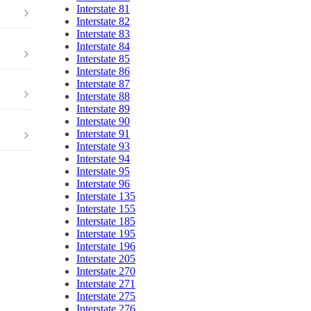
Interstate 81
Interstate 82
Interstate 83
Interstate 84
Interstate 85
Interstate 86
Interstate 87
Interstate 88
Interstate 89
Interstate 90
Interstate 91
Interstate 93
Interstate 94
Interstate 95
Interstate 96
Interstate 135
Interstate 155
Interstate 185
Interstate 195
Interstate 196
Interstate 205
Interstate 270
Interstate 271
Interstate 275
Interstate 276