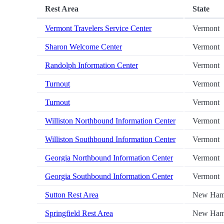
Rest Area
State
Vermont Travelers Service Center
Vermont
Sharon Welcome Center
Vermont
Randolph Information Center
Vermont
Turnout
Vermont
Turnout
Vermont
Williston Northbound Information Center
Vermont
Williston Southbound Information Center
Vermont
Georgia Northbound Information Center
Vermont
Georgia Southbound Information Center
Vermont
Sutton Rest Area
New Ham
Springfield Rest Area
New Ham