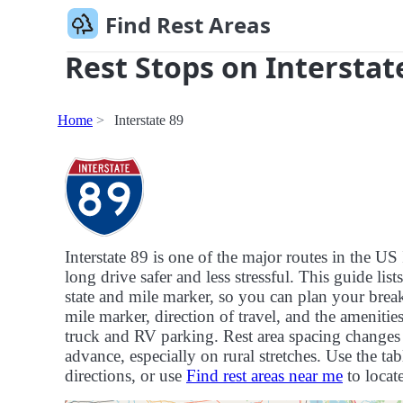
Find Rest Areas
Rest Stops on Interstat
Home
Interstate 89
Interstate 89 is one of the major routes in the 
long drive safer and less stressful. This guide list
state and mile marker, so you can plan your breaks
mile marker, direction of travel, and the ameniti
truck and RV parking. Rest area spacing changes f
advance, especially on rural stretches. Use the tab
directions, or use
Find rest areas near me
to locate