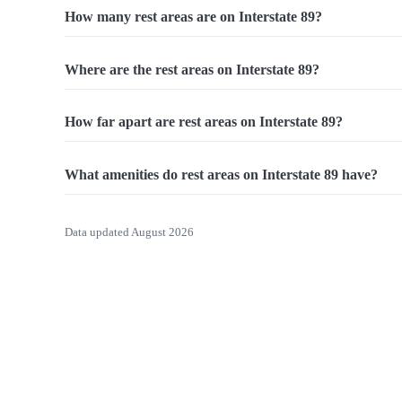
How many rest areas are on Interstate 89?
Where are the rest areas on Interstate 89?
How far apart are rest areas on Interstate 89?
What amenities do rest areas on Interstate 89 have?
Data updated August 2026