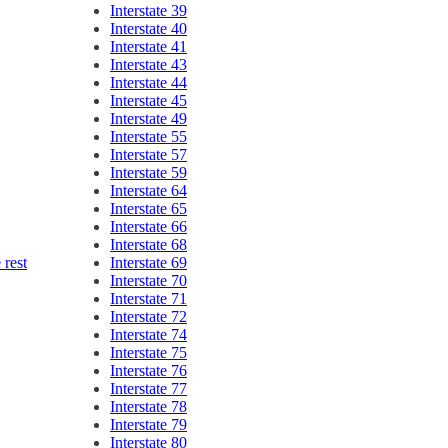
Interstate 39
Interstate 40
Interstate 41
Interstate 43
Interstate 44
Interstate 45
Interstate 49
Interstate 55
Interstate 57
Interstate 59
Interstate 64
Interstate 65
Interstate 66
Interstate 68
Interstate 69
rest
Interstate 70
Interstate 71
Interstate 72
Interstate 74
Interstate 75
Interstate 76
Interstate 77
Interstate 78
Interstate 79
Interstate 80