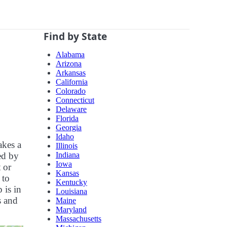
Find by State
Alabama
Arizona
Arkansas
California
Colorado
Connecticut
Delaware
Florida
Georgia
Idaho
akes a
Illinois
Indiana
zed by
Iowa
 or
Kansas
 to
Kentucky
 is in
Louisiana
s and
Maine
Maryland
Massachusetts