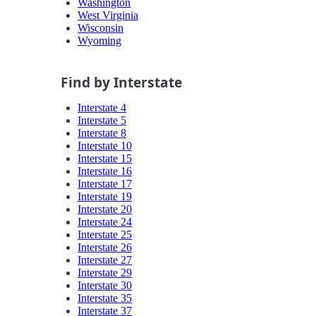
Washington
West Virginia
Wisconsin
Wyoming
Find by Interstate
Interstate 4
Interstate 5
Interstate 8
Interstate 10
Interstate 15
Interstate 16
Interstate 17
Interstate 19
Interstate 20
Interstate 24
Interstate 25
Interstate 26
Interstate 27
Interstate 29
Interstate 30
Interstate 35
Interstate 37