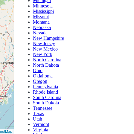
Michigan
Minnesota
Mississippi
Missouri
Montana
Nebraska
Nevada
New Hampshire
New Jersey
New Mexico
New York
North Carolina
North Dakota
Ohio
Oklahoma
Oregon
Pennsylvania
Rhode Island
South Carolina
South Dakota
Tennessee
Texas
Utah
Vermont
Virginia
reetMap