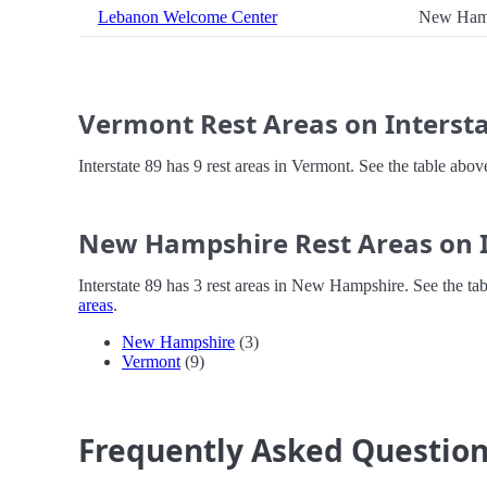
Lebanon Welcome Center
New Ham
Vermont Rest Areas on Intersta
Interstate 89 has 9 rest areas in Vermont. See the table abo
New Hampshire Rest Areas on I
Interstate 89 has 3 rest areas in New Hampshire. See the ta
areas
.
New Hampshire
(3)
Vermont
(9)
Frequently Asked Questio