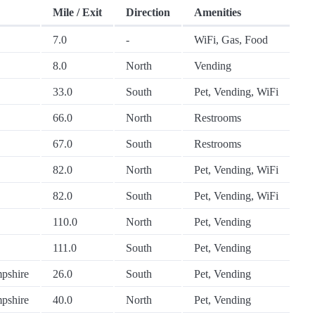
Mile / Exit
Direction
Amenities
7.0
-
WiFi, Gas, Food
8.0
North
Vending
33.0
South
Pet, Vending, WiFi
66.0
North
Restrooms
67.0
South
Restrooms
82.0
North
Pet, Vending, WiFi
82.0
South
Pet, Vending, WiFi
110.0
North
Pet, Vending
111.0
South
Pet, Vending
pshire
26.0
South
Pet, Vending
pshire
40.0
North
Pet, Vending