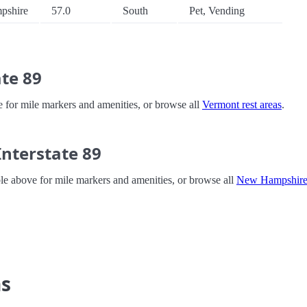
pshire
57.0
South
Pet, Vending
te 89
ve for mile markers and amenities, or browse all
Vermont rest areas
.
nterstate 89
ble above for mile markers and amenities, or browse all
New Hampshire 
ns