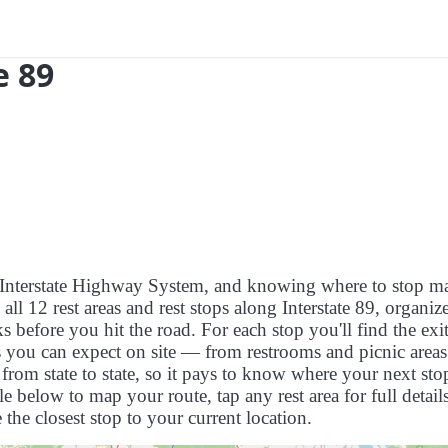
e 89
US Interstate Highway System, and knowing where to stop m
s all 12 rest areas and rest stops along Interstate 89, organi
 before you hit the road. For each stop you'll find the exit
es you can expect on site — from restrooms and picnic areas
rom state to state, so it pays to know where your next stop
le below to map your route, tap any rest area for full detail
 the closest stop to your current location.