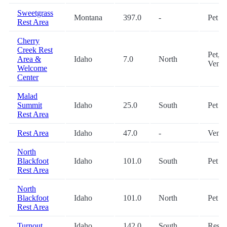
Sweetgrass
Montana
397.0
-
Pet
Rest Area
Cherry
Creek Rest
Pet,
Area &
Idaho
7.0
North
Vendi
Welcome
Center
Malad
Summit
Idaho
25.0
South
Pet
Rest Area
Rest Area
Idaho
47.0
-
Vendi
North
Blackfoot
Idaho
101.0
South
Pet
Rest Area
North
Blackfoot
Idaho
101.0
North
Pet
Rest Area
Turnout
Idaho
142.0
South
Restr