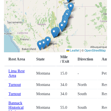
Leaflet
|
©
OpenStreetMap
Mile
Rest Area
State
Direction
Ameni
/ Exit
Lima Rest
Montana
15.0
-
Pet
Area
Turnout
Montana
34.0
North
Restr
Turnout
Montana
34.0
South
Restr
Bannack
Historical
Montana
55.0
South
Restr