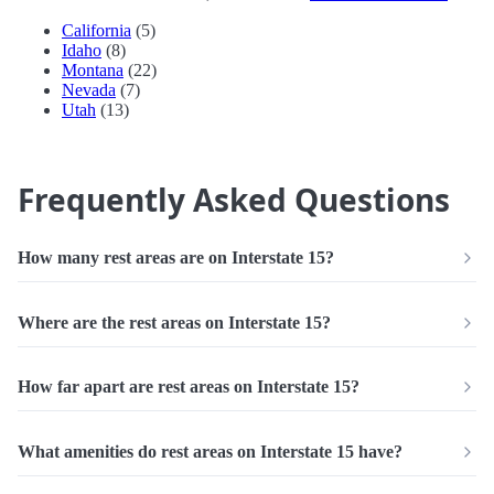
California
(5)
Idaho
(8)
Montana
(22)
Nevada
(7)
Utah
(13)
Frequently Asked Questions
How many rest areas are on Interstate 15?
Where are the rest areas on Interstate 15?
How far apart are rest areas on Interstate 15?
What amenities do rest areas on Interstate 15 have?