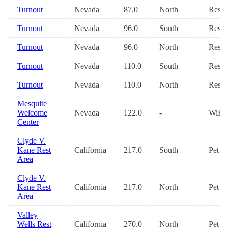
Turnout
Nevada
87.0
North
Restr
Turnout
Nevada
96.0
South
Restr
Turnout
Nevada
96.0
North
Restr
Turnout
Nevada
110.0
South
Restr
Turnout
Nevada
110.0
North
Restr
Mesquite
Welcome
Nevada
122.0
-
WiFi
Center
Clyde V.
Kane Rest
California
217.0
South
Pet
Area
Clyde V.
Kane Rest
California
217.0
North
Pet
Area
Valley
Wells Rest
California
270.0
North
Pet