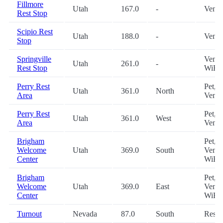
Fillmore
Utah
167.0
-
Vendi
Rest Stop
Scipio Rest
Utah
188.0
-
Vendi
Stop
Springville
Vendi
Utah
261.0
-
Rest Stop
WiFi
Perry Rest
Pet,
Utah
361.0
North
Area
Vendi
Perry Rest
Pet,
Utah
361.0
West
Area
Vendi
Brigham
Pet,
Welcome
Utah
369.0
South
Vendi
Center
WiFi
Brigham
Pet,
Welcome
Utah
369.0
East
Vendi
Center
WiFi
Turnout
Nevada
87.0
South
Restr