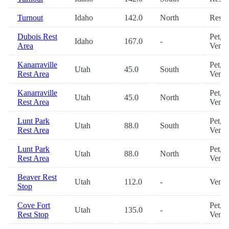
Turnout
Idaho
142.0
North
Restr
Dubois Rest
Pet,
Idaho
167.0
-
Area
Vendi
Kanarraville
Pet,
Utah
45.0
South
Rest Area
Vendi
Kanarraville
Pet,
Utah
45.0
North
Rest Area
Vendi
Lunt Park
Pet,
Utah
88.0
South
Rest Area
Vendi
Lunt Park
Pet,
Utah
88.0
North
Rest Area
Vendi
Beaver Rest
Utah
112.0
-
Vendi
Stop
Cove Fort
Pet,
Utah
135.0
-
Rest Stop
Vendi