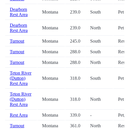
Dearborn
Montana
239.0
South
Pet
Rest Area
Dearborn
Montana
239.0
North
Pet
Rest Area
Turnout
Montana
245.0
South
Restr
Turnout
Montana
288.0
South
Restr
Turnout
Montana
288.0
North
Restr
Teton River
(Dutton)
Montana
318.0
South
Pet
Rest Area
Teton River
(Dutton)
Montana
318.0
North
Pet
Rest Area
Rest Area
Montana
339.0
-
Pet, 
Turnout
Montana
361.0
North
Restr