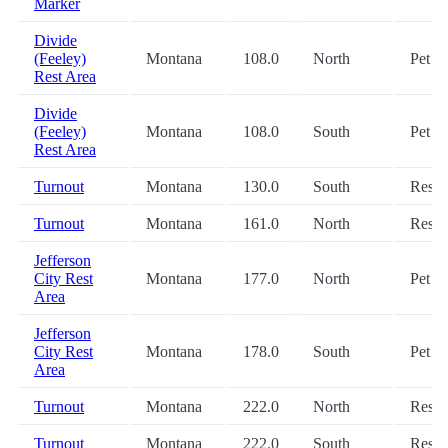
Marker
Divide
(Feeley)
Montana
108.0
North
Pet
Rest Area
Divide
(Feeley)
Montana
108.0
South
Pet
Rest Area
Turnout
Montana
130.0
South
Restr
Turnout
Montana
161.0
North
Restr
Jefferson
City Rest
Montana
177.0
North
Pet
Area
Jefferson
City Rest
Montana
178.0
South
Pet
Area
Turnout
Montana
222.0
North
Restr
Turnout
Montana
222.0
South
Restr