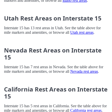
markers and amenities, or browse all
Idaho rest areas
.
Utah Rest Areas on Interstate 15
Interstate 15 has 13 rest areas in Utah. See the table above for
mile markers and amenities, or browse all
Utah rest areas
.
Nevada Rest Areas on Interstate
15
Interstate 15 has 7 rest areas in Nevada. See the table above for
mile markers and amenities, or browse all
Nevada rest areas
.
California Rest Areas on Interstate
15
Interstate 15 has 5 rest areas in California. See the table above for
mile markers and amenities, or browse all
California rest areas
.