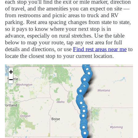
each stop you'll find the exit or mile marker, direction
of travel, and the amenities you can expect on site —
from restrooms and picnic areas to truck and RV
parking. Rest area spacing changes from state to state,
so it pays to know where your next stop is in
advance, especially on rural stretches. Use the table
below to map your route, tap any rest area for full
details and directions, or use
Find rest areas near me
to
locate the closest stop to your current location.
+
−