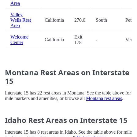
Area
Valley
Wells Rest
California
270.0
South
Pet
Area
Welcome
Exit
California
-
Vendi
Center
178
Montana Rest Areas on Interstate
15
Interstate 15 has 22 rest areas in Montana. See the table above for
mile markers and amenities, or browse all
Montana rest areas
.
Idaho Rest Areas on Interstate 15
Interstate 15 has 8 rest areas in Idaho. See the table above for mile