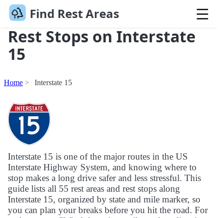
Find Rest Areas
Rest Stops on Interstate
15
Home
Interstate 15
Interstate 15 is one of the major routes in the US
Interstate Highway System, and knowing where to
stop makes a long drive safer and less stressful. This
guide lists all 55 rest areas and rest stops along
Interstate 15, organized by state and mile marker, so
you can plan your breaks before you hit the road. For