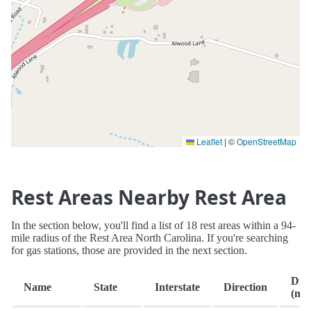
Leaflet
|
©
OpenStreetMap
Rest Areas Nearby Rest Area
In the section below, you'll find a list of 18 rest areas within a 94-
mile radius of the Rest Area North Carolina. If you're searching
for gas stations, those are provided in the next section.
Dist
Name
State
Interstate
Direction
(mi.