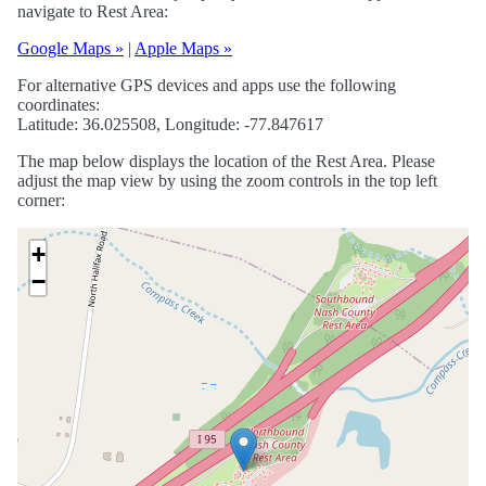
navigate to Rest Area:
Google Maps »
|
Apple Maps »
For alternative GPS devices and apps use the following
coordinates:
Latitude: 36.025508, Longitude: -77.847617
The map below displays the location of the Rest Area. Please
adjust the map view by using the zoom controls in the top left
corner:
+
−