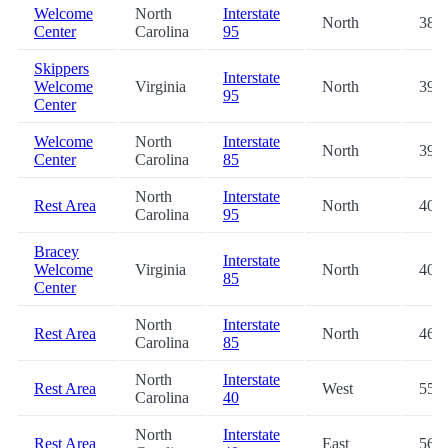
Welcome
North
Interstate
North
38.6
Center
Carolina
95
Skippers
Interstate
Welcome
Virginia
North
39.1
95
Center
Welcome
North
Interstate
North
39.3
Center
Carolina
85
North
Interstate
Rest Area
North
40.6
Carolina
95
Bracey
Interstate
Welcome
Virginia
North
40.9
85
Center
North
Interstate
Rest Area
North
46.4
Carolina
85
North
Interstate
Rest Area
West
55.9
Carolina
40
North
Interstate
Rest Area
East
56.1