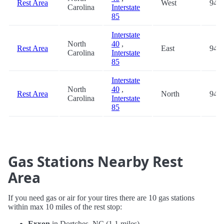
Rest Area
West
94.3
Carolina
Interstate
85
Interstate
North
40
,
Rest Area
East
94.3
Carolina
Interstate
85
Interstate
North
40
,
Rest Area
North
94.3
Carolina
Interstate
85
Gas Stations Nearby Rest
Area
If you need gas or air for your tires there are 10 gas stations
within max 10 miles of the rest stop:
Exxon
in Dortches, NC (1.1 miles)