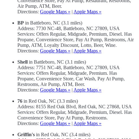
Convenience Store, Pay At Pump, Restaurant, Restrooms,
Air Pump, ATM, Beer.
Directions:
Google Maps »
|
Apple Maps »
BP
in Battleboro, NC (3.1 miles)
Address: 7730 NC-48, Battleboro, NC 27809, USA
Services: Offers Regular, Midgrade, Premium, Diesel. Has
Propane, Convenience Store, Pay At Pump, Restrooms, Air
Pump, ATM, Loyalty Discount, Lotto, Beer, Wine.
Directions:
Google Maps »
|
Apple Maps »
Shell
in Battleboro, NC (3.1 miles)
Address: 7751 NC-48, Battleboro, NC 27809, USA
Services: Offers Regular, Midgrade, Premium. Has
Propane, Convenience Store, Car Wash, Pay At Pump,
Restrooms, Air Pump, ATM, Beer.
Directions:
Google Maps »
|
Apple Maps »
76
in Red Oak, NC (3.3 miles)
Address: 8155 Red Oak Blvd, Red Oak, NC 27868, USA
Services: Offers Regular, Midgrade, Premium, Diesel. Has
Convenience Store, Pay At Pump, Restrooms.
Directions:
Google Maps »
|
Apple Maps »
Griffin's
in Red Oak, NC (3.4 miles)