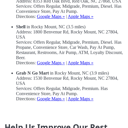
Address: 8353 Red Oak Blvd, Red Oak, NC 27868, USA
Services: Offers Regular, Midgrade, Premium, Diesel. Has
Convenience Store, Pay At Pump.
Directions:
Google Maps »
|
Apple Maps »
Shell
in Rocky Mount, NC (3.5 miles)
Address: 1800 Benvenue Rd, Rocky Mount, NC 27804,
USA
Services: Offers Regular, Midgrade, Premium, Diesel. Has
Propane, Convenience Store, Car Wash, Pay At Pump,
Restaurant, Restrooms, Air Pump, ATM, Loyalty Discount,
Beer.
Directions:
Google Maps »
|
Apple Maps »
Grab N Go Mart
in Rocky Mount, NC (3.9 miles)
Address: 1530 Benvenue Rd, Rocky Mount, NC 27804,
USA
Services: Offers Regular, Midgrade, Premium. Has
Convenience Store, Pay At Pump.
Directions:
Google Maps »
|
Apple Maps »
Help Us Improve Our Rest