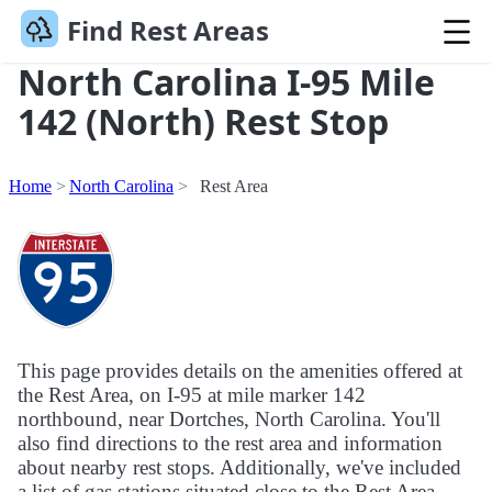
Find Rest Areas
North Carolina I-95 Mile
142 (North) Rest Stop
Home
North Carolina
Rest Area
This page provides details on the amenities offered at
the Rest Area, on I-95 at mile marker 142
northbound, near Dortches, North Carolina. You'll
also find directions to the rest area and information
about nearby rest stops. Additionally, we've included
a list of gas stations situated close to the Rest Area.