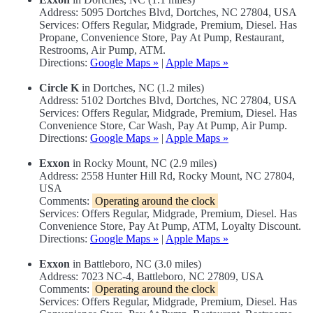
Address: 5095 Dortches Blvd, Dortches, NC 27804, USA
Services: Offers Regular, Midgrade, Premium, Diesel. Has
Propane, Convenience Store, Pay At Pump, Restaurant,
Restrooms, Air Pump, ATM.
Directions:
Google Maps »
|
Apple Maps »
Circle K
in Dortches, NC (1.2 miles)
Address: 5102 Dortches Blvd, Dortches, NC 27804, USA
Services: Offers Regular, Midgrade, Premium, Diesel. Has
Convenience Store, Car Wash, Pay At Pump, Air Pump.
Directions:
Google Maps »
|
Apple Maps »
Exxon
in Rocky Mount, NC (2.9 miles)
Address: 2558 Hunter Hill Rd, Rocky Mount, NC 27804,
USA
Comments:
Operating around the clock
Services: Offers Regular, Midgrade, Premium, Diesel. Has
Convenience Store, Pay At Pump, ATM, Loyalty Discount.
Directions:
Google Maps »
|
Apple Maps »
Exxon
in Battleboro, NC (3.0 miles)
Address: 7023 NC-4, Battleboro, NC 27809, USA
Comments:
Operating around the clock
Services: Offers Regular, Midgrade, Premium, Diesel. Has