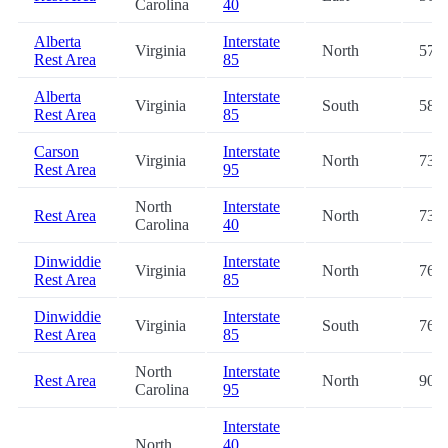
Carolina
40
Alberta
Interstate
Virginia
North
57.9
Rest Area
85
Alberta
Interstate
Virginia
South
58.1
Rest Area
85
Carson
Interstate
Virginia
North
73.0
Rest Area
95
North
Interstate
Rest Area
North
73.3
Carolina
40
Dinwiddie
Interstate
Virginia
North
76.2
Rest Area
85
Dinwiddie
Interstate
Virginia
South
76.3
Rest Area
85
North
Interstate
Rest Area
North
90.4
Carolina
95
Interstate
North
40
,