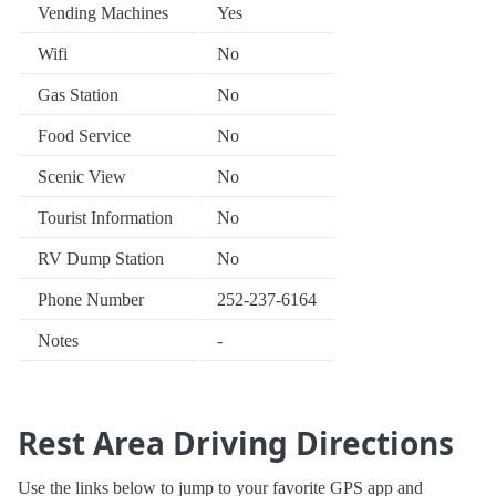
Vending Machines
Yes
Wifi
No
Gas Station
No
Food Service
No
Scenic View
No
Tourist Information
No
RV Dump Station
No
Phone Number
252-237-6164
Notes
-
Rest Area Driving Directions
Use the links below to jump to your favorite GPS app and