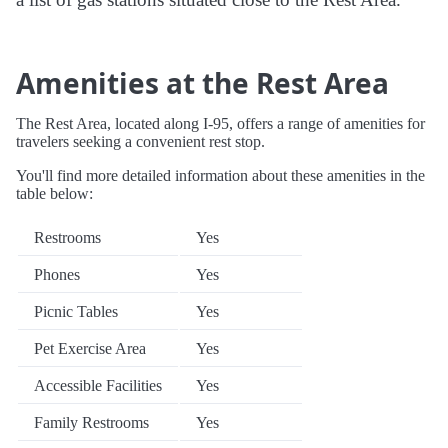
Amenities at the Rest Area
The Rest Area, located along I-95, offers a range of amenities for
travelers seeking a convenient rest stop.
You'll find more detailed information about these amenities in the
table below:
Restrooms
Yes
Phones
Yes
Picnic Tables
Yes
Pet Exercise Area
Yes
Accessible Facilities
Yes
Family Restrooms
Yes