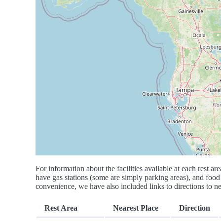
For information about the facilities available at each rest are
have gas stations (some are simply parking areas), and food 
convenience, we have also included links to directions to nea
Rest Area
Nearest Place
Direction