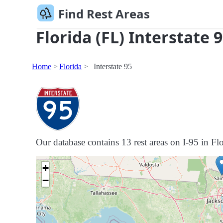
Find Rest Areas
Florida (FL) Interstate 
Home
Florida
Interstate 95
Our database contains 13 rest areas on I-95 in Flor
+
−