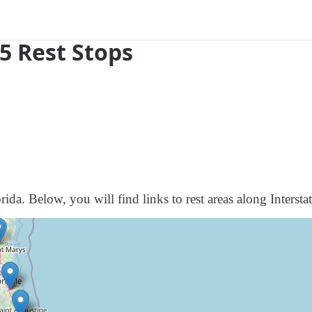
95 Rest Stops
ida. Below, you will find links to rest areas along Intersta