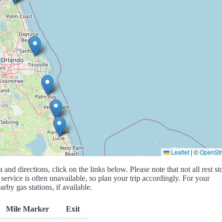
Leaflet
|
©
OpenSt
a and directions, click on the links below. Please note that not all rest st
service is often unavailable, so plan your trip accordingly. For your
rby gas stations, if available.
Mile Marker
Exit