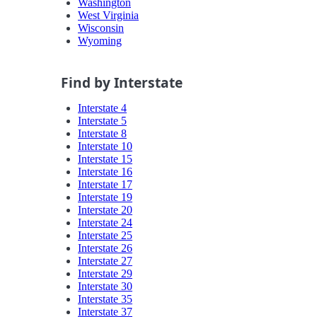
Washington
West Virginia
Wisconsin
Wyoming
Find by Interstate
Interstate 4
Interstate 5
Interstate 8
Interstate 10
Interstate 15
Interstate 16
Interstate 17
Interstate 19
Interstate 20
Interstate 24
Interstate 25
Interstate 26
Interstate 27
Interstate 29
Interstate 30
Interstate 35
Interstate 37