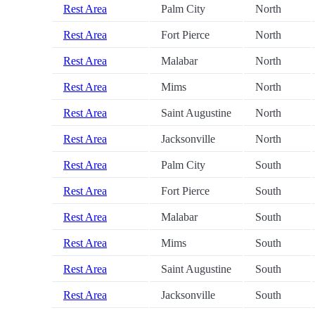
Rest Area
Palm City
North
Rest Area
Fort Pierce
North
Rest Area
Malabar
North
Rest Area
Mims
North
Rest Area
Saint Augustine
North
Rest Area
Jacksonville
North
Rest Area
Palm City
South
Rest Area
Fort Pierce
South
Rest Area
Malabar
South
Rest Area
Mims
South
Rest Area
Saint Augustine
South
Rest Area
Jacksonville
South