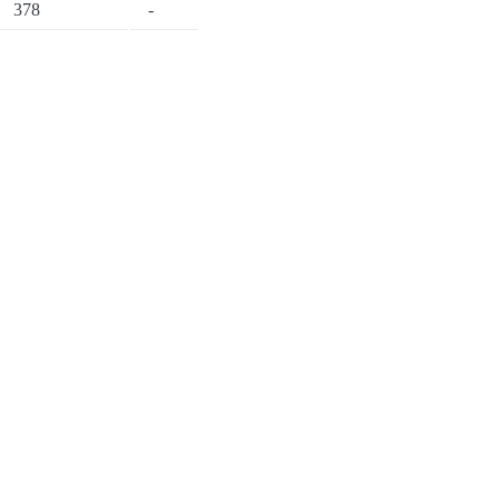
378
-