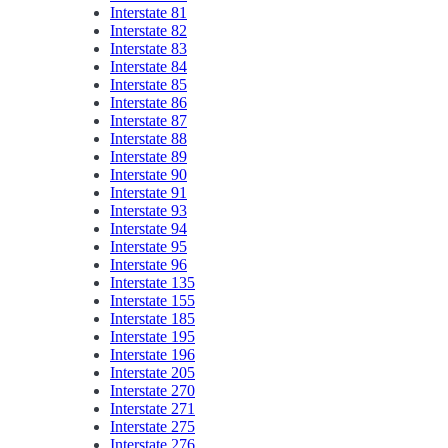
Interstate 81
Interstate 82
Interstate 83
Interstate 84
Interstate 85
Interstate 86
Interstate 87
Interstate 88
Interstate 89
Interstate 90
Interstate 91
Interstate 93
Interstate 94
Interstate 95
Interstate 96
Interstate 135
Interstate 155
Interstate 185
Interstate 195
Interstate 196
Interstate 205
Interstate 270
Interstate 271
Interstate 275
Interstate 276