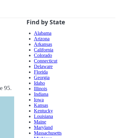
Find by State
Alabama
Arizona
Arkansas
California
Colorado
Connecticut
Delaware
Florida
Georgia
Idaho
te 95.
Illinois
Indiana
Iowa
Kansas
Kentucky
Louisiana
Maine
Maryland
Massachusetts