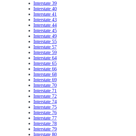
Interstate 39
Interstate 40
Interstate 41
Interstate 43
Interstate 44
Interstate 45
Interstate 49
Interstate 55
Interstate 57
Interstate 59
Interstate 64
Interstate 65
Interstate 66
Interstate 68
Interstate 69
Interstate 70
Interstate 71
Interstate 72
Interstate 74
Interstate 75
Interstate 76
Interstate 77
Interstate 78
Interstate 79
Interstate 80