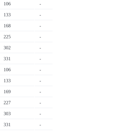
106
-
133
-
168
-
225
-
302
-
331
-
106
-
133
-
169
-
227
-
303
-
331
-