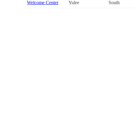
Welcome Center
Yulee
South