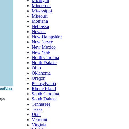
Michigan
Minnesota
Mississippi
Missouri
Montana
Nebraska
Nevada
New Hampshire
New Jersey
New Mexico
New York
North Carolina
North Dakota
Ohio
Oklahoma
Oregon
Pennsylvania
reetMap
Rhode Island
South Carolina
ops
South Dakota
Tennessee
Texas
Utah
Vermont
Virginia