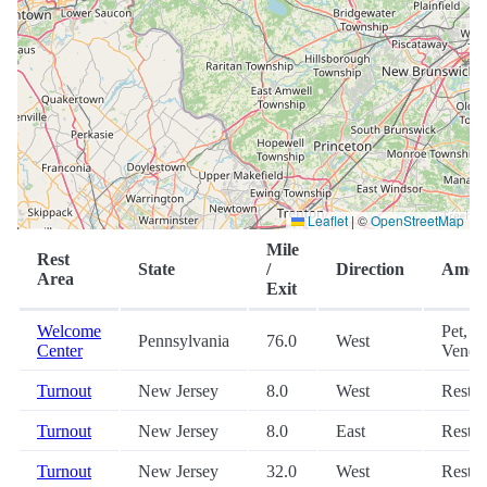
Leaflet
|
©
OpenStreetMap
Mile
Rest
State
/
Direction
Ameni
Area
Exit
Welcome
Pet,
Pennsylvania
76.0
West
Center
Vendi
Turnout
New Jersey
8.0
West
Restr
Turnout
New Jersey
8.0
East
Restr
Turnout
New Jersey
32.0
West
Restr