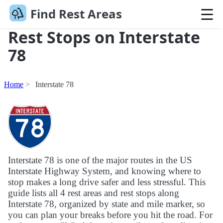
Find Rest Areas
Rest Stops on Interstate
78
Home
Interstate 78
Interstate 78 is one of the major routes in the US
Interstate Highway System, and knowing where to
stop makes a long drive safer and less stressful. This
guide lists all 4 rest areas and rest stops along
Interstate 78, organized by state and mile marker, so
you can plan your breaks before you hit the road. For