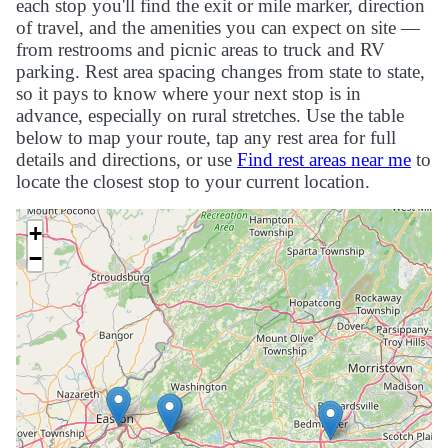
each stop you'll find the exit or mile marker, direction
of travel, and the amenities you can expect on site —
from restrooms and picnic areas to truck and RV
parking. Rest area spacing changes from state to state,
so it pays to know where your next stop is in
advance, especially on rural stretches. Use the table
below to map your route, tap any rest area for full
details and directions, or use
Find rest areas near me
to
locate the closest stop to your current location.
+
−