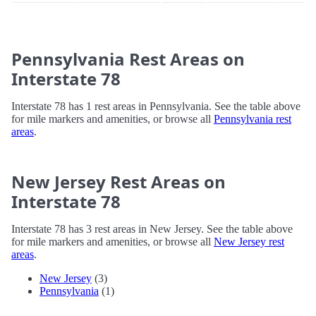
Pennsylvania Rest Areas on
Interstate 78
Interstate 78 has 1 rest areas in Pennsylvania. See the table above
for mile markers and amenities, or browse all
Pennsylvania rest
areas
.
New Jersey Rest Areas on
Interstate 78
Interstate 78 has 3 rest areas in New Jersey. See the table above
for mile markers and amenities, or browse all
New Jersey rest
areas
.
New Jersey
(3)
Pennsylvania
(1)