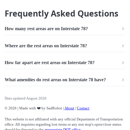
Frequently Asked Questions
How many rest areas are on Interstate 78?
Where are the rest areas on Interstate 78?
How far apart are rest areas on Interstate 78?
What amenities do rest areas on Interstate 78 have?
Data updated August 2026
© 2026 | Made with ❤️ by SadRobot |
About
|
Contact
This website is not affiliated with any official Department of Transportation
office. All inquiries regarding lost items or any rest stop's open/close status
should be directed to the
appropriate DOT office
.