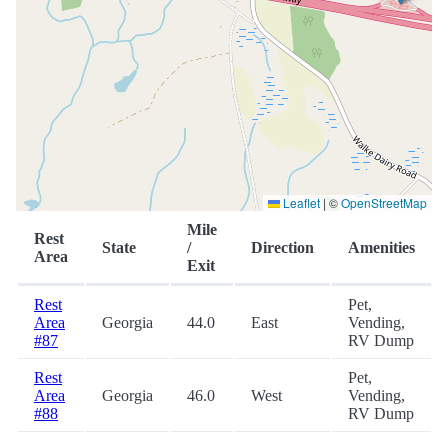
Leaflet
|
©
OpenStreetMap
Mile
Rest
State
/
Direction
Amenities
Area
Exit
Rest
Pet,
Area
Georgia
44.0
East
Vending,
#87
RV Dump
Rest
Pet,
Area
Georgia
46.0
West
Vending,
#88
RV Dump