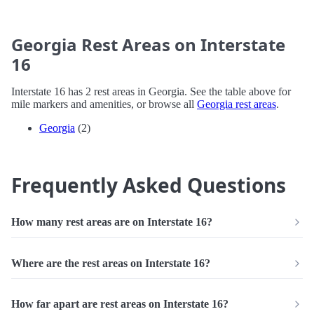
Georgia Rest Areas on Interstate
16
Interstate 16 has 2 rest areas in Georgia. See the table above for
mile markers and amenities, or browse all
Georgia rest areas
.
Georgia
(2)
Frequently Asked Questions
How many rest areas are on Interstate 16?
Where are the rest areas on Interstate 16?
How far apart are rest areas on Interstate 16?