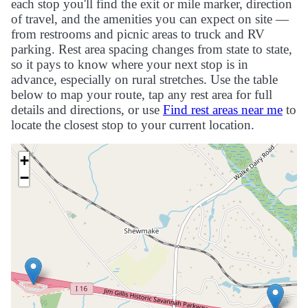
each stop you'll find the exit or mile marker, direction
of travel, and the amenities you can expect on site —
from restrooms and picnic areas to truck and RV
parking. Rest area spacing changes from state to state,
so it pays to know where your next stop is in
advance, especially on rural stretches. Use the table
below to map your route, tap any rest area for full
details and directions, or use
Find rest areas near me
to
locate the closest stop to your current location.
+
−