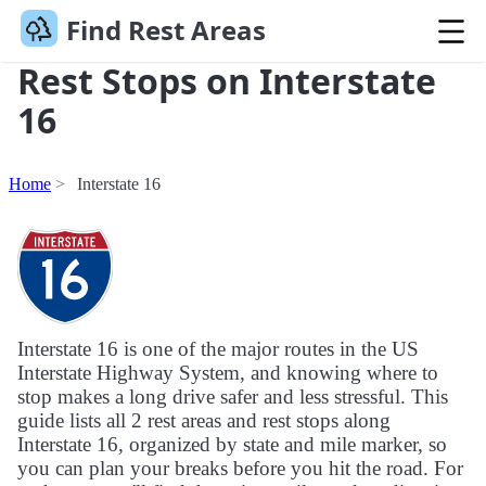
Find Rest Areas
Rest Stops on Interstate
16
Home
Interstate 16
Interstate 16 is one of the major routes in the US
Interstate Highway System, and knowing where to
stop makes a long drive safer and less stressful. This
guide lists all 2 rest areas and rest stops along
Interstate 16, organized by state and mile marker, so
you can plan your breaks before you hit the road. For