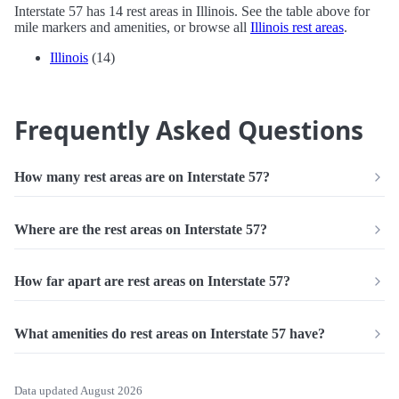
Interstate 57 has 14 rest areas in Illinois. See the table above for
mile markers and amenities, or browse all
Illinois rest areas
.
Illinois
(14)
Frequently Asked Questions
How many rest areas are on Interstate 57?
Where are the rest areas on Interstate 57?
How far apart are rest areas on Interstate 57?
What amenities do rest areas on Interstate 57 have?
Data updated August 2026