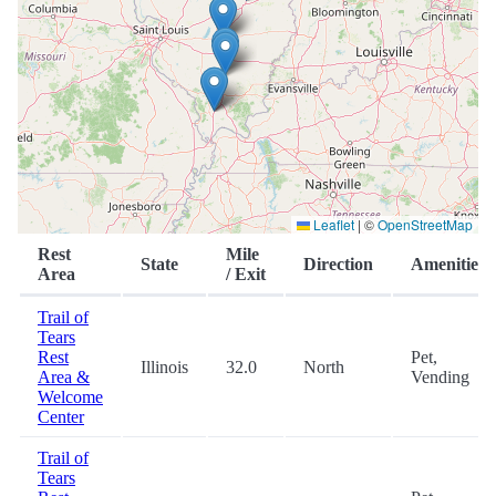
Leaflet
|
©
OpenStreetMap
Rest
Mile
State
Direction
Amenities
Area
/ Exit
Trail of
Tears
Rest
Pet,
Illinois
32.0
North
Area &
Vending
Welcome
Center
Trail of
Tears