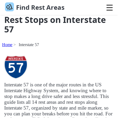
Find Rest Areas
Rest Stops on Interstate
57
Home
Interstate 57
Interstate 57 is one of the major routes in the US
Interstate Highway System, and knowing where to
stop makes a long drive safer and less stressful. This
guide lists all 14 rest areas and rest stops along
Interstate 57, organized by state and mile marker, so
you can plan your breaks before you hit the road. For