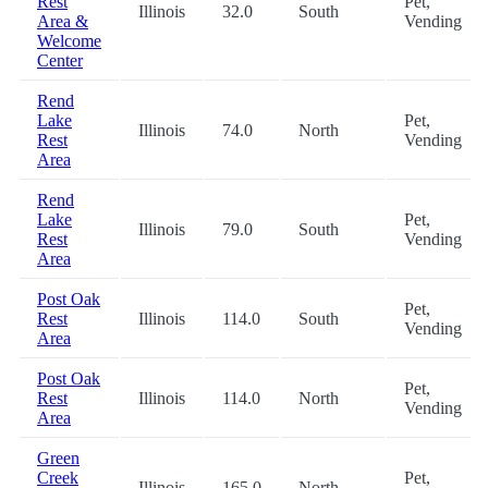
Rest
Pet,
Illinois
32.0
South
Area &
Vending
Welcome
Center
Rend
Lake
Pet,
Illinois
74.0
North
Rest
Vending
Area
Rend
Lake
Pet,
Illinois
79.0
South
Rest
Vending
Area
Post Oak
Pet,
Rest
Illinois
114.0
South
Vending
Area
Post Oak
Pet,
Rest
Illinois
114.0
North
Vending
Area
Green
Creek
Pet,
Illinois
165.0
North