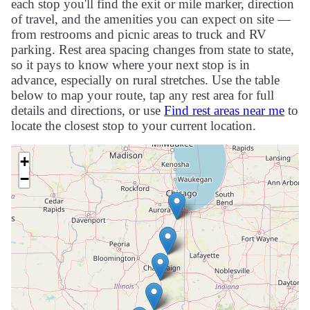
each stop you'll find the exit or mile marker, direction
of travel, and the amenities you can expect on site —
from restrooms and picnic areas to truck and RV
parking. Rest area spacing changes from state to state,
so it pays to know where your next stop is in
advance, especially on rural stretches. Use the table
below to map your route, tap any rest area for full
details and directions, or use
Find rest areas near me
to
locate the closest stop to your current location.
+
−