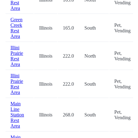
Rest
Vending
Area
Green
Creek
Pet,
Illinois
165.0
South
Rest
Vending
Area
Illini
Prairie
Pet,
Illinois
222.0
North
Rest
Vending
Area
Illini
Prairie
Pet,
Illinois
222.0
South
Rest
Vending
Area
Main
Line
Pet,
Station
Illinois
268.0
South
Vending
Rest
Area
Main