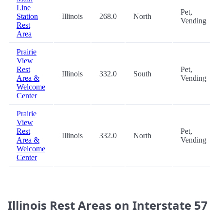
Line
Pet,
Station
Illinois
268.0
North
Vending
Rest
Area
Prairie
View
Rest
Pet,
Illinois
332.0
South
Area &
Vending
Welcome
Center
Prairie
View
Rest
Pet,
Illinois
332.0
North
Area &
Vending
Welcome
Center
Illinois Rest Areas on Interstate 57