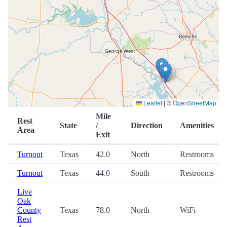
Leaflet
|
©
OpenStreetMap
Mile
Rest
State
/
Direction
Amenities
Area
Exit
Turnout
Texas
42.0
North
Restrooms
Turnout
Texas
44.0
South
Restrooms
Live
Oak
County
Texas
78.0
North
WiFi
Rest