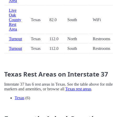
Area
Live
Oak
County
Texas
82.0
South
WiFi
Rest
Area
Turnout
Texas
112.0
North
Restrooms
Turnout
Texas
112.0
South
Restrooms
Texas Rest Areas on Interstate 37
Interstate 37 has 6 rest areas in Texas. See the table above for mile
markers and amenities, or browse all
Texas rest areas
.
Texas
(6)