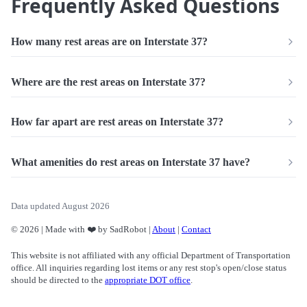
Frequently Asked Questions
How many rest areas are on Interstate 37?
Where are the rest areas on Interstate 37?
How far apart are rest areas on Interstate 37?
What amenities do rest areas on Interstate 37 have?
Data updated August 2026
© 2026 | Made with ❤️ by SadRobot |
About
|
Contact
This website is not affiliated with any official Department of Transportation
office. All inquiries regarding lost items or any rest stop's open/close status
should be directed to the
appropriate DOT office
.