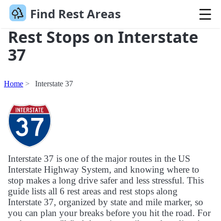
Find Rest Areas
Rest Stops on Interstate
37
Home
Interstate 37
Interstate 37 is one of the major routes in the US
Interstate Highway System, and knowing where to
stop makes a long drive safer and less stressful. This
guide lists all 6 rest areas and rest stops along
Interstate 37, organized by state and mile marker, so
you can plan your breaks before you hit the road. For