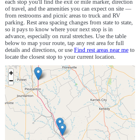
each stop you'll find the exit or mile marker, direction
of travel, and the amenities you can expect on site —
from restrooms and picnic areas to truck and RV
parking. Rest area spacing changes from state to state,
so it pays to know where your next stop is in
advance, especially on rural stretches. Use the table
below to map your route, tap any rest area for full
details and directions, or use
Find rest areas near me
to
locate the closest stop to your current location.
+
−