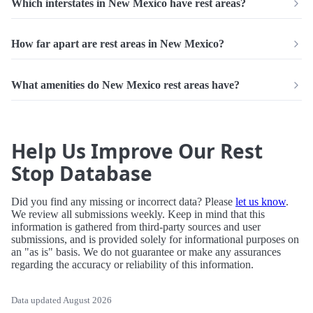
Which interstates in New Mexico have rest areas?
How far apart are rest areas in New Mexico?
What amenities do New Mexico rest areas have?
Help Us Improve Our Rest
Stop Database
Did you find any missing or incorrect data? Please
let us know
.
We review all submissions weekly. Keep in mind that this
information is gathered from third-party sources and user
submissions, and is provided solely for informational purposes on
an "as is" basis. We do not guarantee or make any assurances
regarding the accuracy or reliability of this information.
Data updated August 2026