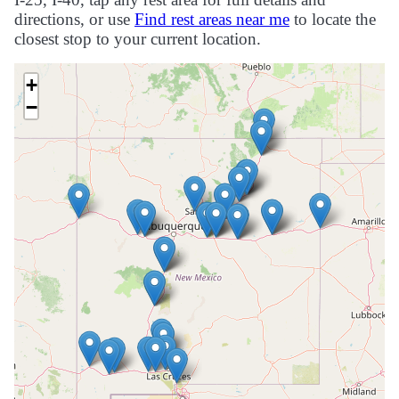
directions, or use
Find rest areas near me
to locate the
closest stop to your current location.
+
−