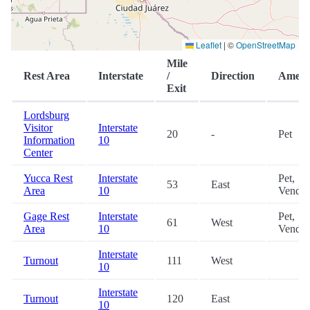
Leaflet
|
©
OpenStreetMap
Mile
Rest Area
Interstate
/
Direction
Amenit
Exit
Lordsburg
Visitor
Interstate
20
-
Pet
Information
10
Center
Yucca Rest
Interstate
Pet,
53
East
Area
10
Vendin
Gage Rest
Interstate
Pet,
61
West
Area
10
Vendin
Interstate
Turnout
111
West
10
Interstate
Turnout
120
East
10