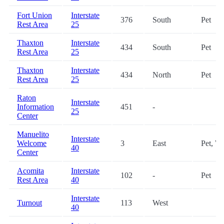
Fort Union
Interstate
376
South
Pet
Rest Area
25
Thaxton
Interstate
434
South
Pet
Rest Area
25
Thaxton
Interstate
434
North
Pet
Rest Area
25
Raton
Interstate
Information
451
-
25
Center
Manuelito
Interstate
Welcome
3
East
Pet, Wi
40
Center
Acomita
Interstate
102
-
Pet
Rest Area
40
Interstate
Turnout
113
West
40