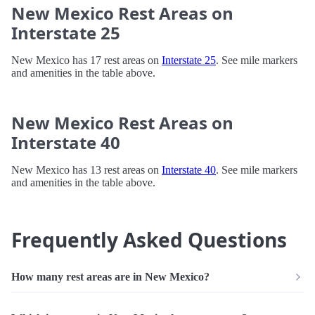
New Mexico Rest Areas on
Interstate 25
New Mexico has 17 rest areas on
Interstate 25
. See mile markers
and amenities in the table above.
New Mexico Rest Areas on
Interstate 40
New Mexico has 13 rest areas on
Interstate 40
. See mile markers
and amenities in the table above.
Frequently Asked Questions
How many rest areas are in New Mexico?