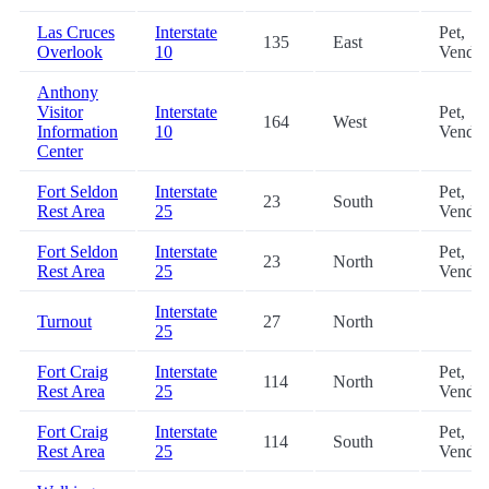
Las Cruces
Interstate
Pet,
135
East
Overlook
10
Vendin
Anthony
Visitor
Interstate
Pet,
164
West
Information
10
Vendin
Center
Fort Seldon
Interstate
Pet,
23
South
Rest Area
25
Vendin
Fort Seldon
Interstate
Pet,
23
North
Rest Area
25
Vendin
Interstate
Turnout
27
North
25
Fort Craig
Interstate
Pet,
114
North
Rest Area
25
Vendin
Fort Craig
Interstate
Pet,
114
South
Rest Area
25
Vendin