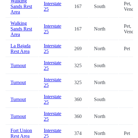
Walking
Interstate
Pet,
Sands Rest
167
South
25
Vendin
Area
Walking
Interstate
Pet,
Sands Rest
167
North
25
Vendin
Area
La Bajada
Interstate
269
North
Pet
Rest Area
25
Interstate
Turnout
325
South
25
Interstate
Turnout
325
North
25
Interstate
Turnout
360
South
25
Interstate
Turnout
360
North
25
Fort Union
Interstate
374
North
Pet
Rest Area
25