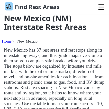
Find Rest Areas
New Mexico (NM)
Interstate Rest Areas
Home
New Mexico
New Mexico has 37 rest areas and rest stops along its
interstate highways, and this guide maps every one of
them so you can plan safe breaks before you drive.
The stops below are organized by interstate and mile
marker, with the exit or mile marker, direction of
travel, and on-site amenities for each location — from
restrooms and picnic areas to gas, food, and RV dump
stations. Rest area spacing in New Mexico varies by
route and by region, so it helps to know where your
next stop is in advance, especially on long rural
stretches. Use the table to map your route across I-10,
I-25, I-40, tap any rest area for full details and