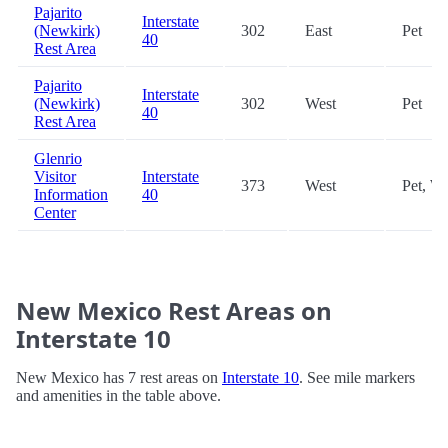
Pajarito
Interstate
(Newkirk)
302
East
Pet
40
Rest Area
Pajarito
Interstate
(Newkirk)
302
West
Pet
40
Rest Area
Glenrio
Visitor
Interstate
373
West
Pet, Wi
Information
40
Center
New Mexico Rest Areas on
Interstate 10
New Mexico has 7 rest areas on
Interstate 10
. See mile markers
and amenities in the table above.