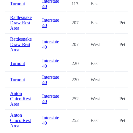
Interstate
Turnout
113
East
40
Rattlesnake
Interstate
Draw Rest
207
East
Pet
40
Area
Rattlesnake
Interstate
Draw Rest
207
West
Pet
40
Area
Interstate
Turnout
220
East
40
Interstate
Turnout
220
West
40
Anton
Interstate
Chico Rest
252
West
Pet
40
Area
Anton
Interstate
Chico Rest
252
East
Pet
40
Area