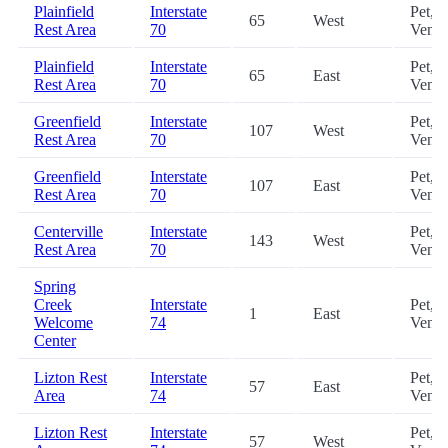
Plainfield
Interstate
Pet,
65
West
Rest Area
70
Vendi
Plainfield
Interstate
Pet,
65
East
Rest Area
70
Vendi
Greenfield
Interstate
Pet,
107
West
Rest Area
70
Vendi
Greenfield
Interstate
Pet,
107
East
Rest Area
70
Vendi
Centerville
Interstate
Pet,
143
West
Rest Area
70
Vendi
Spring
Creek
Interstate
Pet,
1
East
Welcome
74
Vendi
Center
Lizton Rest
Interstate
Pet,
57
East
Area
74
Vendi
Lizton Rest
Interstate
Pet,
57
West