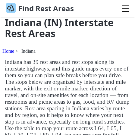
Find Rest Areas
Indiana (IN) Interstate
Rest Areas
Home
Indiana
Indiana has 39 rest areas and rest stops along its
interstate highways, and this guide maps every one of
them so you can plan safe breaks before you drive.
The stops below are organized by interstate and mile
marker, with the exit or mile marker, direction of
travel, and on-site amenities for each location — from
restrooms and picnic areas to gas, food, and RV dump
stations. Rest area spacing in Indiana varies by route
and by region, so it helps to know where your next
stop is in advance, especially on long rural stretches.
Use the table to map your route across I-64, I-65, I-
69, I-70, I-74, I-80, I-94, tap any rest area for full