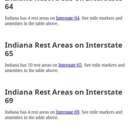
64
Indiana has 4 rest areas on
Interstate 64
. See mile markers and
amenities in the table above.
Indiana Rest Areas on Interstate
65
Indiana has 10 rest areas on
Interstate 65
. See mile markers and
amenities in the table above.
Indiana Rest Areas on Interstate
69
Indiana has 4 rest areas on
Interstate 69
. See mile markers and
amenities in the table above.