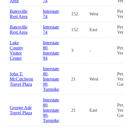
Area
74
Vendi
Batesville
Interstate
Pet,
152
West
Rest Area
74
Vendi
Batesville
Interstate
Pet,
152
East
Rest Area
74
Vendi
Lake
Interstate
County
80
,
Pet,
3
-
Visitor
Interstate
Vendi
Center
94
Interstate
John T.
80
,
Pet,
McCutcheon
Interstate
21
West
Vendi
Travel Plaza
90
,
Gas, 
Turnpike
Interstate
80
,
Pet,
George Ade
Interstate
21
East
Vendi
Travel Plaza
90
,
Gas, 
Turnpike