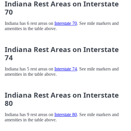
Indiana Rest Areas on Interstate
70
Indiana has 6 rest areas on
Interstate 70
. See mile markers and
amenities in the table above.
Indiana Rest Areas on Interstate
74
Indiana has 5 rest areas on
Interstate 74
. See mile markers and
amenities in the table above.
Indiana Rest Areas on Interstate
80
Indiana has 9 rest areas on
Interstate 80
. See mile markers and
amenities in the table above.