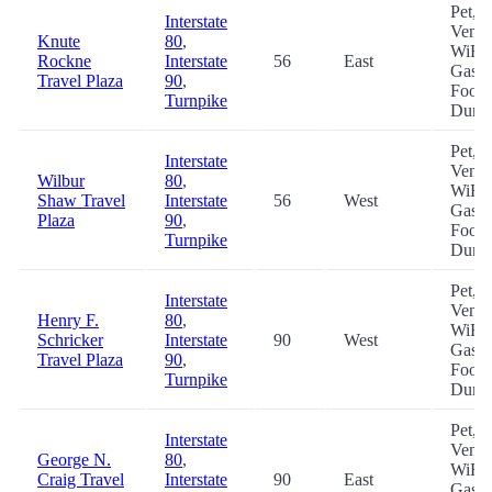
Pet,
Interstate
Vendi
Knute
80
,
WiFi,
Rockne
Interstate
56
East
Gas,
Travel Plaza
90
,
Food
Turnpike
Dum
Pet,
Interstate
Vendi
Wilbur
80
,
WiFi,
Shaw Travel
Interstate
56
West
Gas,
Plaza
90
,
Food
Turnpike
Dum
Pet,
Interstate
Vendi
Henry F.
80
,
WiFi,
Schricker
Interstate
90
West
Gas,
Travel Plaza
90
,
Food
Turnpike
Dum
Pet,
Interstate
Vendi
George N.
80
,
WiFi,
Craig Travel
Interstate
90
East
Gas,