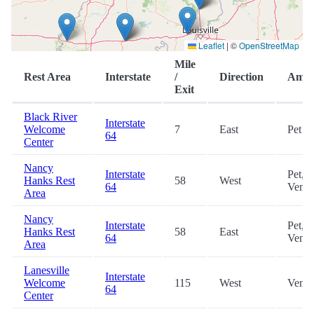
Leaflet
|
©
OpenStreetMap
Mile
Rest Area
Interstate
/
Direction
Ameni
Exit
Black River
Interstate
Welcome
7
East
Pet
64
Center
Nancy
Interstate
Pet,
Hanks Rest
58
West
64
Vendi
Area
Nancy
Interstate
Pet,
Hanks Rest
58
East
64
Vendi
Area
Lanesville
Interstate
Welcome
115
West
Vendi
64
Center