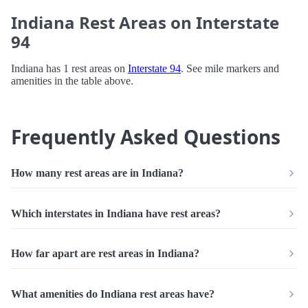
Indiana Rest Areas on Interstate
94
Indiana has 1 rest areas on
Interstate 94
. See mile markers and
amenities in the table above.
Frequently Asked Questions
How many rest areas are in Indiana?
Which interstates in Indiana have rest areas?
How far apart are rest areas in Indiana?
What amenities do Indiana rest areas have?