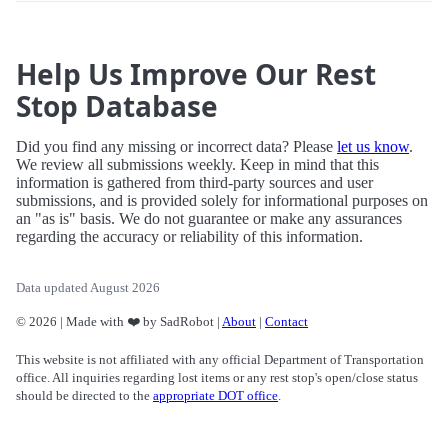
Help Us Improve Our Rest
Stop Database
Did you find any missing or incorrect data? Please
let us know
.
We review all submissions weekly. Keep in mind that this
information is gathered from third-party sources and user
submissions, and is provided solely for informational purposes on
an "as is" basis. We do not guarantee or make any assurances
regarding the accuracy or reliability of this information.
Data updated August 2026
© 2026 | Made with ❤️ by SadRobot |
About
|
Contact
This website is not affiliated with any official Department of Transportation
office. All inquiries regarding lost items or any rest stop's open/close status
should be directed to the
appropriate DOT office
.