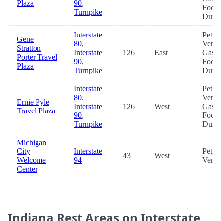
Plaza
90
,
Food
Turnpike
Dum
Interstate
Pet,
Gene
80
,
Vendi
Stratton
Interstate
126
East
Gas,
Porter Travel
90
,
Food
Plaza
Turnpike
Dum
Interstate
Pet,
80
,
Vendi
Ernie Pyle
Interstate
126
West
Gas,
Travel Plaza
90
,
Food
Turnpike
Dum
Michigan
City
Interstate
Pet,
43
West
Welcome
94
Vendi
Center
Indiana Rest Areas on Interstate