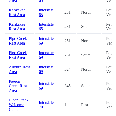
Area
65
Vendi
Kankakee
Interstate
Pet,
231
North
Rest Area
65
Vendi
Kankakee
Interstate
Pet,
231
South
Rest Area
65
Vendi
Pipe Creek
Interstate
Pet,
251
North
Rest Area
69
Vendi
Pipe Creek
Interstate
Pet,
251
South
Rest Area
69
Vendi
Auburn Rest
Interstate
Pet,
324
North
Area
69
Vendi
Pigeon
Interstate
Pet,
Creek Rest
345
South
69
Vendi
Area
Clear Creek
Interstate
Pet,
Welcome
1
East
70
Vendi
Center