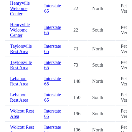
Henryville
Interstate
Pet,
Welcome
22
North
65
Vendi
Center
Henryville
Interstate
Pet,
Welcome
22
South
65
Vendi
Center
Taylorsville
Interstate
Pet,
73
North
Rest Area
65
Vendi
Taylorsville
Interstate
Pet,
73
South
Rest Area
65
Vendi
Lebanon
Interstate
Pet,
148
North
Rest Area
65
Vendi
Lebanon
Interstate
Pet,
150
South
Rest Area
65
Vendi
Wolcott Rest
Interstate
Pet,
196
South
Area
65
Vendi
Wolcott Rest
Interstate
Pet,
196
North