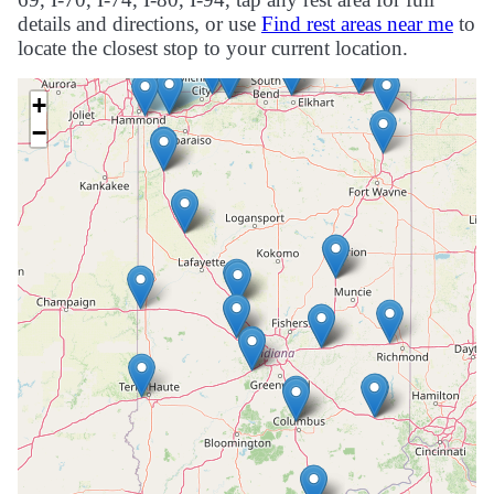
details and directions, or use
Find rest areas near me
to
locate the closest stop to your current location.
+
−