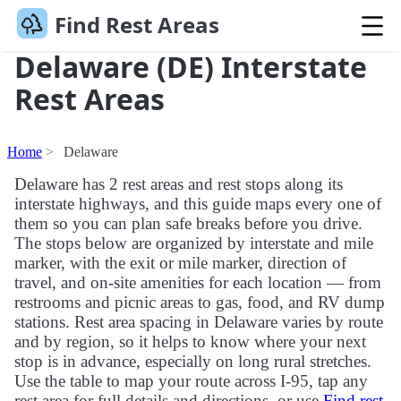
Find Rest Areas
Delaware (DE) Interstate
Rest Areas
Home
Delaware
Delaware has 2 rest areas and rest stops along its
interstate highways, and this guide maps every one of
them so you can plan safe breaks before you drive.
The stops below are organized by interstate and mile
marker, with the exit or mile marker, direction of
travel, and on-site amenities for each location — from
restrooms and picnic areas to gas, food, and RV dump
stations. Rest area spacing in Delaware varies by route
and by region, so it helps to know where your next
stop is in advance, especially on long rural stretches.
Use the table to map your route across I-95, tap any
rest area for full details and directions, or use
Find rest