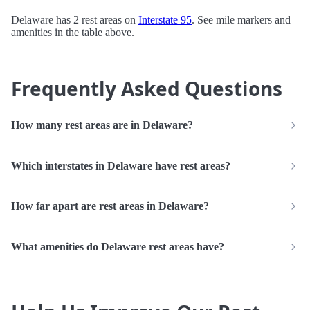
Delaware has 2 rest areas on
Interstate 95
. See mile markers and
amenities in the table above.
Frequently Asked Questions
How many rest areas are in Delaware?
Which interstates in Delaware have rest areas?
How far apart are rest areas in Delaware?
What amenities do Delaware rest areas have?