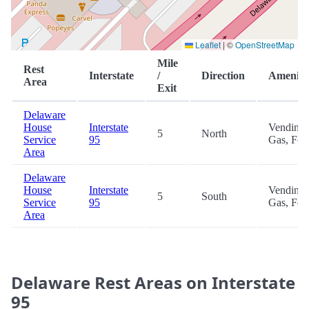
Leaflet
|
©
OpenStreetMap
Mile
Rest
Interstate
/
Direction
Ameniti
Area
Exit
Delaware
House
Interstate
Vending,
5
North
Service
95
Gas, Foo
Area
Delaware
House
Interstate
Vending,
5
South
Service
95
Gas, Foo
Area
Delaware Rest Areas on Interstate
95