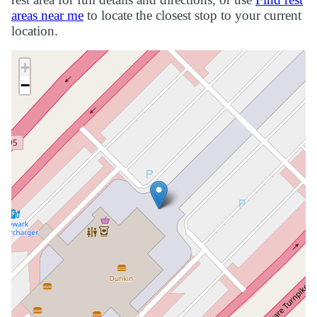
areas near me
to locate the closest stop to your current
location.
+
−