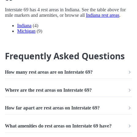
Interstate 69 has 4 rest areas in Indiana. See the table above for
mile markers and amenities, or browse all
Indiana rest areas
.
Indiana
(4)
Michigan
(9)
Frequently Asked Questions
How many rest areas are on Interstate 69?
Where are the rest areas on Interstate 69?
How far apart are rest areas on Interstate 69?
What amenities do rest areas on Interstate 69 have?