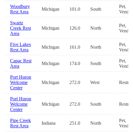
Woodbury
Pet,
Michigan
101.0
South
Rest Area
Vendin
Swartz
Pet,
Creek Rest
Michigan
126.0
North
Vendin
Area
Five Lakes
Pet,
Michigan
161.0
North
Rest Area
Vendin
Capac Rest
Pet,
Michigan
174.0
South
Area
Vendin
Port Huron
Welcome
Michigan
272.0
West
Restro
Center
Port Huron
Welcome
Michigan
272.0
South
Restro
Center
Pipe Creek
Pet,
Indiana
251.0
North
Rest Area
Vendin