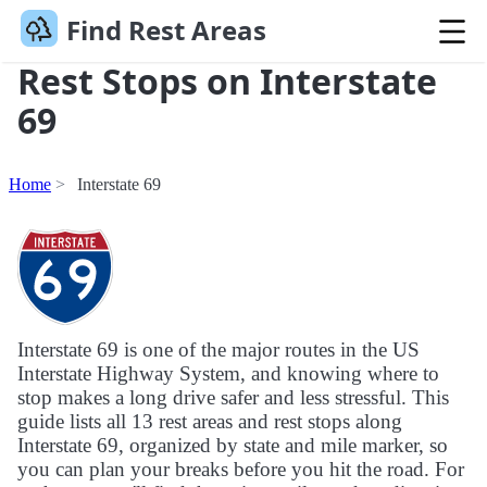
Find Rest Areas
Rest Stops on Interstate
69
Home
Interstate 69
Interstate 69 is one of the major routes in the US
Interstate Highway System, and knowing where to
stop makes a long drive safer and less stressful. This
guide lists all 13 rest areas and rest stops along
Interstate 69, organized by state and mile marker, so
you can plan your breaks before you hit the road. For