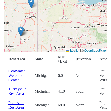
Leaflet
|
©
OpenStreetMap
Mile
Rest Area
State
Direction
Amenit
/ Exit
Coldwater
Pet,
Welcome
Michigan
6.0
North
Vendin
Center
WiFi
Turkeyville
Pet,
Michigan
41.0
South
Rest Area
Vendin
Potterville
Pet,
Michigan
68.0
North
Rest Area
Vendin