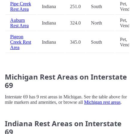
Pipe Creek
Pet,
Indiana
251.0
South
Rest Area
Vendin
Auburn
Pet,
Indiana
324.0
North
Rest Area
Vendin
Pigeon
Pet,
Creek Rest
Indiana
345.0
South
Vendin
Area
Michigan Rest Areas on Interstate
69
Interstate 69 has 9 rest areas in Michigan. See the table above for
mile markers and amenities, or browse all
Michigan rest areas
.
Indiana Rest Areas on Interstate
69