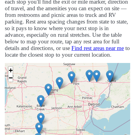
each stop you'll find the exit or mile marker, direction
of travel, and the amenities you can expect on site —
from restrooms and picnic areas to truck and RV
parking. Rest area spacing changes from state to state,
so it pays to know where your next stop is in
advance, especially on rural stretches. Use the table
below to map your route, tap any rest area for full
details and directions, or use
Find rest areas near me
to
locate the closest stop to your current location.
+
−