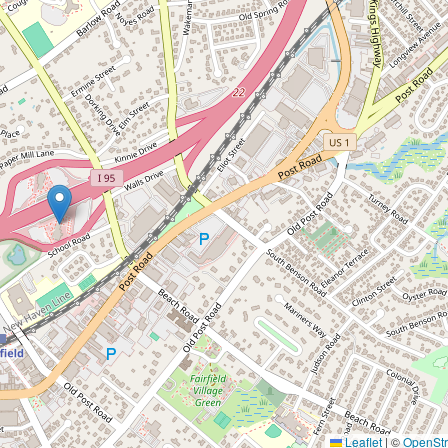
Leaflet
|
©
OpenSt