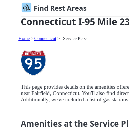
Find Rest Areas
Connecticut I-95 Mile 2
Home
Connecticut
Service Plaza
This page provides details on the amenities offer
near Fairfield, Connecticut. You'll also find direc
Additionally, we've included a list of gas stations
Amenities at the Service P