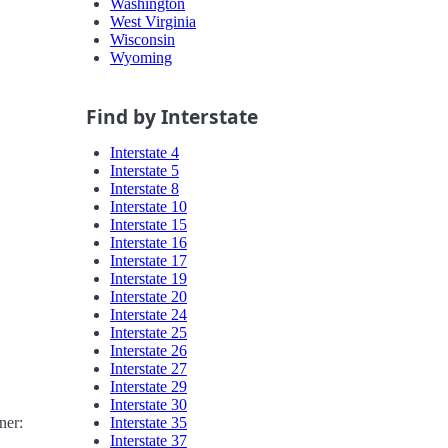
Washington
West Virginia
Wisconsin
Wyoming
Find by Interstate
Interstate 4
Interstate 5
Interstate 8
Interstate 10
Interstate 15
Interstate 16
Interstate 17
Interstate 19
Interstate 20
Interstate 24
Interstate 25
Interstate 26
Interstate 27
Interstate 29
Interstate 30
Interstate 35
ner:
Interstate 37