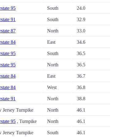
rstate 95
South
24.0
rstate 91
South
32.9
rstate 87
North
33.0
rstate 84
East
34.6
rstate 95
South
36.5
rstate 95
North
36.5
rstate 84
East
36.7
rstate 84
West
36.8
rstate 91
North
38.8
 Jersey Turnpike
North
46.1
rstate 95
, Turnpike
North
46.1
 Jersey Turnpike
South
46.1