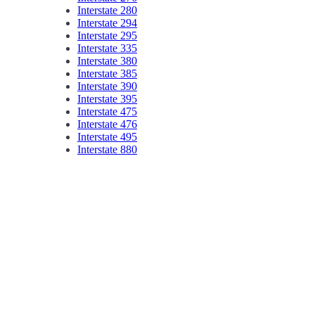
Interstate 280
Interstate 294
Interstate 295
Interstate 335
Interstate 380
Interstate 385
Interstate 390
Interstate 395
Interstate 475
Interstate 476
Interstate 495
Interstate 880