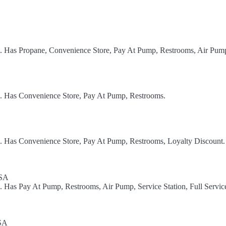
el. Has Propane, Convenience Store, Pay At Pump, Restrooms, Air Pum
l. Has Convenience Store, Pay At Pump, Restrooms.
l. Has Convenience Store, Pay At Pump, Restrooms, Loyalty Discount.
USA
. Has Pay At Pump, Restrooms, Air Pump, Service Station, Full Servic
USA