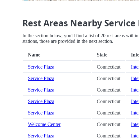
Rest Areas Nearby Service 
In the section below, you'll find a list of 20 rest areas with
stations, those are provided in the next section.
Name
State
Inte
Service Plaza
Connecticut
Inte
Service Plaza
Connecticut
Inte
Service Plaza
Connecticut
Inte
Service Plaza
Connecticut
Inte
Service Plaza
Connecticut
Inte
Welcome Center
Connecticut
Inte
Service Plaza
Connecticut
Inte