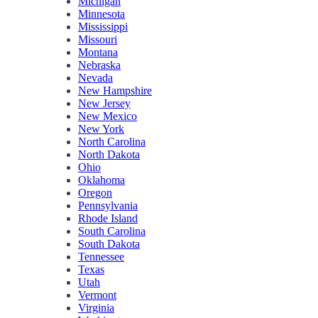
Michigan
Minnesota
Mississippi
Missouri
Montana
Nebraska
Nevada
New Hampshire
New Jersey
New Mexico
New York
North Carolina
North Dakota
Ohio
Oklahoma
Oregon
Pennsylvania
Rhode Island
South Carolina
South Dakota
Tennessee
Texas
Utah
Vermont
Virginia