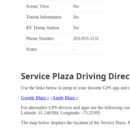
Scenic View
No
Tourist Information
No
RV Dump Station
No
Phone Number
203-955-1131
Notes
-
Service Plaza Driving Direc
Use the links below to jump to your favorite GPS app and n
Google Maps »
|
Apple Maps »
For alternative GPS devices and apps use the following coo
Latitude: 41.146584, Longitude: -73.25595
The map below displays the location of the Service Plaza. P