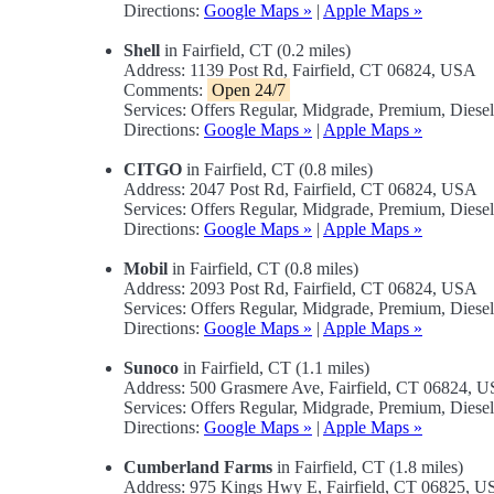
Directions:
Google Maps »
|
Apple Maps »
Shell
in Fairfield, CT (0.2 miles)
Address: 1139 Post Rd, Fairfield, CT 06824, USA
Comments:
Open 24/7
Services: Offers Regular, Midgrade, Premium, Dies
Directions:
Google Maps »
|
Apple Maps »
CITGO
in Fairfield, CT (0.8 miles)
Address: 2047 Post Rd, Fairfield, CT 06824, USA
Services: Offers Regular, Midgrade, Premium, Diese
Directions:
Google Maps »
|
Apple Maps »
Mobil
in Fairfield, CT (0.8 miles)
Address: 2093 Post Rd, Fairfield, CT 06824, USA
Services: Offers Regular, Midgrade, Premium, Diese
Directions:
Google Maps »
|
Apple Maps »
Sunoco
in Fairfield, CT (1.1 miles)
Address: 500 Grasmere Ave, Fairfield, CT 06824, 
Services: Offers Regular, Midgrade, Premium, Diesel
Directions:
Google Maps »
|
Apple Maps »
Cumberland Farms
in Fairfield, CT (1.8 miles)
Address: 975 Kings Hwy E, Fairfield, CT 06825, 