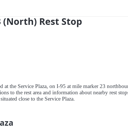
3 (North) Rest Stop
ed at the Service Plaza, on I-95 at mile marker 23 northbou
tions to the rest area and information about nearby rest stop
 situated close to the Service Plaza.
laza