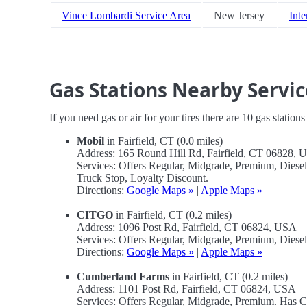
Vince Lombardi Service Area
New Jersey
Inte
Gas Stations Nearby Servic
If you need gas or air for your tires there are 10 gas station
Mobil
in Fairfield, CT (0.0 miles)
Address: 165 Round Hill Rd, Fairfield, CT 06828,
Services: Offers Regular, Midgrade, Premium, Diese
Truck Stop, Loyalty Discount.
Directions:
Google Maps »
|
Apple Maps »
CITGO
in Fairfield, CT (0.2 miles)
Address: 1096 Post Rd, Fairfield, CT 06824, USA
Services: Offers Regular, Midgrade, Premium, Diese
Directions:
Google Maps »
|
Apple Maps »
Cumberland Farms
in Fairfield, CT (0.2 miles)
Address: 1101 Post Rd, Fairfield, CT 06824, USA
Services: Offers Regular, Midgrade, Premium. Has 