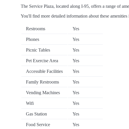
The Service Plaza, located along I-95, offers a range of amen
You'll find more detailed information about these amenities 
Restrooms
Yes
Phones
Yes
Picnic Tables
Yes
Pet Exercise Area
Yes
Accessible Facilities
Yes
Family Restrooms
Yes
Vending Machines
Yes
Wifi
Yes
Gas Station
Yes
Food Service
Yes