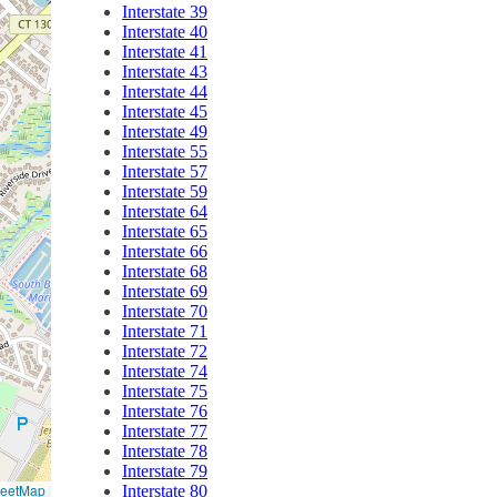
Interstate 39
Interstate 40
Interstate 41
Interstate 43
Interstate 44
Interstate 45
Interstate 49
Interstate 55
Interstate 57
Interstate 59
Interstate 64
Interstate 65
Interstate 66
Interstate 68
Interstate 69
Interstate 70
Interstate 71
Interstate 72
Interstate 74
Interstate 75
Interstate 76
Interstate 77
Interstate 78
Interstate 79
reetMap
Interstate 80