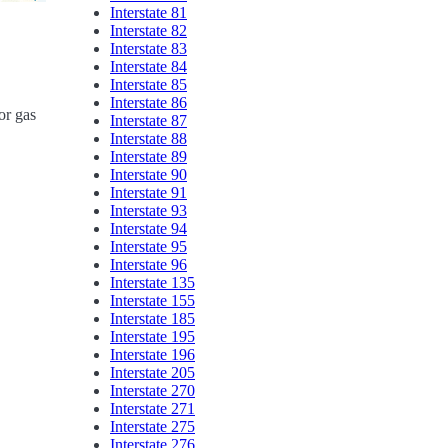
Interstate 81
Interstate 82
Interstate 83
Interstate 84
Interstate 85
Interstate 86
or gas
Interstate 87
Interstate 88
Interstate 89
Interstate 90
Interstate 91
Interstate 93
Interstate 94
Interstate 95
Interstate 96
Interstate 135
Interstate 155
Interstate 185
Interstate 195
Interstate 196
Interstate 205
Interstate 270
Interstate 271
Interstate 275
Interstate 276