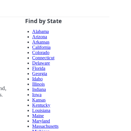
Find by State
Alabama
Arizona
Arkansas
California
Colorado
Connecticut
Delaware
Florida
Georgia
Idaho
Illinois
nd,
Indiana
s.
Iowa
Kansas
Kentucky
Louisiana
Maine
Maryland
Massachusetts