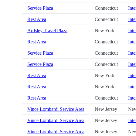
Service Plaza
Connecticut
Inte
Rest Area
Connecticut
Inte
Ardsley Travel Plaza
New York
Inte
Rest Area
Connecticut
Inte
Service Plaza
Connecticut
Inte
Service Plaza
Connecticut
Inte
Rest Area
New York
Inte
Rest Area
New York
Inte
Rest Area
Connecticut
Inte
Vince Lombardi Service Area
New Jersey
New
Vince Lombardi Service Area
New Jersey
Inte
Vince Lombardi Service Area
New Jersey
New