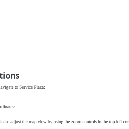
tions
avigate to Service Plaza:
rdinates:
lease adjust the map view by using the zoom controls in the top left cor