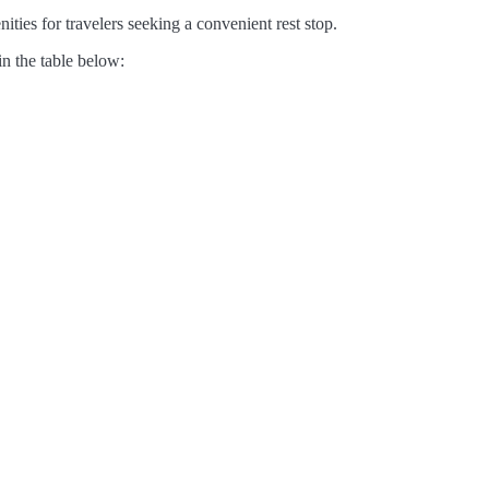
ities for travelers seeking a convenient rest stop.
in the table below: