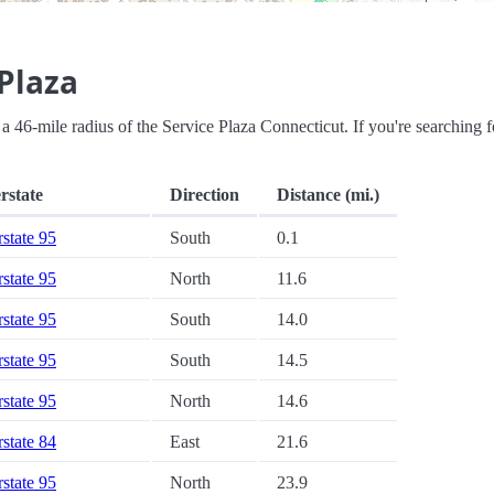
Plaza
in a 46-mile radius of the Service Plaza Connecticut. If you're searching f
rstate
Direction
Distance (mi.)
rstate 95
South
0.1
rstate 95
North
11.6
rstate 95
South
14.0
rstate 95
South
14.5
rstate 95
North
14.6
rstate 84
East
21.6
rstate 95
North
23.9