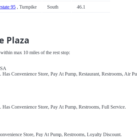
rstate 95
, Turnpike
South
46.1
e Plaza
s within max 10 miles of the rest stop:
 USA
l. Has Convenience Store, Pay At Pump, Restaurant, Restrooms, Air P
l. Has Convenience Store, Pay At Pump, Restrooms, Full Service.
Convenience Store, Pay At Pump, Restrooms, Loyalty Discount.