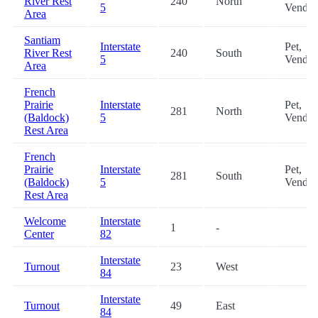
River Rest
240
North
5
Vendin
Area
Santiam
Interstate
Pet,
River Rest
240
South
5
Vendin
Area
French
Prairie
Interstate
Pet,
281
North
(Baldock)
5
Vendin
Rest Area
French
Prairie
Interstate
Pet,
281
South
(Baldock)
5
Vendin
Rest Area
Welcome
Interstate
1
-
Center
82
Interstate
Turnout
23
West
84
Interstate
Turnout
49
East
84