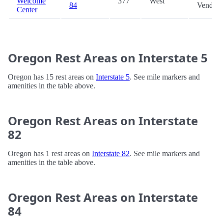
Welcome
377
West
84
Vendin
Center
Oregon Rest Areas on Interstate 5
Oregon has 15 rest areas on
Interstate 5
. See mile markers and
amenities in the table above.
Oregon Rest Areas on Interstate
82
Oregon has 1 rest areas on
Interstate 82
. See mile markers and
amenities in the table above.
Oregon Rest Areas on Interstate
84