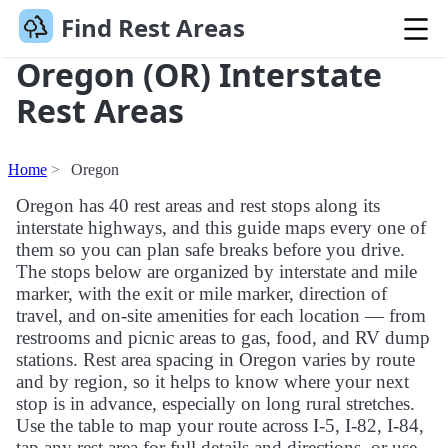
Find Rest Areas
Oregon (OR) Interstate
Rest Areas
Home
Oregon
Oregon has 40 rest areas and rest stops along its
interstate highways, and this guide maps every one of
them so you can plan safe breaks before you drive.
The stops below are organized by interstate and mile
marker, with the exit or mile marker, direction of
travel, and on-site amenities for each location — from
restrooms and picnic areas to gas, food, and RV dump
stations. Rest area spacing in Oregon varies by route
and by region, so it helps to know where your next
stop is in advance, especially on long rural stretches.
Use the table to map your route across I-5, I-82, I-84,
tap any rest area for full details and directions, or use