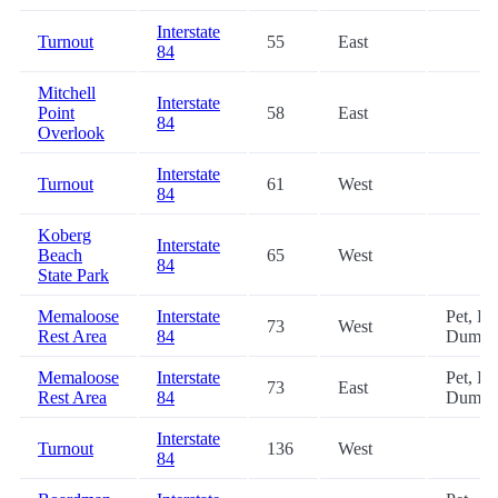
Interstate
Turnout
55
East
84
Mitchell
Interstate
Point
58
East
84
Overlook
Interstate
Turnout
61
West
84
Koberg
Interstate
Beach
65
West
84
State Park
Memaloose
Interstate
Pet, R
73
West
Rest Area
84
Dump
Memaloose
Interstate
Pet, R
73
East
Rest Area
84
Dump
Interstate
Turnout
136
West
84