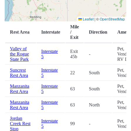
Leaflet
|
©
OpenStreetMap
Mile
Rest Area
Interstate
/
Direction
Amenit
Exit
Valley of
Pet,
Interstate
Exit
the Rogue
-
Vendin
5
45b
State Park
RV D
Suncrest
Interstate
Pet,
22
South
Rest Area
5
Vendin
Manzanita
Interstate
Pet,
63
South
Rest Area
5
Vendin
Manzanita
Interstate
Pet,
63
North
Rest Area
5
Vendin
Jordan
Interstate
Pet,
Creek Rest
99
-
5
Vendin
Stop