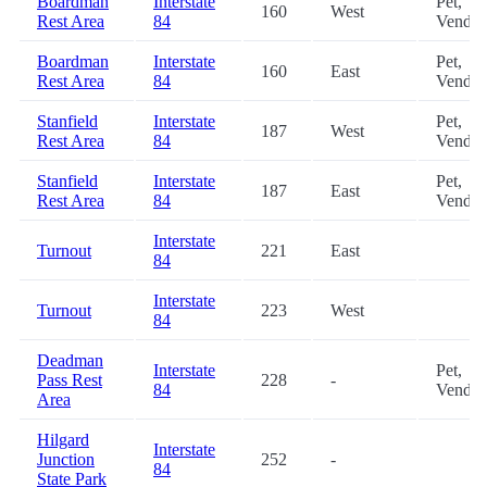
Boardman
Interstate
Pet,
160
West
Rest Area
84
Vendin
Boardman
Interstate
Pet,
160
East
Rest Area
84
Vendin
Stanfield
Interstate
Pet,
187
West
Rest Area
84
Vendin
Stanfield
Interstate
Pet,
187
East
Rest Area
84
Vendin
Interstate
Turnout
221
East
84
Interstate
Turnout
223
West
84
Deadman
Interstate
Pet,
Pass Rest
228
-
84
Vendin
Area
Hilgard
Interstate
Junction
252
-
84
State Park