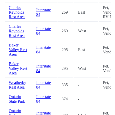
Charles
Pet,
Interstate
Reynolds
269
East
Vendin
84
Rest Area
RV D
Charles
Interstate
Pet,
Reynolds
269
West
84
Vendin
Rest Area
Baker
Interstate
Pet,
Valley Rest
295
East
84
Vendin
Area
Baker
Interstate
Pet,
Valley Rest
295
West
84
Vendin
Area
Weatherby
Interstate
Pet,
335
-
Rest Area
84
Vendin
Ontario
Interstate
374
-
State Park
84
Ontario
Interstate
Pet,