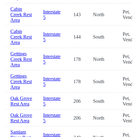
Cabin
Interstate
Pet,
Creek Rest
143
North
5
Vendin
Area
Cabin
Interstate
Pet,
Creek Rest
144
South
5
Vendin
Area
Gettings
Interstate
Pet,
Creek Rest
178
North
5
Vendin
Area
Gettings
Interstate
Pet,
Creek Rest
178
South
5
Vendin
Area
Oak Grove
Interstate
Pet,
206
South
Rest Area
5
Vendin
Oak Grove
Interstate
Pet,
206
North
Rest Area
5
Vendin
Santiam
Interstate
Pet,