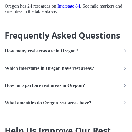
Oregon has 24 rest areas on
Interstate 84
. See mile markers and
amenities in the table above.
Frequently Asked Questions
How many rest areas are in Oregon?
Which interstates in Oregon have rest areas?
How far apart are rest areas in Oregon?
What amenities do Oregon rest areas have?
Help Us Improve Our Rest