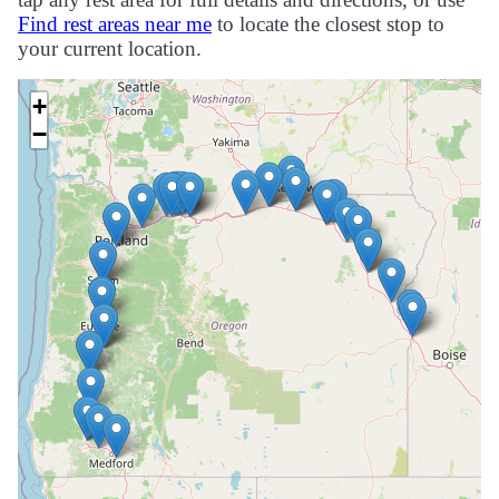
Find rest areas near me
to locate the closest stop to
your current location.
+
−