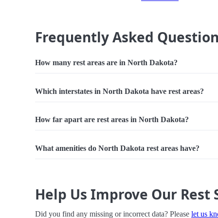
Frequently Asked Questio
How many rest areas are in North Dakota?
Which interstates in North Dakota have rest areas?
How far apart are rest areas in North Dakota?
What amenities do North Dakota rest areas have?
Help Us Improve Our Rest 
Did you find any missing or incorrect data? Please
let us k