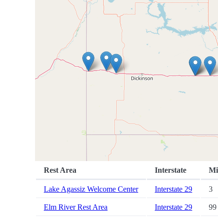
Rest Area
Interstate
Mi
Lake Agassiz Welcome Center
Interstate 29
3
Elm River Rest Area
Interstate 29
99