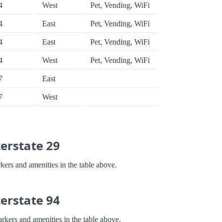
4
West
Pet, Vending, WiFi
4
East
Pet, Vending, WiFi
4
East
Pet, Vending, WiFi
4
West
Pet, Vending, WiFi
7
East
7
West
erstate 29
kers and amenities in the table above.
erstate 94
arkers and amenities in the table above.