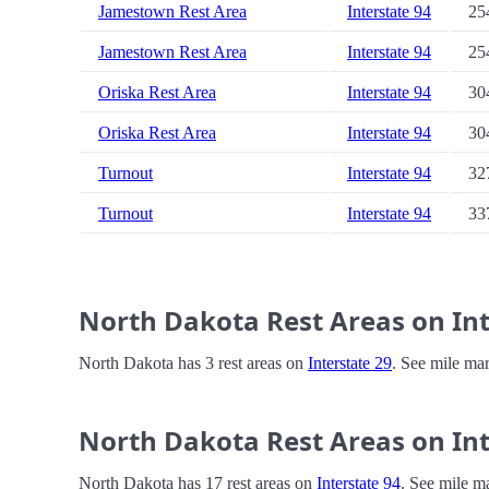
Jamestown Rest Area
Interstate 94
25
Jamestown Rest Area
Interstate 94
25
Oriska Rest Area
Interstate 94
30
Oriska Rest Area
Interstate 94
30
Turnout
Interstate 94
32
Turnout
Interstate 94
33
North Dakota Rest Areas on Int
North Dakota has 3 rest areas on
Interstate 29
. See mile mar
North Dakota Rest Areas on Int
North Dakota has 17 rest areas on
Interstate 94
. See mile m