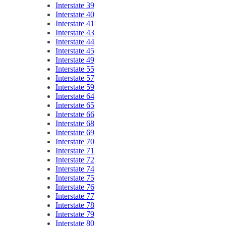
Interstate 39
Interstate 40
Interstate 41
Interstate 43
Interstate 44
Interstate 45
Interstate 49
Interstate 55
Interstate 57
Interstate 59
Interstate 64
Interstate 65
Interstate 66
Interstate 68
Interstate 69
Interstate 70
Interstate 71
Interstate 72
Interstate 74
Interstate 75
Interstate 76
Interstate 77
Interstate 78
Interstate 79
Interstate 80