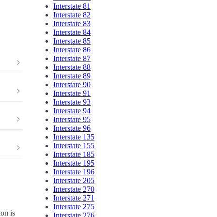
Interstate 81
Interstate 82
Interstate 83
Interstate 84
Interstate 85
Interstate 86
Interstate 87
Interstate 88
Interstate 89
Interstate 90
Interstate 91
Interstate 93
Interstate 94
Interstate 95
Interstate 96
Interstate 135
Interstate 155
Interstate 185
Interstate 195
Interstate 196
Interstate 205
Interstate 270
Interstate 271
Interstate 275
on is
Interstate 276