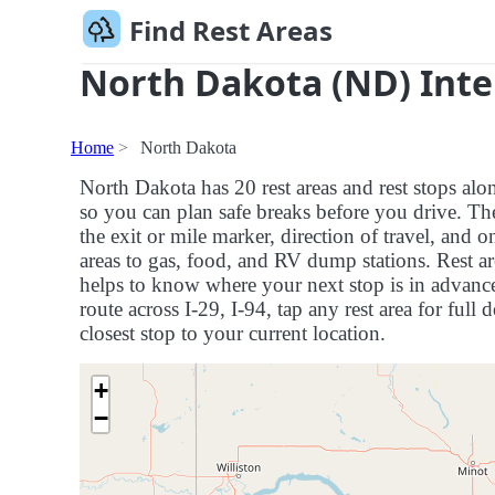
Find Rest Areas
North Dakota (ND) Inte
Home
North Dakota
North Dakota has 20 rest areas and rest stops alo
so you can plan safe breaks before you drive. Th
the exit or mile marker, direction of travel, and 
areas to gas, food, and RV dump stations. Rest ar
helps to know where your next stop is in advance,
route across I-29, I-94, tap any rest area for full 
closest stop to your current location.
+
−