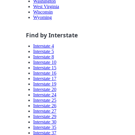
Washington
West Virginia
Wisconsin
Wyoming
Find by Interstate
Interstate 4
Interstate 5
Interstate 8
Interstate 10
Interstate 15
Interstate 16
Interstate 17
Interstate 19
Interstate 20
Interstate 24
Interstate 25
Interstate 26
Interstate 27
Interstate 29
Interstate 30
Interstate 35
Interstate 37