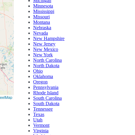
Michigan
Minnesota
Mississippi
Missouri
Montana
Nebraska
Nevada
New Hampshire
New Jersey
New Mexico
New York
North Carolina
North Dakota
Ohio
Oklahoma
Oregon
Pennsylvania
Rhode Island
reetMap
South Carolina
South Dakota
Tennessee
Texas
Utah
Vermont
Virginia