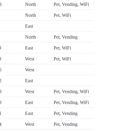
8
North
Pet, Vending, WiFi
North
Pet, WiFi
East
North
Pet, Vending
9
East
Pet, WiFi
9
West
Pet, WiFi
5
West
2
East
8
West
Pet, Vending, WiFi
8
East
Pet, Vending, WiFi
1
East
Pet, Vending
4
West
Pet, Vending