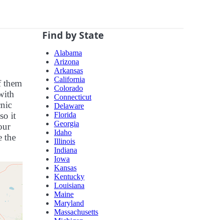
Find by State
Alabama
Arizona
Arkansas
California
f them
Colorado
with
Connecticut
cnic
Delaware
Florida
so it
Georgia
our
Idaho
e the
Illinois
Indiana
Iowa
Kansas
Kentucky
Louisiana
Maine
Maryland
Massachusetts