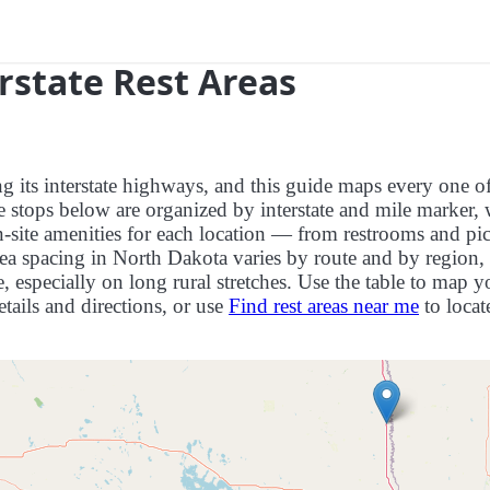
rstate Rest Areas
ng its interstate highways, and this guide maps every one o
e stops below are organized by interstate and mile marker, 
on-site amenities for each location — from restrooms and pi
ea spacing in North Dakota varies by route and by region, 
 especially on long rural stretches. Use the table to map y
details and directions, or use
Find rest areas near me
to locat