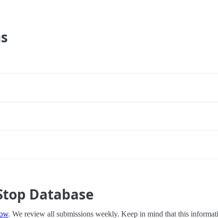
ns
Stop Database
now
. We review all submissions weekly. Keep in mind that this informati