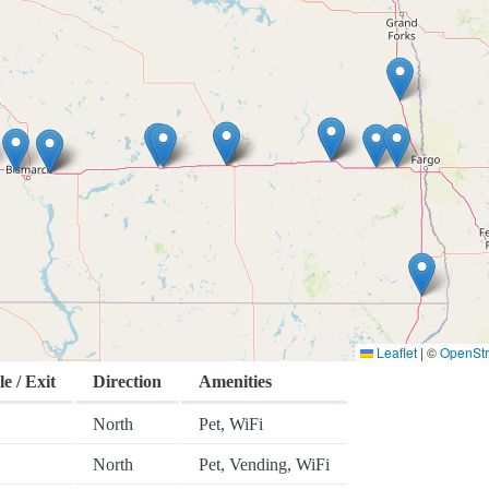
Leaflet
|
©
OpenSt
le / Exit
Direction
Amenities
North
Pet, WiFi
North
Pet, Vending, WiFi