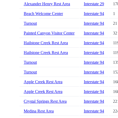
Alexander Henry Rest Area
Interstate 29
17
Beach Welcome Center
Interstate 94
1
Turnout
Interstate 94
21
Painted Canyon Visitor Center
Interstate 94
32
Hailstone Creek Rest Area
Interstate 94
11
Hailstone Creek Rest Area
Interstate 94
11
Turnout
Interstate 94
13
Turnout
Interstate 94
15
Apple Creek Rest Area
Interstate 94
16
Apple Creek Rest Area
Interstate 94
16
Crystal Springs Rest Area
Interstate 94
22
Medina Rest Area
Interstate 94
22