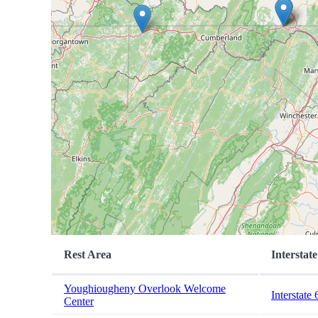
Rest Area
Interstate
Youghiougheny Overlook Welcome
Interstate 
Center