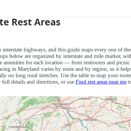
te Rest Areas
ts interstate highways, and this guide maps every one of th
ops below are organized by interstate and mile marker, wit
ite amenities for each location — from restrooms and picnic
cing in Maryland varies by route and by region, so it help
ly on long rural stretches. Use the table to map your route
r full details and directions, or use
Find rest areas near me
t