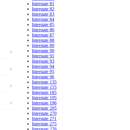
Interstate 81
Interstate 82
Interstate 83
Interstate 84
Interstate 85
Interstate 86
Interstate 87
Interstate 88
Interstate 89
Interstate 90
Interstate 91
Interstate 93
Interstate 94
Interstate 95
Interstate 96
Interstate 135
Interstate 155
Interstate 185
Interstate 195
Interstate 196
Interstate 205
Interstate 270
Interstate 271
Interstate 275
Interstate 276