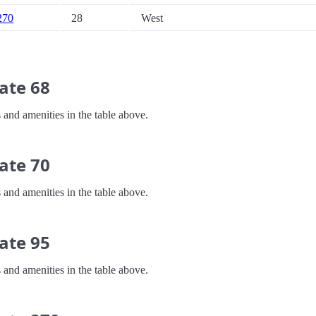
 270
28
West
ate 68
 and amenities in the table above.
ate 70
 and amenities in the table above.
ate 95
 and amenities in the table above.