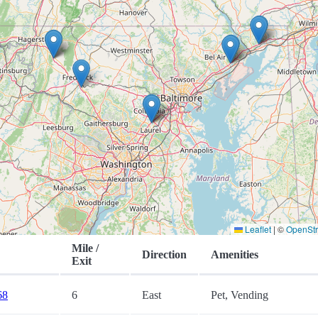
Leaflet
|
©
OpenSt
Mile /
Direction
Amenities
Exit
68
6
East
Pet, Vending