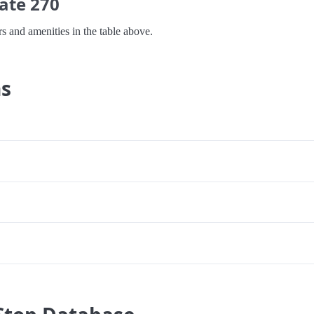
ate 270
s and amenities in the table above.
ns