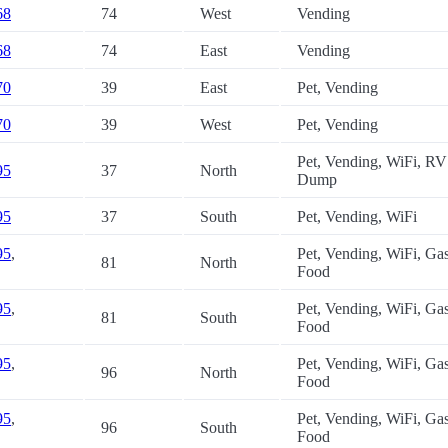
68
74
West
Vending
68
74
East
Vending
70
39
East
Pet, Vending
70
39
West
Pet, Vending
Pet, Vending, WiFi, RV
95
37
North
Dump
95
37
South
Pet, Vending, WiFi
95
,
Pet, Vending, WiFi, Gas
81
North
Food
95
,
Pet, Vending, WiFi, Gas
81
South
Food
95
,
Pet, Vending, WiFi, Gas
96
North
Food
95
,
Pet, Vending, WiFi, Gas
96
South
Food