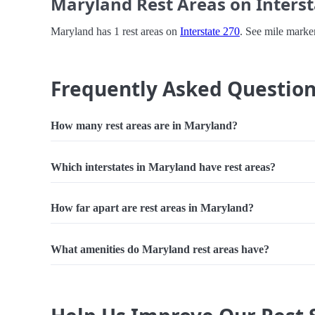
Maryland Rest Areas on Interst
Maryland has 1 rest areas on
Interstate 270
. See mile marker
Frequently Asked Questio
How many rest areas are in Maryland?
Which interstates in Maryland have rest areas?
How far apart are rest areas in Maryland?
What amenities do Maryland rest areas have?