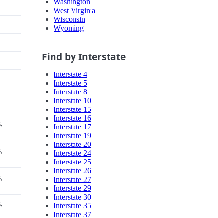
Washington
West Virginia
Wisconsin
Wyoming
Find by Interstate
Interstate 4
Interstate 5
Interstate 8
Interstate 10
Interstate 15
Interstate 16
,
Interstate 17
Interstate 19
Interstate 20
,
Interstate 24
Interstate 25
Interstate 26
,
Interstate 27
Interstate 29
Interstate 30
,
Interstate 35
Interstate 37