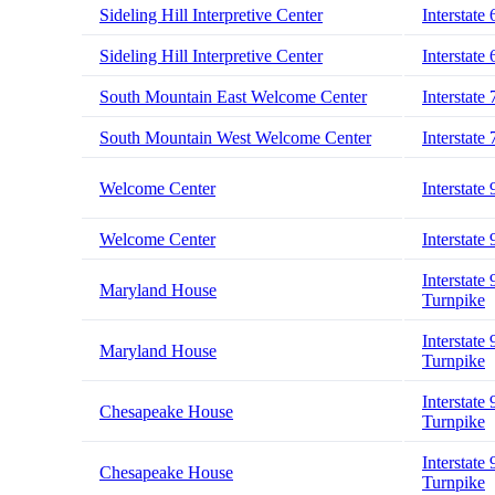
Sideling Hill Interpretive Center
Interstate 
Sideling Hill Interpretive Center
Interstate 
South Mountain East Welcome Center
Interstate 
South Mountain West Welcome Center
Interstate 
Welcome Center
Interstate 
Welcome Center
Interstate 
Interstate 
Maryland House
Turnpike
Interstate 
Maryland House
Turnpike
Interstate 
Chesapeake House
Turnpike
Interstate 
Chesapeake House
Turnpike