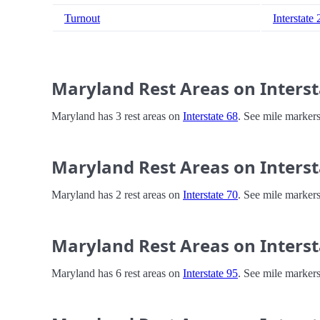
Turnout
Interstate
Maryland Rest Areas on Interst
Maryland has 3 rest areas on
Interstate 68
. See mile markers
Maryland Rest Areas on Interst
Maryland has 2 rest areas on
Interstate 70
. See mile markers
Maryland Rest Areas on Interst
Maryland has 6 rest areas on
Interstate 95
. See mile markers