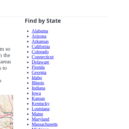
Find by State
Alabama
Arizona
Arkansas
California
em so
Colorado
h the
Connecticut
 areas
Delaware
Florida
s to
Georgia
Idaho
o
Illinois
Indiana
Iowa
Kansas
Kentucky
Louisiana
Maine
Maryland
Massachusetts