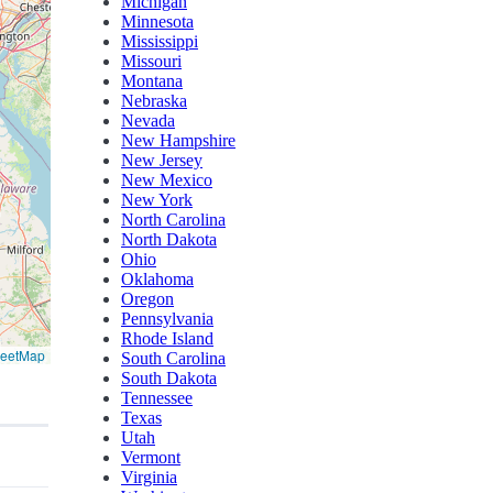
Michigan
Minnesota
Mississippi
Missouri
Montana
Nebraska
Nevada
New Hampshire
New Jersey
New Mexico
New York
North Carolina
North Dakota
Ohio
Oklahoma
Oregon
Pennsylvania
Rhode Island
reetMap
South Carolina
South Dakota
Tennessee
Texas
Utah
Vermont
Virginia