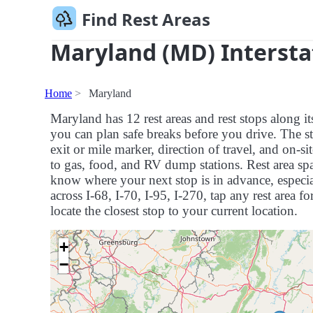
Find Rest Areas
Maryland (MD) Intersta
Home
Maryland
Maryland has 12 rest areas and rest stops along i
you can plan safe breaks before you drive. The st
exit or mile marker, direction of travel, and on-s
to gas, food, and RV dump stations. Rest area spa
know where your next stop is in advance, especial
across I-68, I-70, I-95, I-270, tap any rest area fo
locate the closest stop to your current location.
+
−