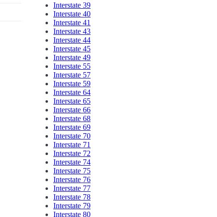
Interstate 39
Interstate 40
Interstate 41
Interstate 43
Interstate 44
Interstate 45
Interstate 49
Interstate 55
Interstate 57
Interstate 59
Interstate 64
Interstate 65
Interstate 66
Interstate 68
Interstate 69
Interstate 70
Interstate 71
Interstate 72
Interstate 74
Interstate 75
Interstate 76
Interstate 77
Interstate 78
Interstate 79
Interstate 80