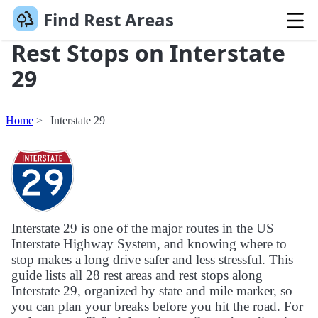
Find Rest Areas
Rest Stops on Interstate
29
Home
Interstate 29
Interstate 29 is one of the major routes in the US
Interstate Highway System, and knowing where to
stop makes a long drive safer and less stressful. This
guide lists all 28 rest areas and rest stops along
Interstate 29, organized by state and mile marker, so
you can plan your breaks before you hit the road. For