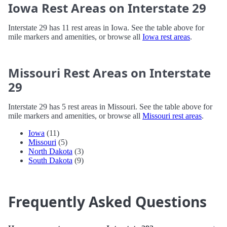
Iowa Rest Areas on Interstate 29
Interstate 29 has 11 rest areas in Iowa. See the table above for
mile markers and amenities, or browse all
Iowa rest areas
.
Missouri Rest Areas on Interstate
29
Interstate 29 has 5 rest areas in Missouri. See the table above for
mile markers and amenities, or browse all
Missouri rest areas
.
Iowa
(11)
Missouri
(5)
North Dakota
(3)
South Dakota
(9)
Frequently Asked Questions