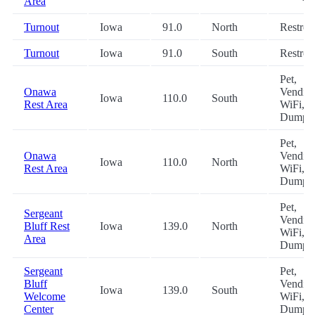
Area
Turnout
Iowa
91.0
North
Restro
Turnout
Iowa
91.0
South
Restro
Pet,
Onawa
Vending
Iowa
110.0
South
Rest Area
WiFi, 
Dump
Pet,
Onawa
Vending
Iowa
110.0
North
Rest Area
WiFi, 
Dump
Pet,
Sergeant
Vending
Bluff Rest
Iowa
139.0
North
WiFi, 
Area
Dump
Sergeant
Pet,
Bluff
Vending
Iowa
139.0
South
Welcome
WiFi, 
Center
Dump