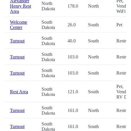
Alexander
Pet,
North
Henry Rest
178.0
North
Vending
Dakota
Area
WiFi
Welcome
South
26.0
South
Pet
Center
Dakota
South
Turnout
40.0
South
Restro
Dakota
South
Turnout
103.0
North
Restro
Dakota
South
Turnout
103.0
South
Restro
Dakota
Pet,
South
Rest Area
121.0
South
Vending
Dakota
RV Du
South
Turnout
161.0
North
Restro
Dakota
South
Turnout
161.0
South
Restro
Dakota