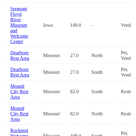
Sergeant
Floyd
River
Museum
Iowa
149.0
-
Vendin
and
Welcome
Center
Dearborn
Pet,
Missouri
27.0
North
Rest Area
Vendin
Dearborn
Pet,
Missouri
27.0
South
Rest Area
Vendin
Mound
City Rest
Missouri
82.0
South
Restro
Area
Mound
City Rest
Missouri
82.0
North
Restro
Area
Rockport
Pet,
Welcome
Missouri
108.0
South