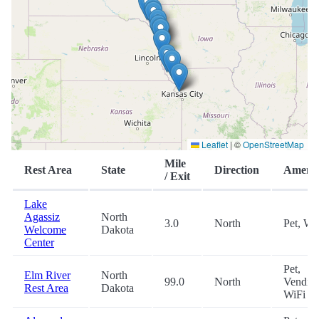
Leaflet
|
©
OpenStreetMap
Mile
Rest Area
State
Direction
Amenit
/ Exit
Lake
Agassiz
North
3.0
North
Pet, Wi
Welcome
Dakota
Center
Pet,
Elm River
North
99.0
North
Vending
Rest Area
Dakota
WiFi