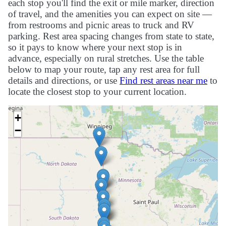
each stop you'll find the exit or mile marker, direction
of travel, and the amenities you can expect on site —
from restrooms and picnic areas to truck and RV
parking. Rest area spacing changes from state to state,
so it pays to know where your next stop is in
advance, especially on rural stretches. Use the table
below to map your route, tap any rest area for full
details and directions, or use
Find rest areas near me
to
locate the closest stop to your current location.
+
−