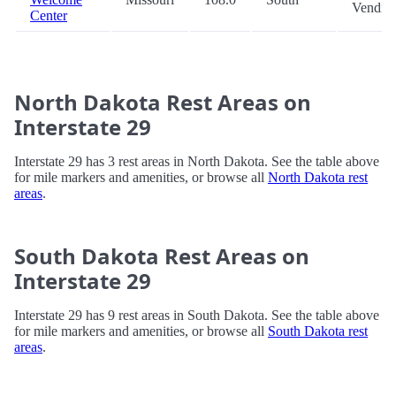
Vendin
Center
North Dakota Rest Areas on
Interstate 29
Interstate 29 has 3 rest areas in North Dakota. See the table above
for mile markers and amenities, or browse all
North Dakota rest
areas
.
South Dakota Rest Areas on
Interstate 29
Interstate 29 has 9 rest areas in South Dakota. See the table above
for mile markers and amenities, or browse all
South Dakota rest
areas
.