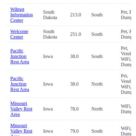
Wilmot
South
Pet, RV
Information
213.0
South
Dakota
Dump
Center
Welcome
South
Pet, RV
251.0
South
Center
Dakota
Dump
Pet,
Pacific
Vending
Junction
Iowa
38.0
South
WiFi, 
Rest Area
Dump
Pet,
Pacific
Vending
Junction
Iowa
38.0
North
WiFi, 
Rest Area
Dump
Missouri
WiFi, 
Valley Rest
Iowa
78.0
North
Dump
Area
Missouri
WiFi, 
Valley Rest
Iowa
79.0
South
Dump