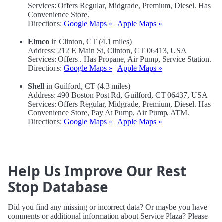
Services: Offers Regular, Midgrade, Premium, Diesel. Has
Convenience Store.
Directions:
Google Maps »
|
Apple Maps »
Elmco
in Clinton, CT (4.1 miles)
Address: 212 E Main St, Clinton, CT 06413, USA
Services: Offers . Has Propane, Air Pump, Service Station.
Directions:
Google Maps »
|
Apple Maps »
Shell
in Guilford, CT (4.3 miles)
Address: 490 Boston Post Rd, Guilford, CT 06437, USA
Services: Offers Regular, Midgrade, Premium, Diesel. Has
Convenience Store, Pay At Pump, Air Pump, ATM.
Directions:
Google Maps »
|
Apple Maps »
Help Us Improve Our Rest
Stop Database
Did you find any missing or incorrect data? Or maybe you have
comments or additional information about Service Plaza? Please