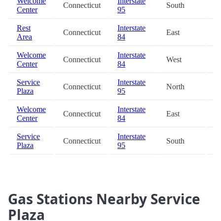
Welcome
Interstate
Connecticut
South
38
Center
95
Rest
Interstate
Connecticut
East
44
Area
84
Welcome
Interstate
Connecticut
West
44
Center
84
Service
Interstate
Connecticut
North
48
Plaza
95
Welcome
Interstate
Connecticut
East
49
Center
84
Service
Interstate
Connecticut
South
50
Plaza
95
Gas Stations Nearby Service
Plaza