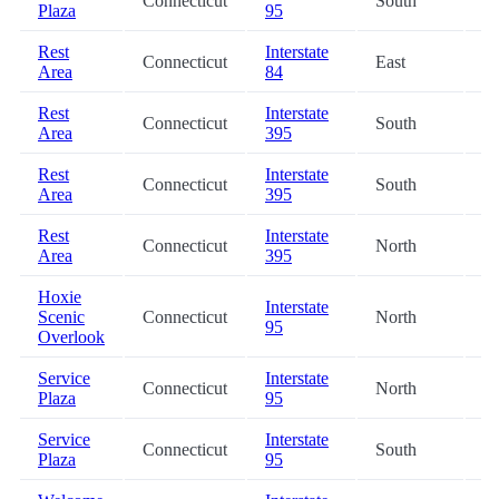
Connecticut
South
22
Plaza
95
Rest
Interstate
Connecticut
East
25
Area
84
Rest
Interstate
Connecticut
South
27
Area
395
Rest
Interstate
Connecticut
South
27
Area
395
Rest
Interstate
Connecticut
North
27
Area
395
Hoxie
Interstate
Scenic
Connecticut
North
32
95
Overlook
Service
Interstate
Connecticut
North
36
Plaza
95
Service
Interstate
Connecticut
South
36
Plaza
95