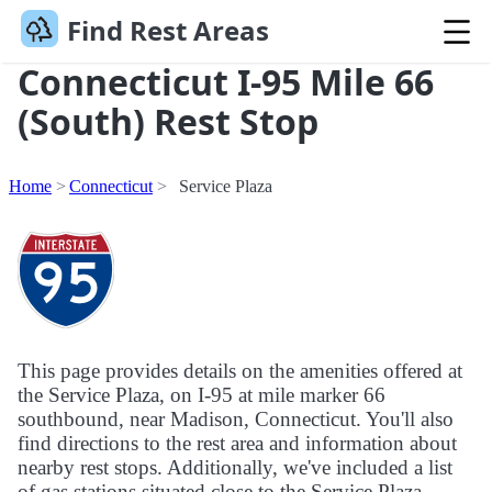
Find Rest Areas
Connecticut I-95 Mile 66
(South) Rest Stop
Home
Connecticut
Service Plaza
This page provides details on the amenities offered at
the Service Plaza, on I-95 at mile marker 66
southbound, near Madison, Connecticut. You'll also
find directions to the rest area and information about
nearby rest stops. Additionally, we've included a list
of gas stations situated close to the Service Plaza.