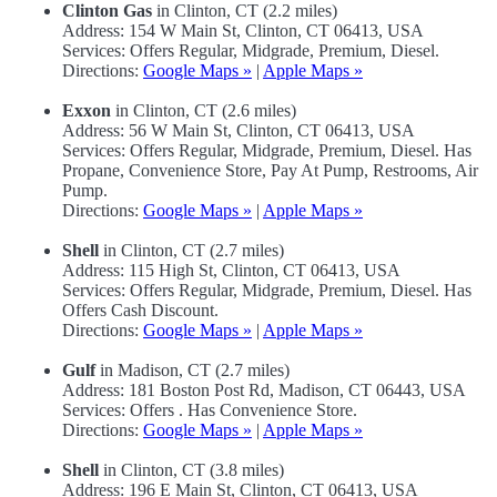
Clinton Gas
in Clinton, CT (2.2 miles)
Address: 154 W Main St, Clinton, CT 06413, USA
Services: Offers Regular, Midgrade, Premium, Diesel.
Directions:
Google Maps »
|
Apple Maps »
Exxon
in Clinton, CT (2.6 miles)
Address: 56 W Main St, Clinton, CT 06413, USA
Services: Offers Regular, Midgrade, Premium, Diesel. Has
Propane, Convenience Store, Pay At Pump, Restrooms, Air
Pump.
Directions:
Google Maps »
|
Apple Maps »
Shell
in Clinton, CT (2.7 miles)
Address: 115 High St, Clinton, CT 06413, USA
Services: Offers Regular, Midgrade, Premium, Diesel. Has
Offers Cash Discount.
Directions:
Google Maps »
|
Apple Maps »
Gulf
in Madison, CT (2.7 miles)
Address: 181 Boston Post Rd, Madison, CT 06443, USA
Services: Offers . Has Convenience Store.
Directions:
Google Maps »
|
Apple Maps »
Shell
in Clinton, CT (3.8 miles)
Address: 196 E Main St, Clinton, CT 06413, USA