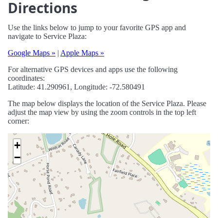
Directions
Use the links below to jump to your favorite GPS app and
navigate to Service Plaza:
Google Maps »
|
Apple Maps »
For alternative GPS devices and apps use the following
coordinates:
Latitude: 41.290961, Longitude: -72.580491
The map below displays the location of the Service Plaza. Please
adjust the map view by using the zoom controls in the top left
corner:
+
−