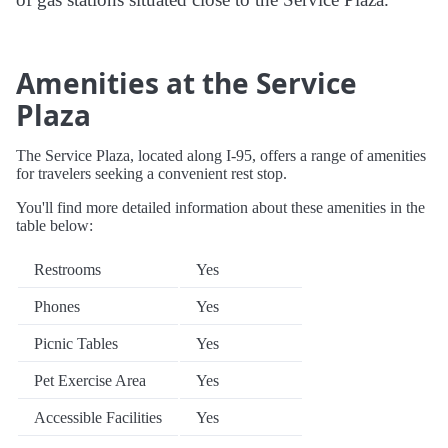
Amenities at the Service
Plaza
The Service Plaza, located along I-95, offers a range of amenities
for travelers seeking a convenient rest stop.
You'll find more detailed information about these amenities in the
table below:
Restrooms
Yes
Phones
Yes
Picnic Tables
Yes
Pet Exercise Area
Yes
Accessible Facilities
Yes