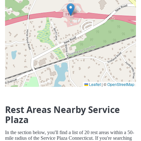
Leaflet
|
©
OpenStreetMap
Rest Areas Nearby Service
Plaza
In the section below, you'll find a list of 20 rest areas within a 50-
mile radius of the Service Plaza Connecticut. If you're searching