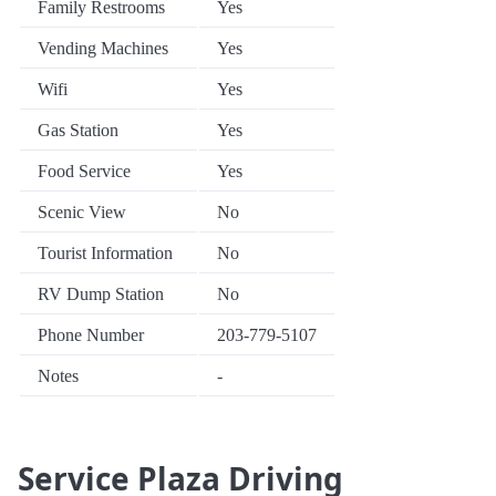
Family Restrooms
Yes
Vending Machines
Yes
Wifi
Yes
Gas Station
Yes
Food Service
Yes
Scenic View
No
Tourist Information
No
RV Dump Station
No
Phone Number
203-779-5107
Notes
-
Service Plaza Driving