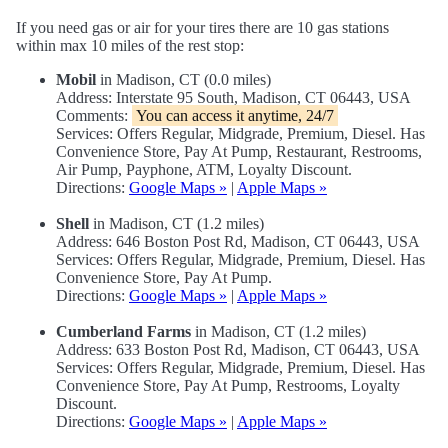
If you need gas or air for your tires there are 10 gas stations
within max 10 miles of the rest stop:
Mobil
in Madison, CT (0.0 miles)
Address: Interstate 95 South, Madison, CT 06443, USA
Comments:
You can access it anytime, 24/7
Services: Offers Regular, Midgrade, Premium, Diesel. Has
Convenience Store, Pay At Pump, Restaurant, Restrooms,
Air Pump, Payphone, ATM, Loyalty Discount.
Directions:
Google Maps »
|
Apple Maps »
Shell
in Madison, CT (1.2 miles)
Address: 646 Boston Post Rd, Madison, CT 06443, USA
Services: Offers Regular, Midgrade, Premium, Diesel. Has
Convenience Store, Pay At Pump.
Directions:
Google Maps »
|
Apple Maps »
Cumberland Farms
in Madison, CT (1.2 miles)
Address: 633 Boston Post Rd, Madison, CT 06443, USA
Services: Offers Regular, Midgrade, Premium, Diesel. Has
Convenience Store, Pay At Pump, Restrooms, Loyalty
Discount.
Directions:
Google Maps »
|
Apple Maps »