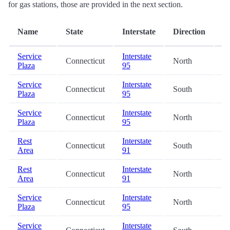
for gas stations, those are provided in the next section.
D
Name
State
Interstate
Direction
(m
Service
Interstate
Connecticut
North
0.
Plaza
95
Service
Interstate
Connecticut
South
13
Plaza
95
Service
Interstate
Connecticut
North
13
Plaza
95
Rest
Interstate
Connecticut
South
15
Area
91
Rest
Interstate
Connecticut
North
20
Area
91
Service
Interstate
Connecticut
North
22
Plaza
95
Service
Interstate