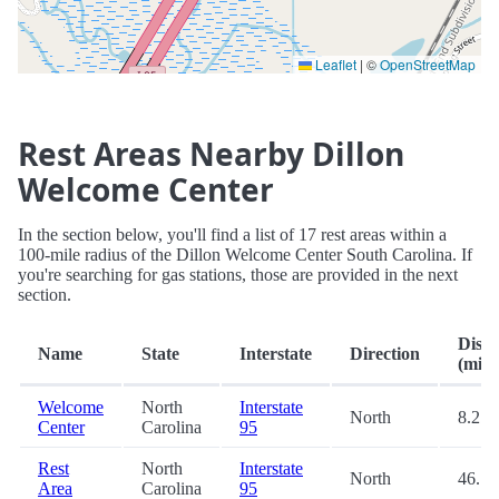
Leaflet
|
©
OpenStreetMap
Rest Areas Nearby Dillon
Welcome Center
In the section below, you'll find a list of 17 rest areas within a
100-mile radius of the Dillon Welcome Center South Carolina. If
you're searching for gas stations, those are provided in the next
section.
Dista
Name
State
Interstate
Direction
(mi.)
Welcome
North
Interstate
North
8.2
Center
Carolina
95
Rest
North
Interstate
North
46.7
Area
Carolina
95