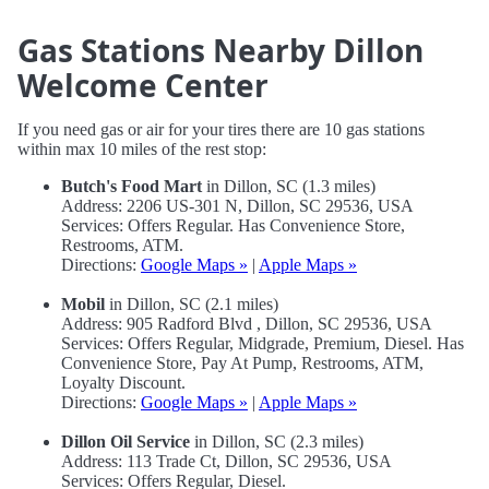
Gas Stations Nearby Dillon
Welcome Center
If you need gas or air for your tires there are 10 gas stations
within max 10 miles of the rest stop:
Butch's Food Mart
in Dillon, SC (1.3 miles)
Address: 2206 US-301 N, Dillon, SC 29536, USA
Services: Offers Regular. Has Convenience Store,
Restrooms, ATM.
Directions:
Google Maps »
|
Apple Maps »
Mobil
in Dillon, SC (2.1 miles)
Address: 905 Radford Blvd , Dillon, SC 29536, USA
Services: Offers Regular, Midgrade, Premium, Diesel. Has
Convenience Store, Pay At Pump, Restrooms, ATM,
Loyalty Discount.
Directions:
Google Maps »
|
Apple Maps »
Dillon Oil Service
in Dillon, SC (2.3 miles)
Address: 113 Trade Ct, Dillon, SC 29536, USA
Services: Offers Regular, Diesel.