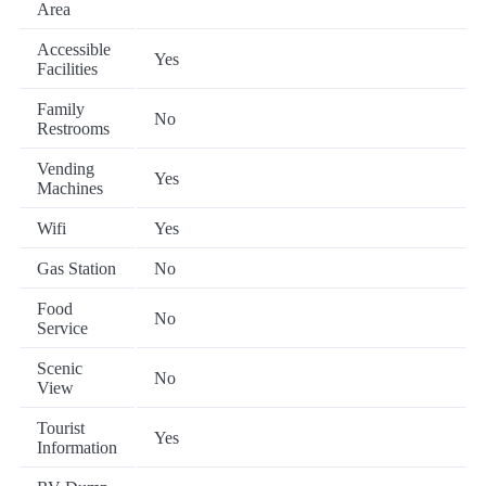
Area
Accessible
Yes
Facilities
Family
No
Restrooms
Vending
Yes
Machines
Wifi
Yes
Gas Station
No
Food
No
Service
Scenic
No
View
Tourist
Yes
Information