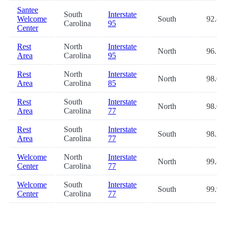
Santee
South
Interstate
Welcome
South
92.8
Carolina
95
Center
Rest
North
Interstate
North
96.7
Area
Carolina
95
Rest
North
Interstate
North
98.0
Area
Carolina
85
Rest
South
Interstate
North
98.0
Area
Carolina
77
Rest
South
Interstate
South
98.2
Area
Carolina
77
Welcome
North
Interstate
North
99.8
Center
Carolina
77
Welcome
South
Interstate
South
99.9
Center
Carolina
77