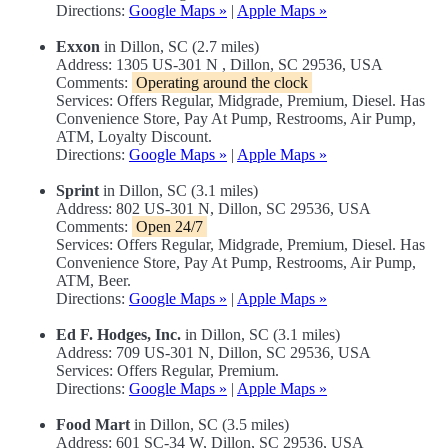
Directions:
Google Maps »
|
Apple Maps »
Exxon
in Dillon, SC (2.7 miles)
Address: 1305 US-301 N , Dillon, SC 29536, USA
Comments:
Operating around the clock
Services: Offers Regular, Midgrade, Premium, Diesel. Has
Convenience Store, Pay At Pump, Restrooms, Air Pump,
ATM, Loyalty Discount.
Directions:
Google Maps »
|
Apple Maps »
Sprint
in Dillon, SC (3.1 miles)
Address: 802 US-301 N, Dillon, SC 29536, USA
Comments:
Open 24/7
Services: Offers Regular, Midgrade, Premium, Diesel. Has
Convenience Store, Pay At Pump, Restrooms, Air Pump,
ATM, Beer.
Directions:
Google Maps »
|
Apple Maps »
Ed F. Hodges, Inc.
in Dillon, SC (3.1 miles)
Address: 709 US-301 N, Dillon, SC 29536, USA
Services: Offers Regular, Premium.
Directions:
Google Maps »
|
Apple Maps »
Food Mart
in Dillon, SC (3.5 miles)
Address: 601 SC-34 W, Dillon, SC 29536, USA