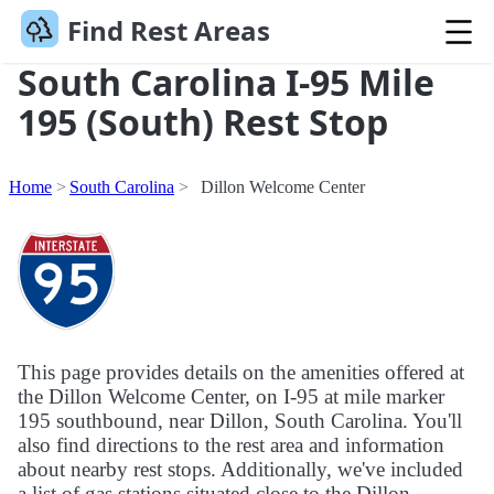
Find Rest Areas
South Carolina I-95 Mile
195 (South) Rest Stop
Home
South Carolina
Dillon Welcome Center
This page provides details on the amenities offered at
the Dillon Welcome Center, on I-95 at mile marker
195 southbound, near Dillon, South Carolina. You'll
also find directions to the rest area and information
about nearby rest stops. Additionally, we've included
a list of gas stations situated close to the Dillon