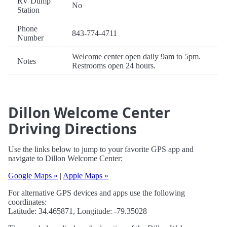
RV Dump
No
Station
Phone
843-774-4711
Number
Welcome center open daily 9am to 5pm.
Notes
Restrooms open 24 hours.
Dillon Welcome Center
Driving Directions
Use the links below to jump to your favorite GPS app and
navigate to Dillon Welcome Center:
Google Maps »
|
Apple Maps »
For alternative GPS devices and apps use the following
coordinates:
Latitude: 34.465871, Longitude: -79.35028