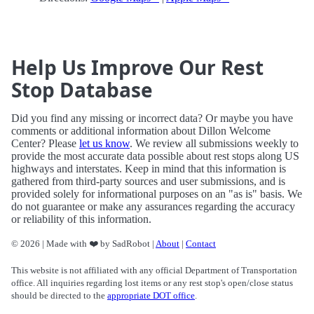
Help Us Improve Our Rest
Stop Database
Did you find any missing or incorrect data? Or maybe you have
comments or additional information about Dillon Welcome
Center? Please
let us know
. We review all submissions weekly to
provide the most accurate data possible about rest stops along US
highways and interstates. Keep in mind that this information is
gathered from third-party sources and user submissions, and is
provided solely for informational purposes on an "as is" basis. We
do not guarantee or make any assurances regarding the accuracy
or reliability of this information.
© 2026 | Made with ❤️ by SadRobot |
About
|
Contact
This website is not affiliated with any official Department of Transportation
office. All inquiries regarding lost items or any rest stop's open/close status
should be directed to the
appropriate DOT office
.