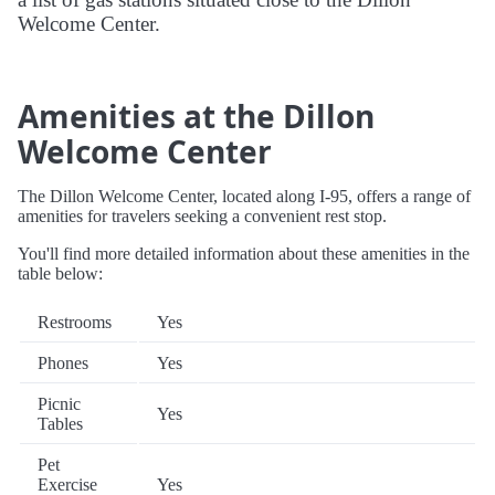
Welcome Center.
Amenities at the Dillon
Welcome Center
The Dillon Welcome Center, located along I-95, offers a range of
amenities for travelers seeking a convenient rest stop.
You'll find more detailed information about these amenities in the
table below:
Restrooms
Yes
Phones
Yes
Picnic
Yes
Tables
Pet
Exercise
Yes