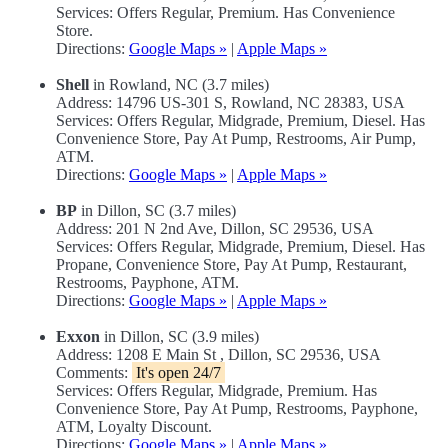
Services: Offers Regular, Premium. Has Convenience
Store.
Directions:
Google Maps »
|
Apple Maps »
Shell
in Rowland, NC (3.7 miles)
Address: 14796 US-301 S, Rowland, NC 28383, USA
Services: Offers Regular, Midgrade, Premium, Diesel. Has
Convenience Store, Pay At Pump, Restrooms, Air Pump,
ATM.
Directions:
Google Maps »
|
Apple Maps »
BP
in Dillon, SC (3.7 miles)
Address: 201 N 2nd Ave, Dillon, SC 29536, USA
Services: Offers Regular, Midgrade, Premium, Diesel. Has
Propane, Convenience Store, Pay At Pump, Restaurant,
Restrooms, Payphone, ATM.
Directions:
Google Maps »
|
Apple Maps »
Exxon
in Dillon, SC (3.9 miles)
Address: 1208 E Main St , Dillon, SC 29536, USA
Comments:
It's open 24/7
Services: Offers Regular, Midgrade, Premium. Has
Convenience Store, Pay At Pump, Restrooms, Payphone,
ATM, Loyalty Discount.
Directions:
Google Maps »
|
Apple Maps »