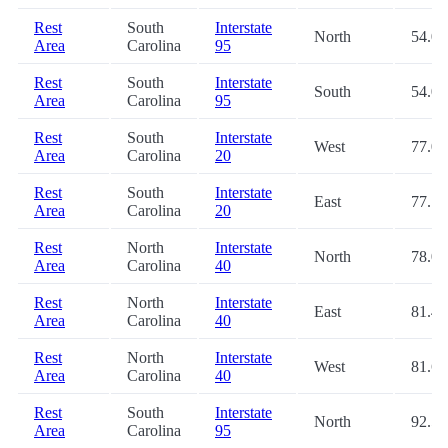
Rest
South
Interstate
North
54.0
Area
Carolina
95
Rest
South
Interstate
South
54.0
Area
Carolina
95
Rest
South
Interstate
West
77.0
Area
Carolina
20
Rest
South
Interstate
East
77.1
Area
Carolina
20
Rest
North
Interstate
North
78.0
Area
Carolina
40
Rest
North
Interstate
East
81.4
Area
Carolina
40
Rest
North
Interstate
West
81.6
Area
Carolina
40
Rest
South
Interstate
North
92.5
Area
Carolina
95