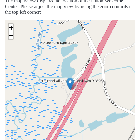
The map below displays the location of the Dillon Welcome
Center. Please adjust the map view by using the zoom controls in
the top left corner:
+
−