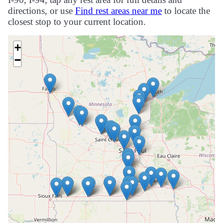
directions, or use
Find rest areas near me
to locate the
closest stop to your current location.
+
−