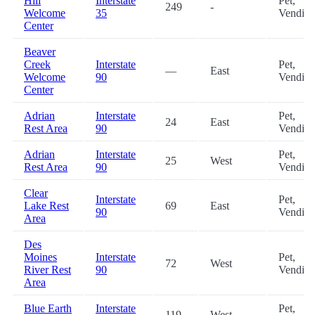
Hill
Interstate
Pet,
249
-
Welcome
35
Vendin
Center
Beaver
Creek
Interstate
Pet,
—
East
Welcome
90
Vendin
Center
Adrian
Interstate
Pet,
24
East
Rest Area
90
Vendin
Adrian
Interstate
Pet,
25
West
Rest Area
90
Vendin
Clear
Interstate
Pet,
Lake Rest
69
East
90
Vendin
Area
Des
Moines
Interstate
Pet,
72
West
River Rest
90
Vendin
Area
Blue Earth
Interstate
Pet,
119
West