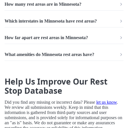
How many rest areas are in Minnesota?
Which interstates in Minnesota have rest areas?
How far apart are rest areas in Minnesota?
What amenities do Minnesota rest areas have?
Help Us Improve Our Rest
Stop Database
Did you find any missing or incorrect data? Please
let us know
.
We review all submissions weekly. Keep in mind that this
information is gathered from third-party sources and user
submissions, and is provided solely for informational purposes on
an "as is" basis. We do not guarantee or make any assurances
regarding the accuracy or reliability of this information.