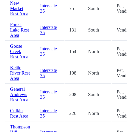
New
Interstate
Pet,
Market
75
South
35
Vendin
Rest Area
Forest
Interstate
Lake Rest
131
South
Vendin
35
Area
Goose
Interstate
Pet,
Creek
154
North
35
Vendin
Rest Area
Kettle
Interstate
Pet,
River Rest
198
North
35
Vendin
Area
General
Interstate
Pet,
Andrews
208
South
35
Vendin
Rest Area
Culkin
Interstate
Pet,
226
North
Rest Area
35
Vendin
Thompson