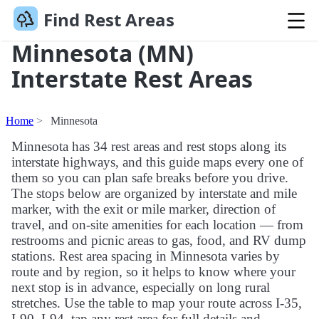
Find Rest Areas
Minnesota (MN)
Interstate Rest Areas
Home
Minnesota
Minnesota has 34 rest areas and rest stops along its
interstate highways, and this guide maps every one of
them so you can plan safe breaks before you drive.
The stops below are organized by interstate and mile
marker, with the exit or mile marker, direction of
travel, and on-site amenities for each location — from
restrooms and picnic areas to gas, food, and RV dump
stations. Rest area spacing in Minnesota varies by
route and by region, so it helps to know where your
next stop is in advance, especially on long rural
stretches. Use the table to map your route across I-35,
I-90, I-94, tap any rest area for full details and