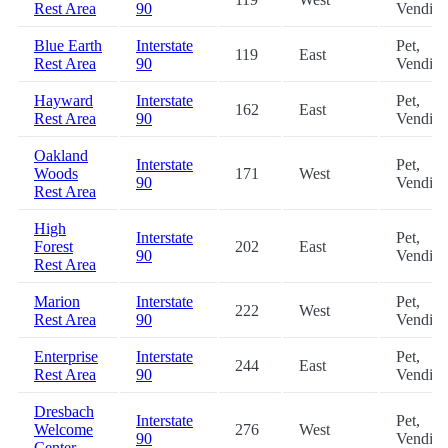
Rest Area
90
Vendin
Blue Earth
Interstate
Pet,
119
East
Rest Area
90
Vendin
Hayward
Interstate
Pet,
162
East
Rest Area
90
Vendin
Oakland
Interstate
Pet,
Woods
171
West
90
Vendin
Rest Area
High
Interstate
Pet,
Forest
202
East
90
Vendin
Rest Area
Marion
Interstate
Pet,
222
West
Rest Area
90
Vendin
Enterprise
Interstate
Pet,
244
East
Rest Area
90
Vendin
Dresbach
Interstate
Pet,
Welcome
276
West
90
Vendin
Center