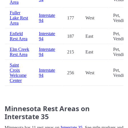
Area
Fuller
Interstate
Pet,
Lake Rest
177
West
94
Vendin
Area
Enfield
Interstate
Pet,
187
East
Rest Area
94
Vendin
Elm Creek
Interstate
Pet,
215
East
Rest Area
94
Vendin
Saint
Croix
Interstate
Pet,
256
West
Welcome
94
Vendin
Center
Minnesota Rest Areas on
Interstate 35
Minnesota has 11 rest areas on
Interstate 35
. See mile markers and