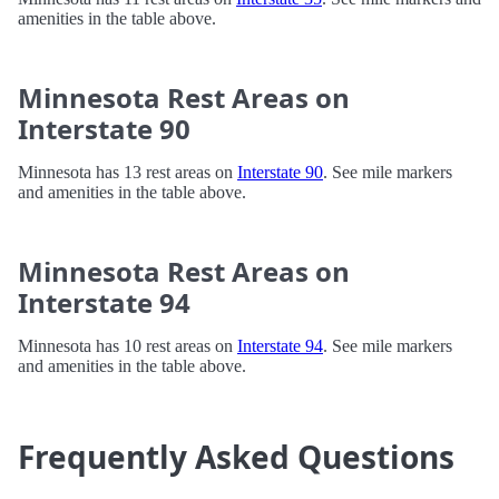
amenities in the table above.
Minnesota Rest Areas on
Interstate 90
Minnesota has 13 rest areas on
Interstate 90
. See mile markers
and amenities in the table above.
Minnesota Rest Areas on
Interstate 94
Minnesota has 10 rest areas on
Interstate 94
. See mile markers
and amenities in the table above.
Frequently Asked Questions