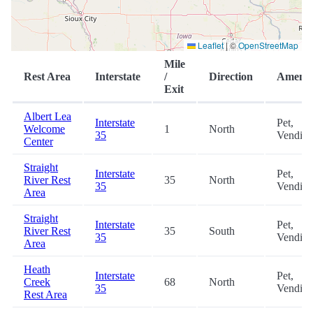
Leaflet
|
©
OpenStreetMap
Mile
Rest Area
Interstate
/
Direction
Amenit
Exit
Albert Lea
Interstate
Pet,
Welcome
1
North
35
Vendin
Center
Straight
Interstate
Pet,
River Rest
35
North
35
Vendin
Area
Straight
Interstate
Pet,
River Rest
35
South
35
Vendin
Area
Heath
Interstate
Pet,
Creek
68
North
35
Vendin
Rest Area