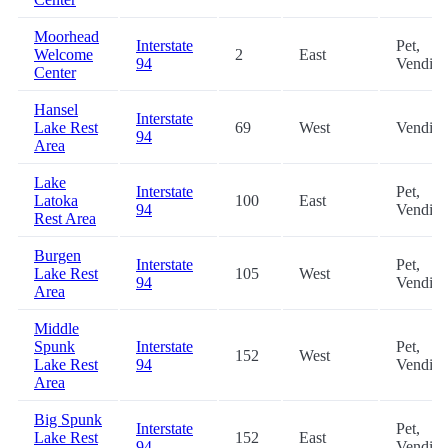
Moorhead
Interstate
Pet,
Welcome
2
East
94
Vendin
Center
Hansel
Interstate
Lake Rest
69
West
Vendin
94
Area
Lake
Interstate
Pet,
Latoka
100
East
94
Vendin
Rest Area
Burgen
Interstate
Pet,
Lake Rest
105
West
94
Vendin
Area
Middle
Spunk
Interstate
Pet,
152
West
Lake Rest
94
Vendin
Area
Big Spunk
Interstate
Pet,
Lake Rest
152
East
94
Vendin