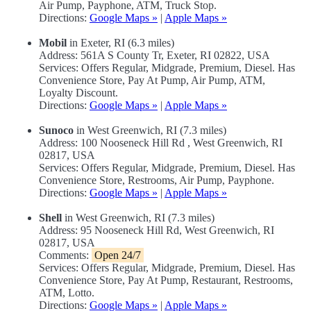
Air Pump, Payphone, ATM, Truck Stop.
Directions:
Google Maps »
|
Apple Maps »
Mobil
in Exeter, RI (6.3 miles)
Address: 561A S County Tr, Exeter, RI 02822, USA
Services: Offers Regular, Midgrade, Premium, Diesel. Has
Convenience Store, Pay At Pump, Air Pump, ATM,
Loyalty Discount.
Directions:
Google Maps »
|
Apple Maps »
Sunoco
in West Greenwich, RI (7.3 miles)
Address: 100 Nooseneck Hill Rd , West Greenwich, RI
02817, USA
Services: Offers Regular, Midgrade, Premium, Diesel. Has
Convenience Store, Restrooms, Air Pump, Payphone.
Directions:
Google Maps »
|
Apple Maps »
Shell
in West Greenwich, RI (7.3 miles)
Address: 95 Nooseneck Hill Rd, West Greenwich, RI
02817, USA
Comments:
Open 24/7
Services: Offers Regular, Midgrade, Premium, Diesel. Has
Convenience Store, Pay At Pump, Restaurant, Restrooms,
ATM, Lotto.
Directions:
Google Maps »
|
Apple Maps »