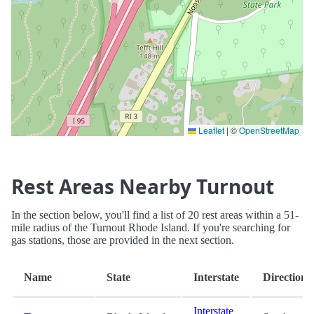
Leaflet
|
©
OpenStreetMap
Rest Areas Nearby Turnout
In the section below, you'll find a list of 20 rest areas within a 51-
mile radius of the Turnout Rhode Island. If you're searching for
gas stations, those are provided in the next section.
Name
State
Interstate
Direction
Interstate