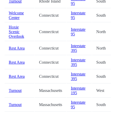
Turnout
Rhode Island
South
95
Welcome
Interstate
Connecticut
South
Center
95
Hoxie
Interstate
Scenic
Connecticut
North
95
Overlook
Interstate
Rest Area
Connecticut
North
395
Interstate
Rest Area
Connecticut
South
395
Interstate
Rest Area
Connecticut
South
395
Interstate
Turnout
Massachusetts
West
195
Interstate
Turnout
Massachusetts
South
95