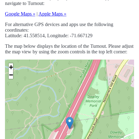
navigate to Turnout:
Google Maps »
|
Apple Maps »
For alternative GPS devices and apps use the following
coordinates:
Latitude: 41.558514, Longitude: -71.667129
The map below displays the location of the Turnout. Please adjust
the map view by using the zoom controls in the top left corner:
+
−