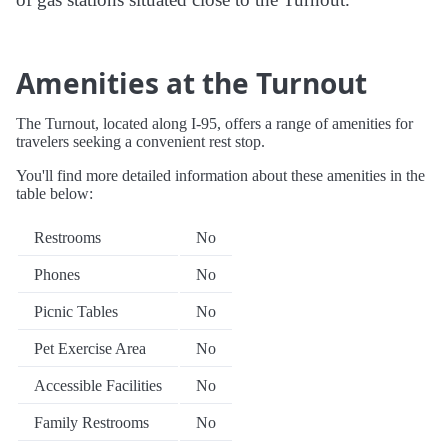
Amenities at the Turnout
The Turnout, located along I-95, offers a range of amenities for
travelers seeking a convenient rest stop.
You'll find more detailed information about these amenities in the
table below:
Restrooms
No
Phones
No
Picnic Tables
No
Pet Exercise Area
No
Accessible Facilities
No
Family Restrooms
No