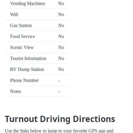
Vending Machines
No
Wifi
No
Gas Station
No
Food Service
No
Scenic View
No
Tourist Information
No
RV Dump Station
No
Phone Number
-
Notes
-
Turnout Driving Directions
Use the links below to jump to your favorite GPS app and