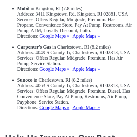
Mobil
in Kingston, RI (7.8 miles)
Address: 3411 Kingstown Rd, Kingston, RI 02881, USA
Services: Offers Regular, Midgrade, Premium. Has
Propane, Convenience Store, Pay At Pump, Restrooms, Air
Pump, ATM, Loyalty Discount, Lotto.
Directions:
Google Maps »
|
Apple Maps »
Carpenter's Gas
in Charlestown, RI (8.2 miles)
Address: 4049 S County Tr, Charlestown, RI 02813, USA
Services: Offers Regular, Midgrade, Premium. Has Air
Pump, Service Station.
Directions:
Google Maps »
|
Apple Maps »
Sunoco
in Charlestown, RI (8.2 miles)
Address: 4063 S County Tr, Charlestown, RI 02813, USA
Services: Offers Regular, Midgrade, Premium, Diesel. Has
Convenience Store, Pay At Pump, Restrooms, Air Pump,
Payphone, Service Station.
Directions:
Google Maps »
|
Apple Maps »