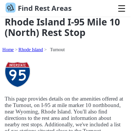
Find Rest Areas
Rhode Island I-95 Mile 10
(North) Rest Stop
Home
Rhode Island
Turnout
This page provides details on the amenities offered at
the Turnout, on I-95 at mile marker 10 northbound,
near Wyoming, Rhode Island. You'll also find
directions to the rest area and information about
nearby rest stops. Additionally, we've included a list
of gas stations situated close to the Turnout.