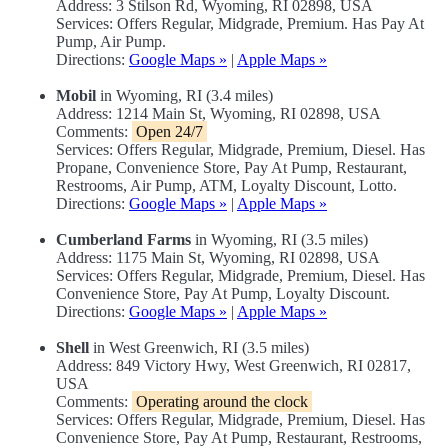
Address: 3 Stilson Rd, Wyoming, RI 02898, USA
Services: Offers Regular, Midgrade, Premium. Has Pay At
Pump, Air Pump.
Directions:
Google Maps »
|
Apple Maps »
Mobil
in Wyoming, RI (3.4 miles)
Address: 1214 Main St, Wyoming, RI 02898, USA
Comments:
Open 24/7
Services: Offers Regular, Midgrade, Premium, Diesel. Has
Propane, Convenience Store, Pay At Pump, Restaurant,
Restrooms, Air Pump, ATM, Loyalty Discount, Lotto.
Directions:
Google Maps »
|
Apple Maps »
Cumberland Farms
in Wyoming, RI (3.5 miles)
Address: 1175 Main St, Wyoming, RI 02898, USA
Services: Offers Regular, Midgrade, Premium, Diesel. Has
Convenience Store, Pay At Pump, Loyalty Discount.
Directions:
Google Maps »
|
Apple Maps »
Shell
in West Greenwich, RI (3.5 miles)
Address: 849 Victory Hwy, West Greenwich, RI 02817,
USA
Comments:
Operating around the clock
Services: Offers Regular, Midgrade, Premium, Diesel. Has
Convenience Store, Pay At Pump, Restaurant, Restrooms,