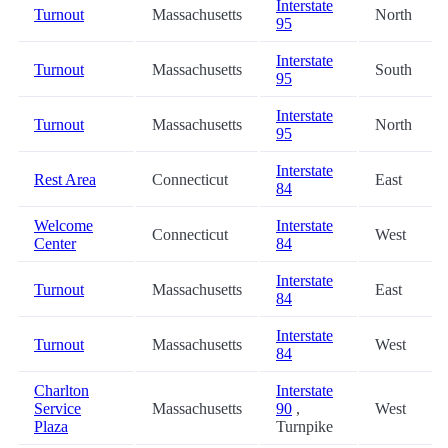
Interstate
Turnout
Massachusetts
North
95
Interstate
Turnout
Massachusetts
South
95
Interstate
Turnout
Massachusetts
North
95
Interstate
Rest Area
Connecticut
East
84
Welcome
Interstate
Connecticut
West
Center
84
Interstate
Turnout
Massachusetts
East
84
Interstate
Turnout
Massachusetts
West
84
Charlton
Interstate
Service
Massachusetts
90
,
West
Plaza
Turnpike