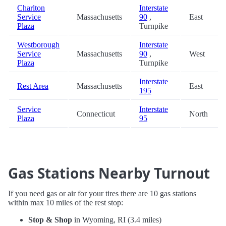
Charlton
Interstate
Service
Massachusetts
90
,
East
Plaza
Turnpike
Westborough
Interstate
Service
Massachusetts
90
,
West
Plaza
Turnpike
Interstate
Rest Area
Massachusetts
East
195
Service
Interstate
Connecticut
North
Plaza
95
Gas Stations Nearby Turnout
If you need gas or air for your tires there are 10 gas stations
within max 10 miles of the rest stop:
Stop & Shop
in Wyoming, RI (3.4 miles)