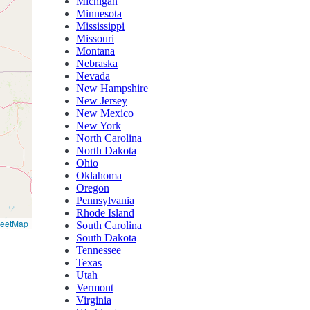
Michigan
Minnesota
Mississippi
Missouri
Montana
Nebraska
Nevada
New Hampshire
New Jersey
New Mexico
New York
North Carolina
North Dakota
Ohio
Oklahoma
Oregon
Pennsylvania
Rhode Island
reetMap
South Carolina
South Dakota
Tennessee
Texas
Utah
Vermont
Virginia