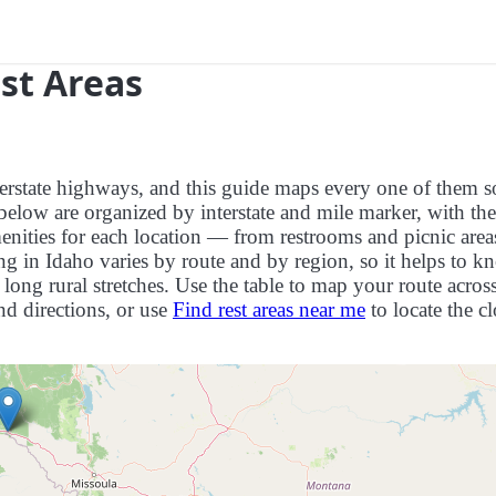
est Areas
interstate highways, and this guide maps every one of them 
below are organized by interstate and mile marker, with the
menities for each location — from restrooms and picnic area
ng in Idaho varies by route and by region, so it helps to k
long rural stretches. Use the table to map your route across
and directions, or use
Find rest areas near me
to locate the cl