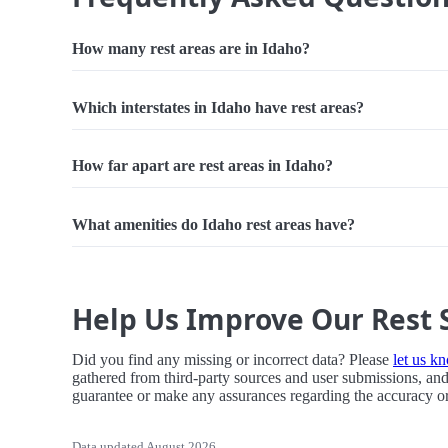
How many rest areas are in Idaho?
Which interstates in Idaho have rest areas?
How far apart are rest areas in Idaho?
What amenities do Idaho rest areas have?
Help Us Improve Our Rest 
Did you find any missing or incorrect data? Please
let us k
gathered from third-party sources and user submissions, and
guarantee or make any assurances regarding the accuracy or r
Data updated August 2026