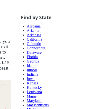
Find by State
Alabama
Arizona
Arkansas
California
so you
Colorado
 exit
Connecticut
s to
Delaware
Florida
now
Georgia
 I-15,
Idaho
osest
Illinois
Indiana
Iowa
Kansas
Kentucky
Louisiana
Maine
Maryland
Massachusetts