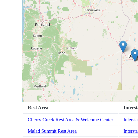
Rest Area
Interst
Cherry Creek Rest Area & Welcome Center
Interst
Malad Summit Rest Area
Interst