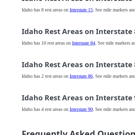
Idaho has 8 rest areas on
Interstate 15
. See mile markers and
Idaho Rest Areas on Interstate
Idaho has 10 rest areas on
Interstate 84
. See mile markers an
Idaho Rest Areas on Interstate
Idaho has 2 rest areas on
Interstate 86
. See mile markers and
Idaho Rest Areas on Interstate
Idaho has 4 rest areas on
Interstate 90
. See mile markers and
Frequently Asked Questio