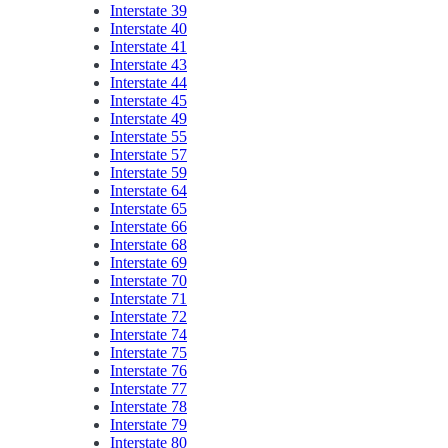
Interstate 39
Interstate 40
Interstate 41
Interstate 43
Interstate 44
Interstate 45
Interstate 49
Interstate 55
Interstate 57
Interstate 59
Interstate 64
Interstate 65
Interstate 66
Interstate 68
Interstate 69
Interstate 70
Interstate 71
Interstate 72
Interstate 74
Interstate 75
Interstate 76
Interstate 77
Interstate 78
Interstate 79
Interstate 80