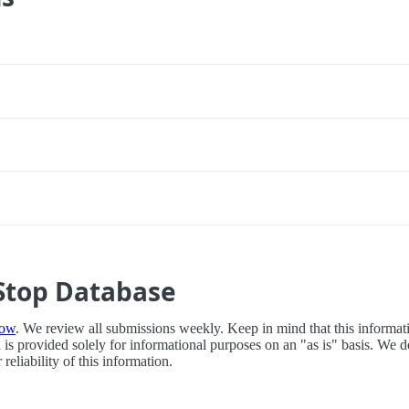
Stop Database
now
. We review all submissions weekly. Keep in mind that this informati
 is provided solely for informational purposes on an "as is" basis. We d
eliability of this information.