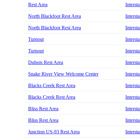
Rest Area
Interst
North Blackfoot Rest Area
Interst
North Blackfoot Rest Area
Interst
Turnout
Interst
Turnout
Interst
Dubois Rest Area
Interst
Snake River View Welcome Center
Interst
Blacks Creek Rest Area
Interst
Blacks Creek Rest Area
Interst
Bliss Rest Area
Interst
Bliss Rest Area
Interst
Junction US-93 Rest Area
Interst