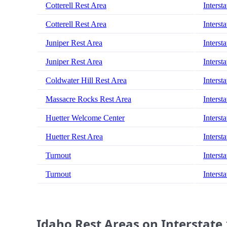
Cotterell Rest Area
Interst
Cotterell Rest Area
Interst
Juniper Rest Area
Interst
Juniper Rest Area
Interst
Coldwater Hill Rest Area
Interst
Massacre Rocks Rest Area
Interst
Huetter Welcome Center
Interst
Huetter Rest Area
Interst
Turnout
Interst
Turnout
Interst
Idaho Rest Areas on Interstate