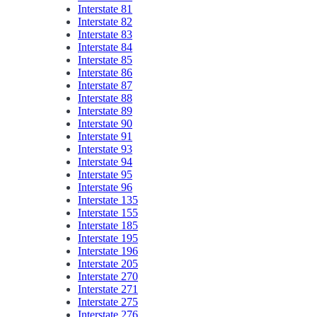
Interstate 81
Interstate 82
Interstate 83
Interstate 84
Interstate 85
Interstate 86
Interstate 87
Interstate 88
Interstate 89
Interstate 90
Interstate 91
Interstate 93
Interstate 94
Interstate 95
Interstate 96
Interstate 135
Interstate 155
Interstate 185
Interstate 195
Interstate 196
Interstate 205
Interstate 270
Interstate 271
Interstate 275
Interstate 276