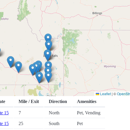
Leaflet
|
©
OpenSt
ate
Mile / Exit
Direction
Amenities
ate 15
7
North
Pet, Vending
ate 15
25
South
Pet