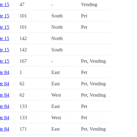
ate 15
47
-
Vending
ate 15
101
South
Pet
ate 15
101
North
Pet
ate 15
142
North
ate 15
142
South
ate 15
167
-
Pet, Vending
ate 84
1
East
Pet
ate 84
62
East
Pet, Vending
ate 84
62
West
Pet, Vending
ate 84
133
East
Pet
ate 84
133
West
Pet
ate 84
171
East
Pet, Vending