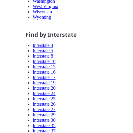
Washington
West Virginia
Wisconsin
Wyoming
Find by Interstate
Interstate 4
Interstate 5
Interstate 8
Interstate 10
Interstate 15
Interstate 16
Interstate 17
Interstate 19
Interstate 20
Interstate 24
Interstate 25
Interstate 26
Interstate 27
Interstate 29
Interstate 30
Interstate 35
Interstate 37