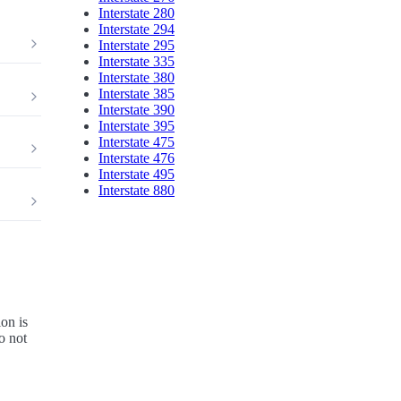
Interstate 280
Interstate 294
Interstate 295
Interstate 335
Interstate 380
Interstate 385
Interstate 390
Interstate 395
Interstate 475
Interstate 476
Interstate 495
Interstate 880
on is
o not