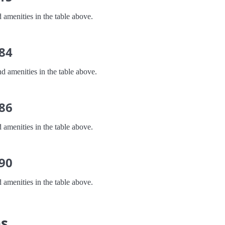
 amenities in the table above.
 84
d amenities in the table above.
 86
 amenities in the table above.
 90
 amenities in the table above.
ns