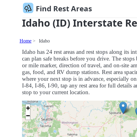
Find Rest Areas
Idaho (ID) Interstate R
Home
Idaho
Idaho has 24 rest areas and rest stops along its 
can plan safe breaks before you drive. The stops 
or mile marker, direction of travel, and on-site a
gas, food, and RV dump stations. Rest area spaci
where your next stop is in advance, especially on 
I-84, I-86, I-90, tap any rest area for full details 
stop to your current location.
+
−