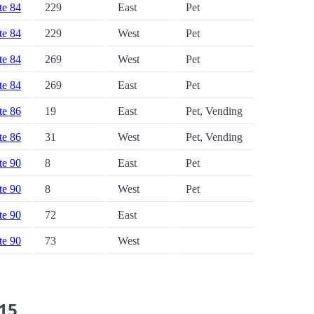
ate 84
229
East
Pet
ate 84
229
West
Pet
ate 84
269
West
Pet
ate 84
269
East
Pet
ate 86
19
East
Pet, Vending
ate 86
31
West
Pet, Vending
ate 90
8
East
Pet
ate 90
8
West
Pet
ate 90
72
East
ate 90
73
West
 15