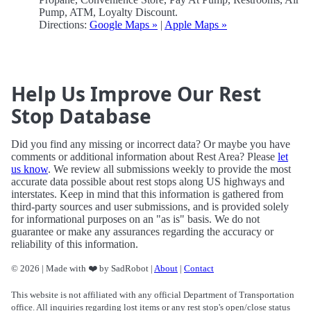
Pump, ATM, Loyalty Discount.
Directions:
Google Maps »
|
Apple Maps »
Help Us Improve Our Rest
Stop Database
Did you find any missing or incorrect data? Or maybe you have
comments or additional information about Rest Area? Please
let
us know
. We review all submissions weekly to provide the most
accurate data possible about rest stops along US highways and
interstates. Keep in mind that this information is gathered from
third-party sources and user submissions, and is provided solely
for informational purposes on an "as is" basis. We do not
guarantee or make any assurances regarding the accuracy or
reliability of this information.
© 2026 | Made with ❤️ by SadRobot |
About
|
Contact
This website is not affiliated with any official Department of Transportation
office. All inquiries regarding lost items or any rest stop's open/close status