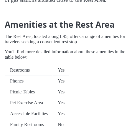
Amenities at the Rest Area
The Rest Area, located along I-95, offers a range of amenities for
travelers seeking a convenient rest stop.
You'll find more detailed information about these amenities in the
table below:
Restrooms
Yes
Phones
Yes
Picnic Tables
Yes
Pet Exercise Area
Yes
Accessible Facilities
Yes
Family Restrooms
No