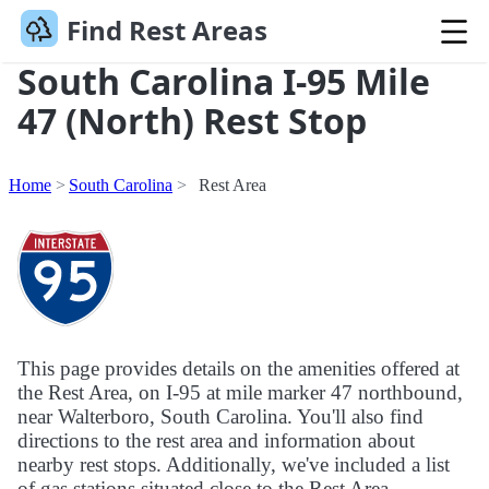
Find Rest Areas
South Carolina I-95 Mile
47 (North) Rest Stop
Home
South Carolina
Rest Area
This page provides details on the amenities offered at
the Rest Area, on I-95 at mile marker 47 northbound,
near Walterboro, South Carolina. You'll also find
directions to the rest area and information about
nearby rest stops. Additionally, we've included a list
of gas stations situated close to the Rest Area.