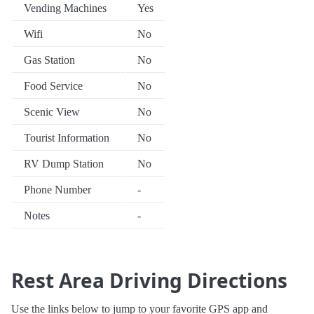
Vending Machines
Yes
Wifi
No
Gas Station
No
Food Service
No
Scenic View
No
Tourist Information
No
RV Dump Station
No
Phone Number
-
Notes
-
Rest Area Driving Directions
Use the links below to jump to your favorite GPS app and