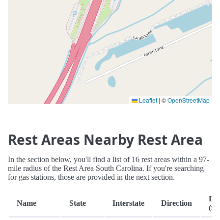
Leaflet
|
©
OpenStreetMap
Rest Areas Nearby Rest Area
In the section below, you'll find a list of 16 rest areas within a 97-
mile radius of the Rest Area South Carolina. If you're searching
for gas stations, those are provided in the next section.
Dis
Name
State
Interstate
Direction
(mi