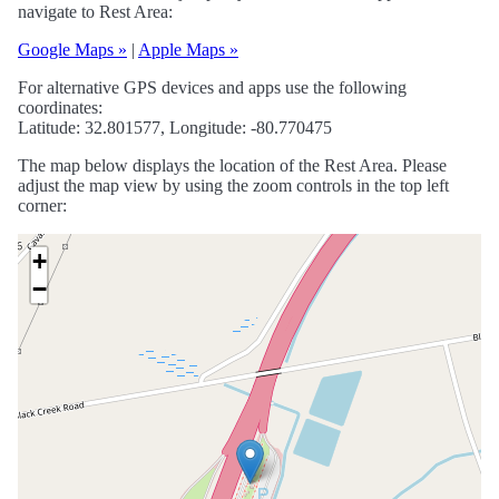
navigate to Rest Area:
Google Maps »
|
Apple Maps »
For alternative GPS devices and apps use the following
coordinates:
Latitude: 32.801577, Longitude: -80.770475
The map below displays the location of the Rest Area. Please
adjust the map view by using the zoom controls in the top left
corner:
+
−