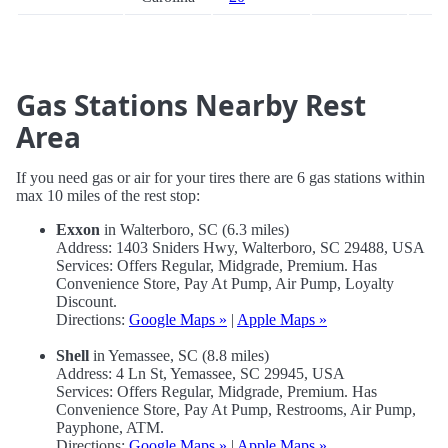
Gas Stations Nearby Rest
Area
If you need gas or air for your tires there are 6 gas stations within
max 10 miles of the rest stop:
Exxon
in Walterboro, SC (6.3 miles)
Address: 1403 Sniders Hwy, Walterboro, SC 29488, USA
Services: Offers Regular, Midgrade, Premium. Has
Convenience Store, Pay At Pump, Air Pump, Loyalty
Discount.
Directions:
Google Maps »
|
Apple Maps »
Shell
in Yemassee, SC (8.8 miles)
Address: 4 Ln St, Yemassee, SC 29945, USA
Services: Offers Regular, Midgrade, Premium. Has
Convenience Store, Pay At Pump, Restrooms, Air Pump,
Payphone, ATM.
Directions:
Google Maps »
|
Apple Maps »