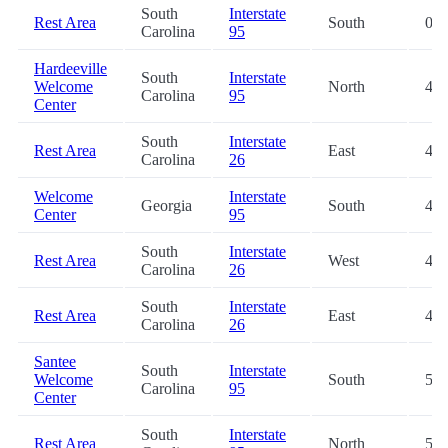
South
Interstate
Rest Area
South
0.2
Carolina
95
Hardeeville
South
Interstate
Welcome
North
41.
Carolina
95
Center
South
Interstate
Rest Area
East
41.
Carolina
26
Welcome
Interstate
Georgia
South
46.
Center
95
South
Interstate
Rest Area
West
47.
Carolina
26
South
Interstate
Rest Area
East
48.
Carolina
26
Santee
South
Interstate
Welcome
South
50.
Carolina
95
Center
South
Interstate
Rest Area
North
51.