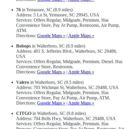
76
in Yemassee, SC (8.9 miles)
Address: 5 Ln St, Yemassee, SC 29945, USA
Services: Offers Regular, Midgrade, Premium. Has
Convenience Store, Pay At Pump, Restrooms, Air Pump,
ATM.
Directions:
Google Maps »
|
Apple Maps »
Bobops
in Walterboro, SC (8.9 miles)
Address: 401 S. Jefferies Blvd., Walterboro, SC 29488,
USA
Services: Offers Regular, Midgrade, Premium, Diesel. Has
Convenience Store, Restrooms.
Directions:
Google Maps »
|
Apple Maps »
Valero
in Walterboro, SC (9.5 miles)
Address: 703 Wichman St, Walterboro, SC 29488, USA
Services: Offers Regular, Midgrade, Premium. Has
Convenience Store, Pay At Pump, Air Pump, ATM.
Directions:
Google Maps »
|
Apple Maps »
CITGO
in Walterboro, SC (9.8 miles)
Address: 704 Bells Hwy, Walterboro, SC 29488, USA
Services: Offers Regular, Midgrade, Premium. Has
Propane, Convenience Store, Pay At Pump, Restrooms, Air