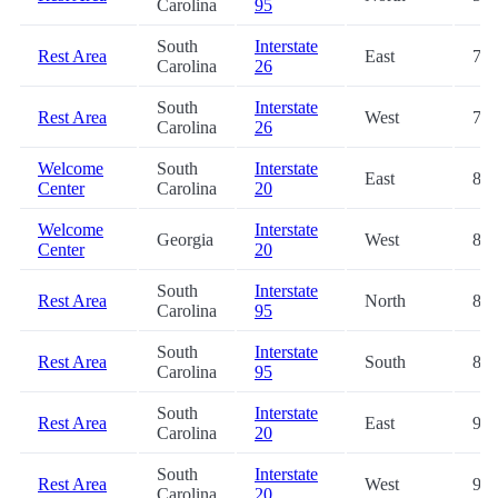
Carolina
95
South
Interstate
Rest Area
East
73.
Carolina
26
South
Interstate
Rest Area
West
73.
Carolina
26
Welcome
South
Interstate
East
87.
Center
Carolina
20
Welcome
Interstate
Georgia
West
88.
Center
20
South
Interstate
Rest Area
North
89.
Carolina
95
South
Interstate
Rest Area
South
89.
Carolina
95
South
Interstate
Rest Area
East
96.
Carolina
20
South
Interstate
Rest Area
West
96.
Carolina
20