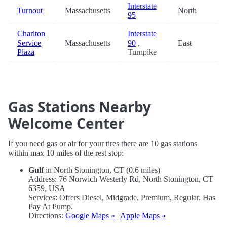
Interstate
Turnout
Massachusetts
North
95
Charlton
Interstate
Service
Massachusetts
90
,
East
Plaza
Turnpike
Gas Stations Nearby
Welcome Center
If you need gas or air for your tires there are 10 gas stations
within max 10 miles of the rest stop:
Gulf
in North Stonington, CT (0.6 miles)
Address: 76 Norwich Westerly Rd, North Stonington, CT
6359, USA
Services: Offers Diesel, Midgrade, Premium, Regular. Has
Pay At Pump.
Directions:
Google Maps »
|
Apple Maps »