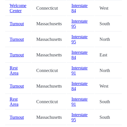
Welcome
Interstate
Connecticut
West
Center
84
Interstate
Turnout
Massachusetts
South
95
Interstate
Turnout
Massachusetts
North
95
Interstate
Turnout
Massachusetts
East
84
Rest
Interstate
Connecticut
North
Area
91
Interstate
Turnout
Massachusetts
West
84
Rest
Interstate
Connecticut
South
Area
91
Interstate
Turnout
Massachusetts
South
95