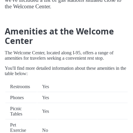
the Welcome Center.
Amenities at the Welcome
Center
The Welcome Center, located along I-95, offers a range of
amenities for travelers seeking a convenient rest stop.
You'll find more detailed information about these amenities in the
table below:
Restrooms
Yes
Phones
Yes
Picnic
Yes
Tables
Pet
Exercise
No