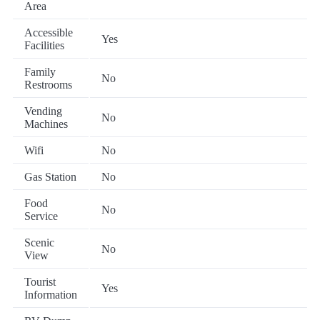
Area
Accessible
Yes
Facilities
Family
No
Restrooms
Vending
No
Machines
Wifi
No
Gas Station
No
Food
No
Service
Scenic
No
View
Tourist
Yes
Information