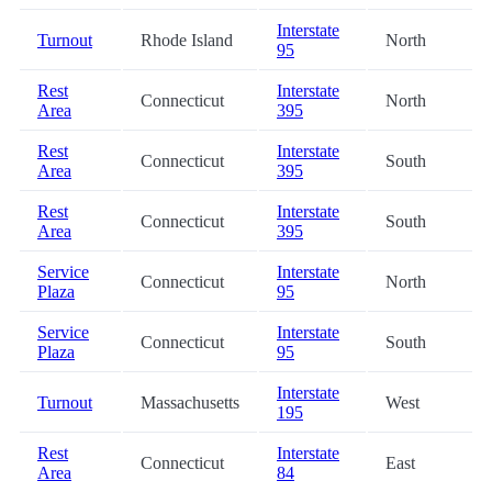
Interstate
Turnout
Rhode Island
North
95
Rest
Interstate
Connecticut
North
Area
395
Rest
Interstate
Connecticut
South
Area
395
Rest
Interstate
Connecticut
South
Area
395
Service
Interstate
Connecticut
North
Plaza
95
Service
Interstate
Connecticut
South
Plaza
95
Interstate
Turnout
Massachusetts
West
195
Rest
Interstate
Connecticut
East
Area
84