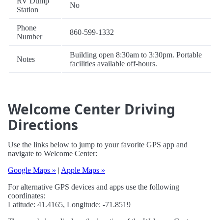
RV Dump
No
Station
Phone
860-599-1332
Number
Building open 8:30am to 3:30pm. Portable
Notes
facilities available off-hours.
Welcome Center Driving
Directions
Use the links below to jump to your favorite GPS app and
navigate to Welcome Center:
Google Maps »
|
Apple Maps »
For alternative GPS devices and apps use the following
coordinates:
Latitude: 41.4165, Longitude: -71.8519