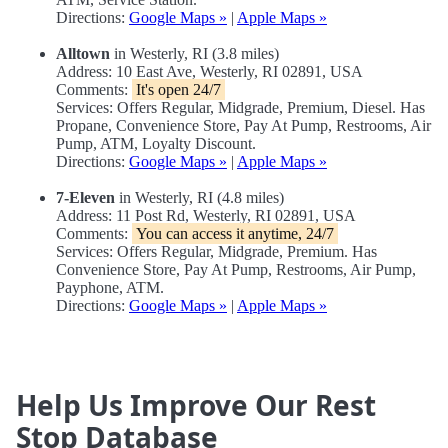
Directions:
Google Maps »
|
Apple Maps »
Alltown
in Westerly, RI (3.8 miles)
Address: 10 East Ave, Westerly, RI 02891, USA
Comments:
It's open 24/7
Services: Offers Regular, Midgrade, Premium, Diesel. Has
Propane, Convenience Store, Pay At Pump, Restrooms, Air
Pump, ATM, Loyalty Discount.
Directions:
Google Maps »
|
Apple Maps »
7-Eleven
in Westerly, RI (4.8 miles)
Address: 11 Post Rd, Westerly, RI 02891, USA
Comments:
You can access it anytime, 24/7
Services: Offers Regular, Midgrade, Premium. Has
Convenience Store, Pay At Pump, Restrooms, Air Pump,
Payphone, ATM.
Directions:
Google Maps »
|
Apple Maps »
Help Us Improve Our Rest
Stop Database