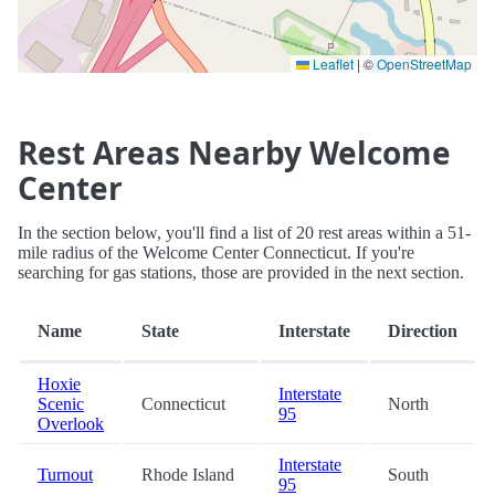
Leaflet
|
©
OpenStreetMap
Rest Areas Nearby Welcome
Center
In the section below, you'll find a list of 20 rest areas within a 51-
mile radius of the Welcome Center Connecticut. If you're
searching for gas stations, those are provided in the next section.
Name
State
Interstate
Direction
Hoxie
Interstate
Scenic
Connecticut
North
95
Overlook
Interstate
Turnout
Rhode Island
South
95