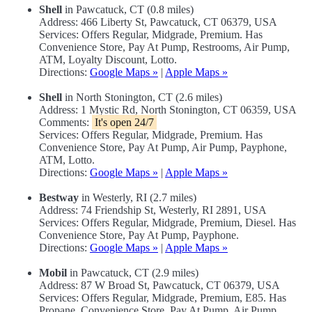
Shell
in Pawcatuck, CT (0.8 miles)
Address: 466 Liberty St, Pawcatuck, CT 06379, USA
Services: Offers Regular, Midgrade, Premium. Has
Convenience Store, Pay At Pump, Restrooms, Air Pump,
ATM, Loyalty Discount, Lotto.
Directions:
Google Maps »
|
Apple Maps »
Shell
in North Stonington, CT (2.6 miles)
Address: 1 Mystic Rd, North Stonington, CT 06359, USA
Comments:
It's open 24/7
Services: Offers Regular, Midgrade, Premium. Has
Convenience Store, Pay At Pump, Air Pump, Payphone,
ATM, Lotto.
Directions:
Google Maps »
|
Apple Maps »
Bestway
in Westerly, RI (2.7 miles)
Address: 74 Friendship St, Westerly, RI 2891, USA
Services: Offers Regular, Midgrade, Premium, Diesel. Has
Convenience Store, Pay At Pump, Payphone.
Directions:
Google Maps »
|
Apple Maps »
Mobil
in Pawcatuck, CT (2.9 miles)
Address: 87 W Broad St, Pawcatuck, CT 06379, USA
Services: Offers Regular, Midgrade, Premium, E85. Has
Propane, Convenience Store, Pay At Pump, Air Pump,