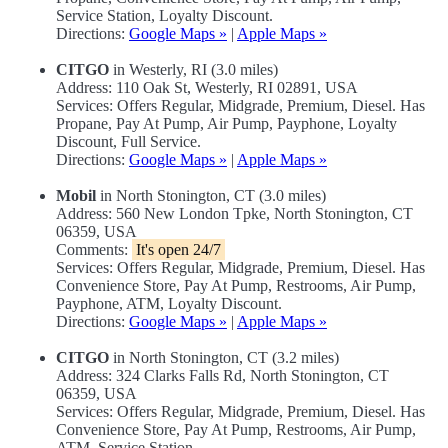
Service Station, Loyalty Discount.
Directions:
Google Maps »
|
Apple Maps »
CITGO
in Westerly, RI (3.0 miles)
Address: 110 Oak St, Westerly, RI 02891, USA
Services: Offers Regular, Midgrade, Premium, Diesel. Has
Propane, Pay At Pump, Air Pump, Payphone, Loyalty
Discount, Full Service.
Directions:
Google Maps »
|
Apple Maps »
Mobil
in North Stonington, CT (3.0 miles)
Address: 560 New London Tpke, North Stonington, CT
06359, USA
Comments:
It's open 24/7
Services: Offers Regular, Midgrade, Premium, Diesel. Has
Convenience Store, Pay At Pump, Restrooms, Air Pump,
Payphone, ATM, Loyalty Discount.
Directions:
Google Maps »
|
Apple Maps »
CITGO
in North Stonington, CT (3.2 miles)
Address: 324 Clarks Falls Rd, North Stonington, CT
06359, USA
Services: Offers Regular, Midgrade, Premium, Diesel. Has
Convenience Store, Pay At Pump, Restrooms, Air Pump,
ATM, Service Station.