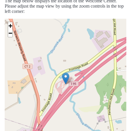
The map below displays the location of the Welcome Center.
Please adjust the map view by using the zoom controls in the top
left corner:
+
−