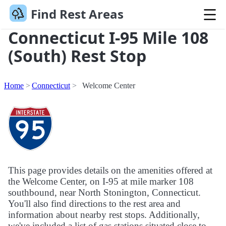
Find Rest Areas
Connecticut I-95 Mile 108
(South) Rest Stop
Home
Connecticut
Welcome Center
This page provides details on the amenities offered at
the Welcome Center, on I-95 at mile marker 108
southbound, near North Stonington, Connecticut.
You'll also find directions to the rest area and
information about nearby rest stops. Additionally,
we've included a list of gas stations situated close to