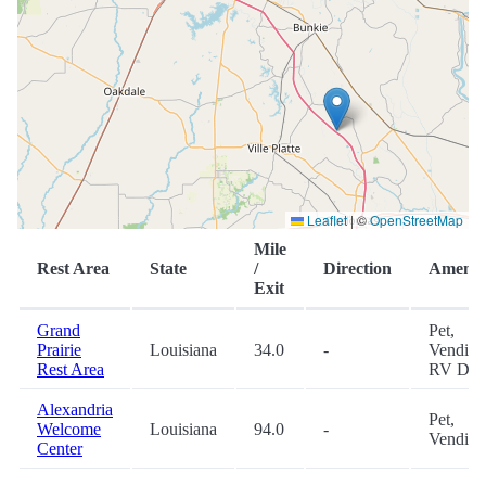
Leaflet
|
©
OpenStreetMap
Mile
Rest Area
State
/
Direction
Ameniti
Exit
Grand
Pet,
Prairie
Louisiana
34.0
-
Vending
Rest Area
RV Du
Alexandria
Pet,
Welcome
Louisiana
94.0
-
Vending
Center