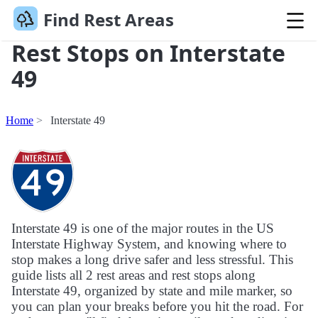
Find Rest Areas
Rest Stops on Interstate
49
Home
Interstate 49
Interstate 49 is one of the major routes in the US
Interstate Highway System, and knowing where to
stop makes a long drive safer and less stressful. This
guide lists all 2 rest areas and rest stops along
Interstate 49, organized by state and mile marker, so
you can plan your breaks before you hit the road. For