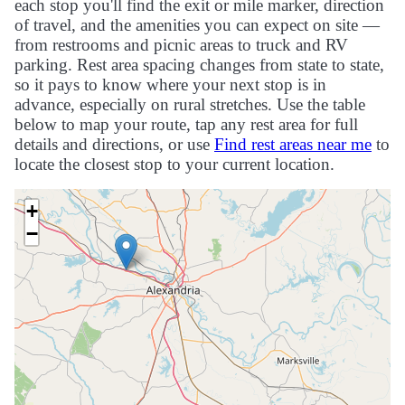
each stop you'll find the exit or mile marker, direction
of travel, and the amenities you can expect on site —
from restrooms and picnic areas to truck and RV
parking. Rest area spacing changes from state to state,
so it pays to know where your next stop is in
advance, especially on rural stretches. Use the table
below to map your route, tap any rest area for full
details and directions, or use
Find rest areas near me
to
locate the closest stop to your current location.
+
−