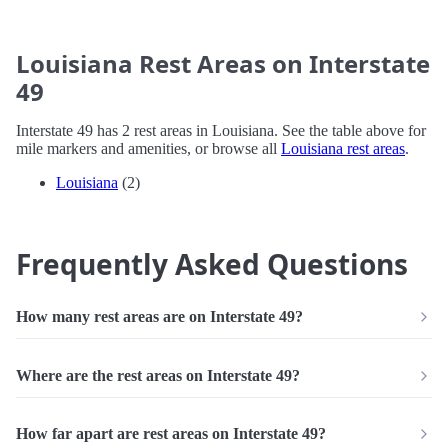
Louisiana Rest Areas on Interstate
49
Interstate 49 has 2 rest areas in Louisiana. See the table above for
mile markers and amenities, or browse all
Louisiana rest areas
.
Louisiana
(2)
Frequently Asked Questions
How many rest areas are on Interstate 49?
Where are the rest areas on Interstate 49?
How far apart are rest areas on Interstate 49?