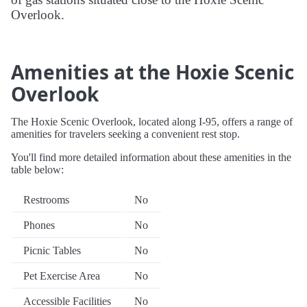
Overlook.
Amenities at the Hoxie Scenic
Overlook
The Hoxie Scenic Overlook, located along I-95, offers a range of
amenities for travelers seeking a convenient rest stop.
You'll find more detailed information about these amenities in the
table below:
Restrooms
No
Phones
No
Picnic Tables
No
Pet Exercise Area
No
Accessible Facilities
No