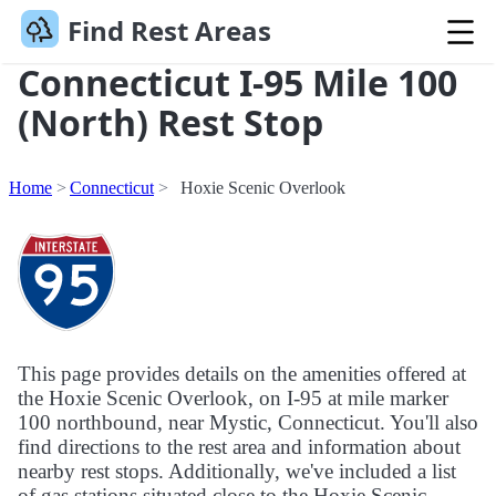
Find Rest Areas
Connecticut I-95 Mile 100
(North) Rest Stop
Home
Connecticut
Hoxie Scenic Overlook
This page provides details on the amenities offered at
the Hoxie Scenic Overlook, on I-95 at mile marker
100 northbound, near Mystic, Connecticut. You'll also
find directions to the rest area and information about
nearby rest stops. Additionally, we've included a list
of gas stations situated close to the Hoxie Scenic