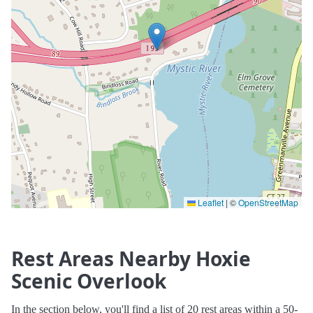
Leaflet
|
©
OpenStreetMap
Rest Areas Nearby Hoxie
Scenic Overlook
In the section below, you'll find a list of 20 rest areas within a 50-