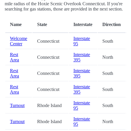
mile radius of the Hoxie Scenic Overlook Connecticut. If you're
searching for gas stations, those are provided in the next section.
Name
State
Interstate
Direction
Welcome
Interstate
Connecticut
South
Center
95
Rest
Interstate
Connecticut
North
Area
395
Rest
Interstate
Connecticut
South
Area
395
Rest
Interstate
Connecticut
South
Area
395
Interstate
Turnout
Rhode Island
South
95
Interstate
Turnout
Rhode Island
North
95