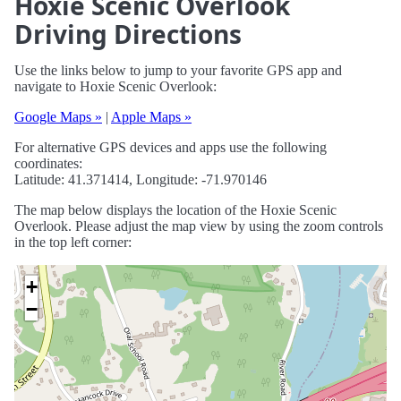
Hoxie Scenic Overlook
Driving Directions
Use the links below to jump to your favorite GPS app and
navigate to Hoxie Scenic Overlook:
Google Maps »
|
Apple Maps »
For alternative GPS devices and apps use the following
coordinates:
Latitude: 41.371414, Longitude: -71.970146
The map below displays the location of the Hoxie Scenic
Overlook. Please adjust the map view by using the zoom controls
in the top left corner:
+
−