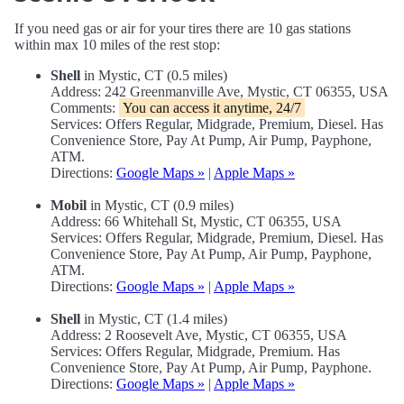
If you need gas or air for your tires there are 10 gas stations
within max 10 miles of the rest stop:
Shell
in Mystic, CT (0.5 miles)
Address: 242 Greenmanville Ave, Mystic, CT 06355, USA
Comments:
You can access it anytime, 24/7
Services: Offers Regular, Midgrade, Premium, Diesel. Has
Convenience Store, Pay At Pump, Air Pump, Payphone,
ATM.
Directions:
Google Maps »
|
Apple Maps »
Mobil
in Mystic, CT (0.9 miles)
Address: 66 Whitehall St, Mystic, CT 06355, USA
Services: Offers Regular, Midgrade, Premium, Diesel. Has
Convenience Store, Pay At Pump, Air Pump, Payphone,
ATM.
Directions:
Google Maps »
|
Apple Maps »
Shell
in Mystic, CT (1.4 miles)
Address: 2 Roosevelt Ave, Mystic, CT 06355, USA
Services: Offers Regular, Midgrade, Premium. Has
Convenience Store, Pay At Pump, Air Pump, Payphone.
Directions:
Google Maps »
|
Apple Maps »