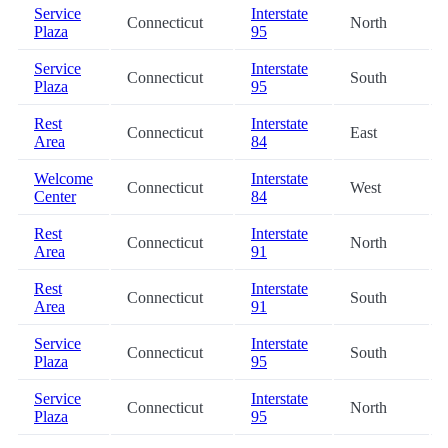
Service
Interstate
Connecticut
North
Plaza
95
Service
Interstate
Connecticut
South
Plaza
95
Rest
Interstate
Connecticut
East
Area
84
Welcome
Interstate
Connecticut
West
Center
84
Rest
Interstate
Connecticut
North
Area
91
Rest
Interstate
Connecticut
South
Area
91
Service
Interstate
Connecticut
South
Plaza
95
Service
Interstate
Connecticut
North
Plaza
95