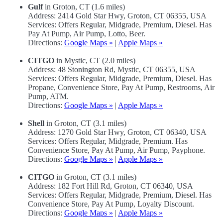
Gulf
in Groton, CT (1.6 miles)
Address: 2414 Gold Star Hwy, Groton, CT 06355, USA
Services: Offers Regular, Midgrade, Premium, Diesel. Has
Pay At Pump, Air Pump, Lotto, Beer.
Directions:
Google Maps »
|
Apple Maps »
CITGO
in Mystic, CT (2.0 miles)
Address: 48 Stonington Rd, Mystic, CT 06355, USA
Services: Offers Regular, Midgrade, Premium, Diesel. Has
Propane, Convenience Store, Pay At Pump, Restrooms, Air
Pump, ATM.
Directions:
Google Maps »
|
Apple Maps »
Shell
in Groton, CT (3.1 miles)
Address: 1270 Gold Star Hwy, Groton, CT 06340, USA
Services: Offers Regular, Midgrade, Premium. Has
Convenience Store, Pay At Pump, Air Pump, Payphone.
Directions:
Google Maps »
|
Apple Maps »
CITGO
in Groton, CT (3.1 miles)
Address: 182 Fort Hill Rd, Groton, CT 06340, USA
Services: Offers Regular, Midgrade, Premium, Diesel. Has
Convenience Store, Pay At Pump, Loyalty Discount.
Directions:
Google Maps »
|
Apple Maps »