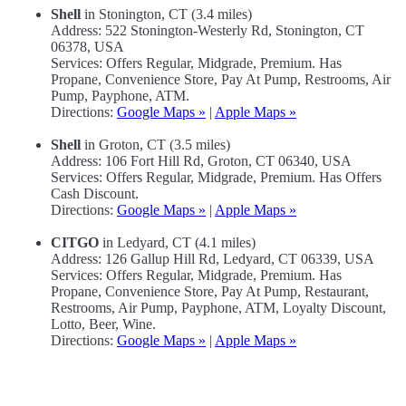
Shell
in Stonington, CT (3.4 miles)
Address: 522 Stonington-Westerly Rd, Stonington, CT
06378, USA
Services: Offers Regular, Midgrade, Premium. Has
Propane, Convenience Store, Pay At Pump, Restrooms, Air
Pump, Payphone, ATM.
Directions:
Google Maps »
|
Apple Maps »
Shell
in Groton, CT (3.5 miles)
Address: 106 Fort Hill Rd, Groton, CT 06340, USA
Services: Offers Regular, Midgrade, Premium. Has Offers
Cash Discount.
Directions:
Google Maps »
|
Apple Maps »
CITGO
in Ledyard, CT (4.1 miles)
Address: 126 Gallup Hill Rd, Ledyard, CT 06339, USA
Services: Offers Regular, Midgrade, Premium. Has
Propane, Convenience Store, Pay At Pump, Restaurant,
Restrooms, Air Pump, Payphone, ATM, Loyalty Discount,
Lotto, Beer, Wine.
Directions:
Google Maps »
|
Apple Maps »