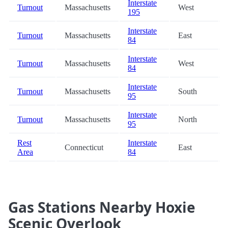
Interstate
Turnout
Massachusetts
West
195
Interstate
Turnout
Massachusetts
East
84
Interstate
Turnout
Massachusetts
West
84
Interstate
Turnout
Massachusetts
South
95
Interstate
Turnout
Massachusetts
North
95
Rest
Interstate
Connecticut
East
Area
84
Gas Stations Nearby Hoxie
Scenic Overlook