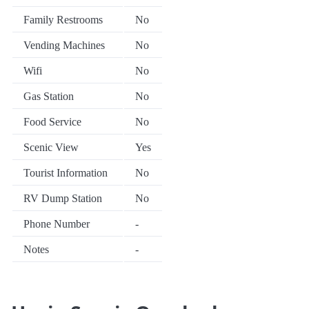
Family Restrooms
No
Vending Machines
No
Wifi
No
Gas Station
No
Food Service
No
Scenic View
Yes
Tourist Information
No
RV Dump Station
No
Phone Number
-
Notes
-