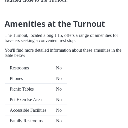
Amenities at the Turnout
The Turnout, located along I-15, offers a range of amenities for
travelers seeking a convenient rest stop.
You'll find more detailed information about these amenities in the
table below:
Restrooms
No
Phones
No
Picnic Tables
No
Pet Exercise Area
No
Accessible Facilities
No
Family Restrooms
No