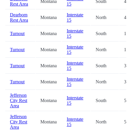
Montana
South
4.3
Rest Area
15
Dearborn
Interstate
Montana
North
4.3
Rest Area
15
Interstate
Turnout
Montana
South
19.
15
Interstate
Turnout
Montana
North
19.
15
Interstate
Turnout
Montana
South
31.
15
Interstate
Turnout
Montana
North
31.
15
Jefferson
Interstate
City Rest
Montana
South
52.
15
Area
Jefferson
Interstate
City Rest
Montana
North
52.
15
Area