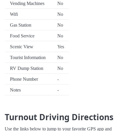
Vending Machines
No
Wifi
No
Gas Station
No
Food Service
No
Scenic View
Yes
Tourist Information
No
RV Dump Station
No
Phone Number
-
Notes
-
Turnout Driving Directions
Use the links below to jump to your favorite GPS app and