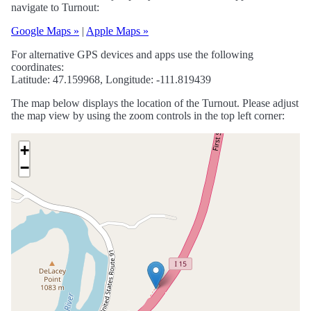
navigate to Turnout:
Google Maps »
|
Apple Maps »
For alternative GPS devices and apps use the following
coordinates:
Latitude: 47.159968, Longitude: -111.819439
The map below displays the location of the Turnout. Please adjust
the map view by using the zoom controls in the top left corner:
+
−