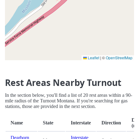
Leaflet
|
©
OpenStreetMap
Rest Areas Nearby Turnout
In the section below, you'll find a list of 20 rest areas within a 90-
mile radius of the Turnout Montana. If you're searching for gas
stations, those are provided in the next section.
Dis
Name
State
Interstate
Direction
(mi
Dearborn
Interstate