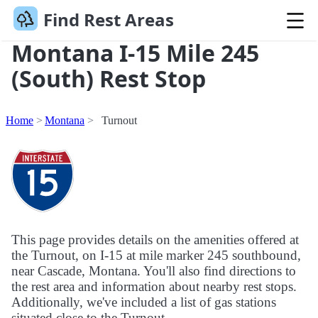
Find Rest Areas
Montana I-15 Mile 245
(South) Rest Stop
Home
Montana
Turnout
This page provides details on the amenities offered at
the Turnout, on I-15 at mile marker 245 southbound,
near Cascade, Montana. You'll also find directions to
the rest area and information about nearby rest stops.
Additionally, we've included a list of gas stations
situated close to the Turnout.