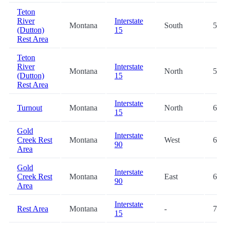
Teton
River
Interstate
Montana
South
53.
(Dutton)
15
Rest Area
Teton
River
Interstate
Montana
North
53.
(Dutton)
15
Rest Area
Interstate
Turnout
Montana
North
64.
15
Gold
Interstate
Creek Rest
Montana
West
64.
90
Area
Gold
Interstate
Creek Rest
Montana
East
65.
90
Area
Interstate
Rest Area
Montana
-
70.
15