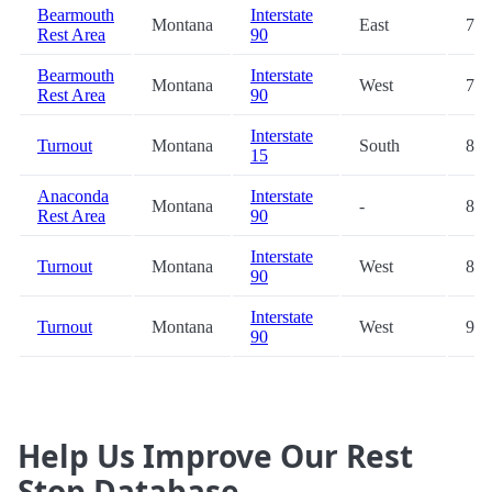
Bearmouth
Interstate
Montana
East
78.
Rest Area
90
Bearmouth
Interstate
Montana
West
78.
Rest Area
90
Interstate
Turnout
Montana
South
86.
15
Anaconda
Interstate
Montana
-
87.
Rest Area
90
Interstate
Turnout
Montana
West
88.
90
Interstate
Turnout
Montana
West
90.
90
Help Us Improve Our Rest
Stop Database