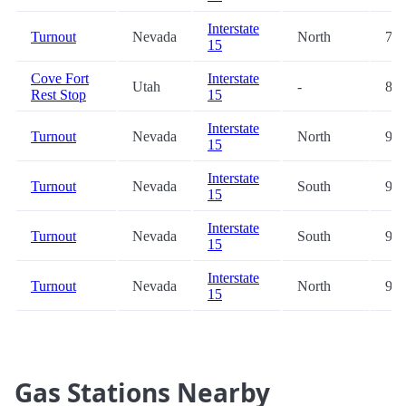
Interstate
Turnout
Nevada
North
77.
15
Cove Fort
Interstate
Utah
-
82.
Rest Stop
15
Interstate
Turnout
Nevada
North
90.
15
Interstate
Turnout
Nevada
South
91.
15
Interstate
Turnout
Nevada
South
98.
15
Interstate
Turnout
Nevada
North
98.
15
Gas Stations Nearby