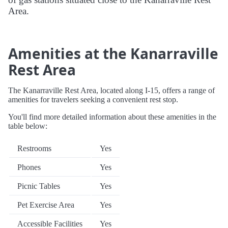
Area.
Amenities at the Kanarraville
Rest Area
The Kanarraville Rest Area, located along I-15, offers a range of
amenities for travelers seeking a convenient rest stop.
You'll find more detailed information about these amenities in the
table below:
Restrooms
Yes
Phones
Yes
Picnic Tables
Yes
Pet Exercise Area
Yes
Accessible Facilities
Yes