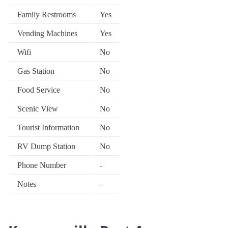
Family Restrooms
Yes
Vending Machines
Yes
Wifi
No
Gas Station
No
Food Service
No
Scenic View
No
Tourist Information
No
RV Dump Station
No
Phone Number
-
Notes
-