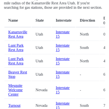
mile radius of the Kanarraville Rest Area Utah. If you're
searching for gas stations, those are provided in the next section.
Dis
Name
State
Interstate
Direction
(mi
Kanarraville
Interstate
Utah
North
0.2
Rest Area
15
Lunt Park
Interstate
Utah
South
41.
Rest Area
15
Lunt Park
Interstate
Utah
North
41.
Rest Area
15
Beaver Rest
Interstate
Utah
-
61.
Stop
15
Mesquite
Interstate
Welcome
Nevada
-
67.
15
Center
Interstate
Turnout
Nevada
South
77.
15