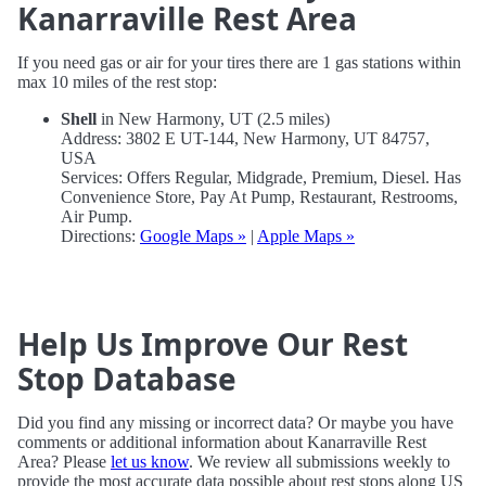
Kanarraville Rest Area
If you need gas or air for your tires there are 1 gas stations within
max 10 miles of the rest stop:
Shell
in New Harmony, UT (2.5 miles)
Address: 3802 E UT-144, New Harmony, UT 84757,
USA
Services: Offers Regular, Midgrade, Premium, Diesel. Has
Convenience Store, Pay At Pump, Restaurant, Restrooms,
Air Pump.
Directions:
Google Maps »
|
Apple Maps »
Help Us Improve Our Rest
Stop Database
Did you find any missing or incorrect data? Or maybe you have
comments or additional information about Kanarraville Rest
Area? Please
let us know
. We review all submissions weekly to
provide the most accurate data possible about rest stops along US