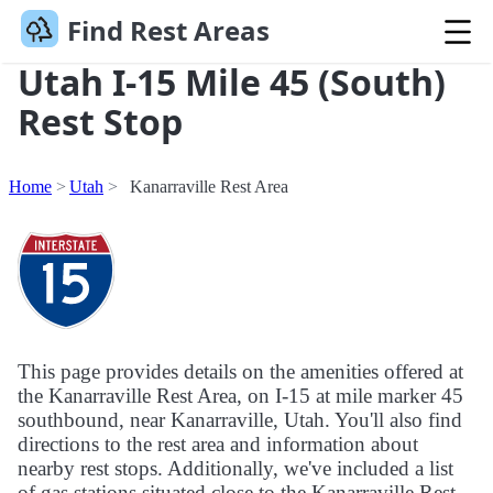
Find Rest Areas
Utah I-15 Mile 45 (South)
Rest Stop
Home
Utah
Kanarraville Rest Area
This page provides details on the amenities offered at
the Kanarraville Rest Area, on I-15 at mile marker 45
southbound, near Kanarraville, Utah. You'll also find
directions to the rest area and information about
nearby rest stops. Additionally, we've included a list
of gas stations situated close to the Kanarraville Rest