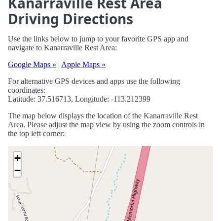
Kanarraville Rest Area
Driving Directions
Use the links below to jump to your favorite GPS app and
navigate to Kanarraville Rest Area:
Google Maps »
|
Apple Maps »
For alternative GPS devices and apps use the following
coordinates:
Latitude: 37.516713, Longitude: -113.212399
The map below displays the location of the Kanarraville Rest
Area. Please adjust the map view by using the zoom controls in
the top left corner:
+
−