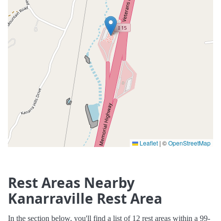
Leaflet
|
©
OpenStreetMap
Rest Areas Nearby
Kanarraville Rest Area
In the section below, you'll find a list of 12 rest areas within a 99-