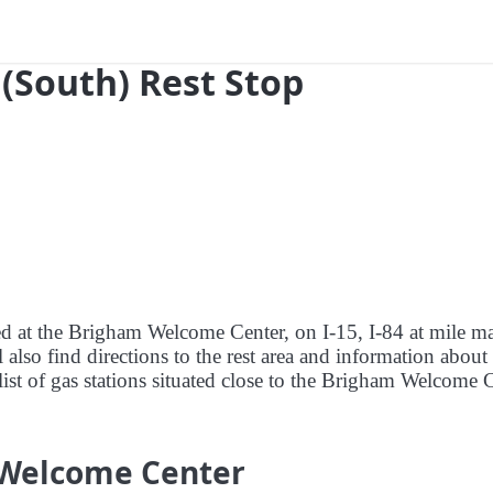
9 (South) Rest Stop
red at the Brigham Welcome Center, on I-15, I-84 at mile m
lso find directions to the rest area and information about
list of gas stations situated close to the Brigham Welcome 
 Welcome Center