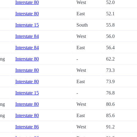
Interstate 80
West
52.0
Interstate 80
East
52.1
Interstate 15
South
55.8
Interstate 84
West
56.0
Interstate 84
East
56.4
ng
Interstate 80
-
62.2
Interstate 80
West
73.3
Interstate 80
East
73.9
Interstate 15
-
76.8
ng
Interstate 80
West
80.6
ng
Interstate 80
East
85.6
Interstate 86
West
91.2