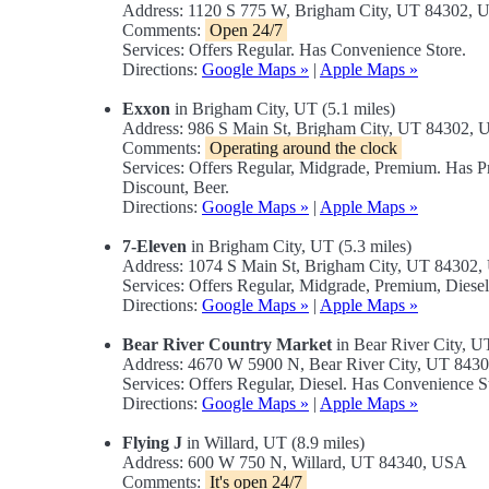
Address: 1120 S 775 W, Brigham City, UT 84302,
Comments:
Open 24/7
Services: Offers Regular. Has Convenience Store.
Directions:
Google Maps »
|
Apple Maps »
Exxon
in Brigham City, UT (5.1 miles)
Address: 986 S Main St, Brigham City, UT 84302,
Comments:
Operating around the clock
Services: Offers Regular, Midgrade, Premium. Has 
Discount, Beer.
Directions:
Google Maps »
|
Apple Maps »
7-Eleven
in Brigham City, UT (5.3 miles)
Address: 1074 S Main St, Brigham City, UT 84302
Services: Offers Regular, Midgrade, Premium, Dies
Directions:
Google Maps »
|
Apple Maps »
Bear River Country Market
in Bear River City, UT
Address: 4670 W 5900 N, Bear River City, UT 843
Services: Offers Regular, Diesel. Has Convenience
Directions:
Google Maps »
|
Apple Maps »
Flying J
in Willard, UT (8.9 miles)
Address: 600 W 750 N, Willard, UT 84340, USA
Comments:
It's open 24/7