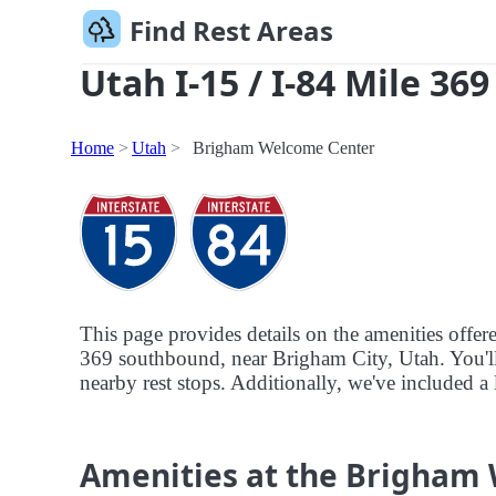
Find Rest Areas
Utah I-15 / I-84 Mile 36
Home
Utah
Brigham Welcome Center
This page provides details on the amenities offe
369 southbound, near Brigham City, Utah. You'll a
nearby rest stops. Additionally, we've included a 
Amenities at the Brigham