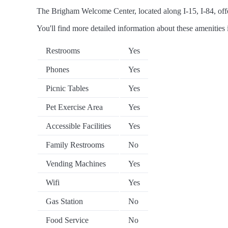
The Brigham Welcome Center, located along I-15, I-84, offer
You'll find more detailed information about these amenities 
Restrooms
Yes
Phones
Yes
Picnic Tables
Yes
Pet Exercise Area
Yes
Accessible Facilities
Yes
Family Restrooms
No
Vending Machines
Yes
Wifi
Yes
Gas Station
No
Food Service
No