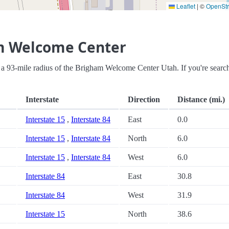
Leaflet
|
©
OpenSt
m Welcome Center
hin a 93-mile radius of the Brigham Welcome Center Utah. If you're searc
Interstate
Direction
Distance (mi.)
Interstate 15
,
Interstate 84
East
0.0
Interstate 15
,
Interstate 84
North
6.0
Interstate 15
,
Interstate 84
West
6.0
Interstate 84
East
30.8
Interstate 84
West
31.9
Interstate 15
North
38.6