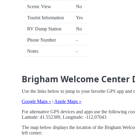
Scenic View
No
Tourist Information
Yes
RV Dump Station
No
Phone Number
-
Notes
-
Brigham Welcome Center D
Use the links below to jump to your favorite GPS app and
Google Maps »
|
Apple Maps »
For alternative GPS devices and apps use the following coo
Latitude: 41.552389, Longitude: -112.07043
The map below displays the location of the Brigham Welcom
left corner: