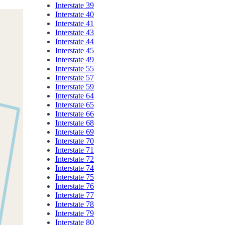
Interstate 39
Interstate 40
Interstate 41
Interstate 43
Interstate 44
Interstate 45
Interstate 49
Interstate 55
Interstate 57
Interstate 59
Interstate 64
Interstate 65
Interstate 66
Interstate 68
Interstate 69
Interstate 70
Interstate 71
Interstate 72
Interstate 74
Interstate 75
Interstate 76
Interstate 77
Interstate 78
Interstate 79
Interstate 80