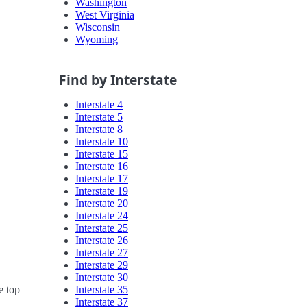
Washington
West Virginia
Wisconsin
Wyoming
Find by Interstate
Interstate 4
Interstate 5
Interstate 8
Interstate 10
Interstate 15
Interstate 16
Interstate 17
Interstate 19
Interstate 20
Interstate 24
Interstate 25
Interstate 26
Interstate 27
Interstate 29
Interstate 30
Interstate 35
e top
Interstate 37