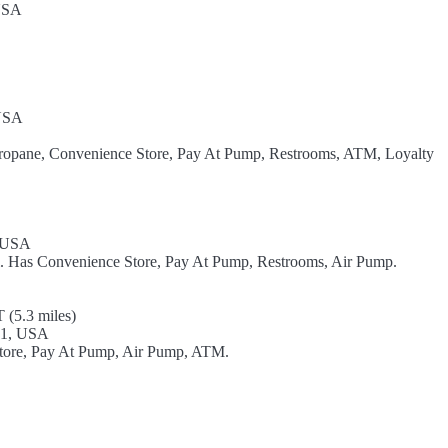
 USA
 USA
Propane, Convenience Store, Pay At Pump, Restrooms, ATM, Loyalty
, USA
el. Has Convenience Store, Pay At Pump, Restrooms, Air Pump.
 (5.3 miles)
01, USA
 Store, Pay At Pump, Air Pump, ATM.