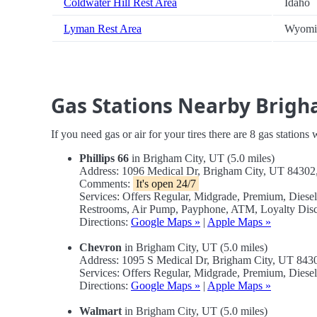
Coldwater Hill Rest Area
Idaho
Lyman Rest Area
Wyomi
Gas Stations Nearby Brig
If you need gas or air for your tires there are 8 gas stations
Phillips 66
in Brigham City, UT (5.0 miles)
Address: 1096 Medical Dr, Brigham City, UT 8430
Comments:
It's open 24/7
Services: Offers Regular, Midgrade, Premium, Diese
Restrooms, Air Pump, Payphone, ATM, Loyalty Disc
Directions:
Google Maps »
|
Apple Maps »
Chevron
in Brigham City, UT (5.0 miles)
Address: 1095 S Medical Dr, Brigham City, UT 84
Services: Offers Regular, Midgrade, Premium, Dies
Directions:
Google Maps »
|
Apple Maps »
Walmart
in Brigham City, UT (5.0 miles)