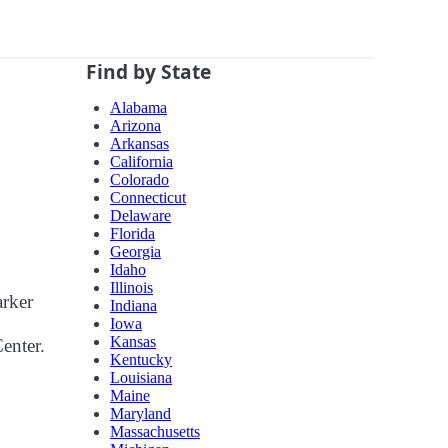
Find by State
Alabama
Arizona
Arkansas
California
Colorado
Connecticut
Delaware
Florida
Georgia
Idaho
Illinois
arker
Indiana
Iowa
Kansas
Center.
Kentucky
Louisiana
Maine
Maryland
Massachusetts