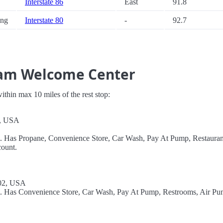
Interstate 86
East
91.8
ng
Interstate 80
-
92.7
ham Welcome Center
 within max 10 miles of the rest stop:
2, USA
l. Has Propane, Convenience Store, Car Wash, Pay At Pump, Restauran
ount.
302, USA
el. Has Convenience Store, Car Wash, Pay At Pump, Restrooms, Air Pu