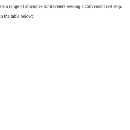
s a range of amenities for travelers seeking a convenient rest stop.
in the table below: