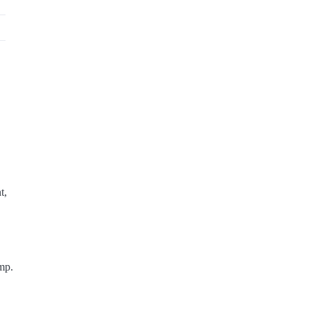
t,
mp.