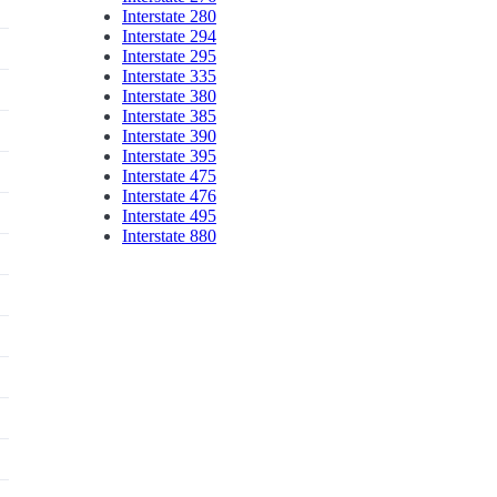
Interstate 280
Interstate 294
Interstate 295
Interstate 335
Interstate 380
Interstate 385
Interstate 390
Interstate 395
Interstate 475
Interstate 476
Interstate 495
Interstate 880