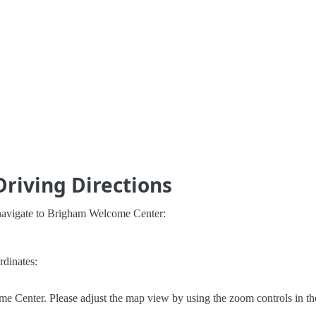
riving Directions
 navigate to Brigham Welcome Center:
rdinates:
e Center. Please adjust the map view by using the zoom controls in th