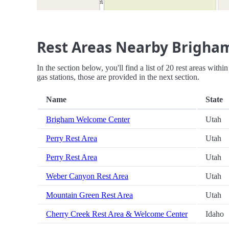
Rest Areas Nearby Brigha
In the section below, you'll find a list of 20 rest areas wit
gas stations, those are provided in the next section.
Name
State
Brigham Welcome Center
Utah
Perry Rest Area
Utah
Perry Rest Area
Utah
Weber Canyon Rest Area
Utah
Mountain Green Rest Area
Utah
Cherry Creek Rest Area & Welcome Center
Idaho