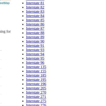
reetMap
Interstate 81
Interstate 82
Interstate 83
Interstate 84
Interstate 85
Interstate 86
Interstate 87
hing for
Interstate 88
Interstate 89
Interstate 90
Interstate 91
Interstate 93
Interstate 94
Interstate 95
Interstate 96
Interstate 135
Interstate 155
Interstate 185
Interstate 195
Interstate 196
Interstate 205
Interstate 270
Interstate 271
Interstate 275
Interstate 276