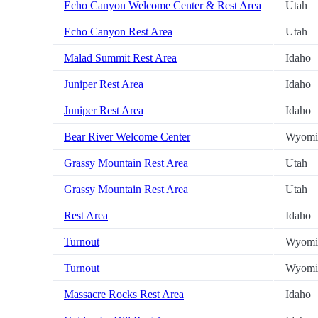
Echo Canyon Welcome Center & Rest Area
Utah
Echo Canyon Rest Area
Utah
Malad Summit Rest Area
Idaho
Juniper Rest Area
Idaho
Juniper Rest Area
Idaho
Bear River Welcome Center
Wyomi
Grassy Mountain Rest Area
Utah
Grassy Mountain Rest Area
Utah
Rest Area
Idaho
Turnout
Wyomi
Turnout
Wyomi
Massacre Rocks Rest Area
Idaho