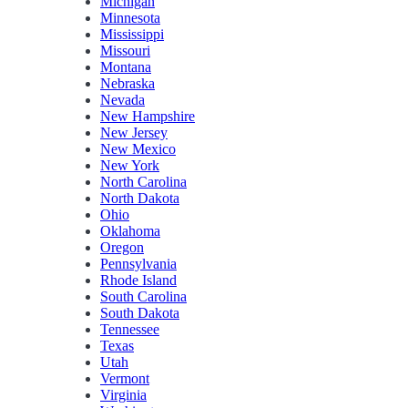
Michigan
Minnesota
Mississippi
Missouri
Montana
Nebraska
Nevada
New Hampshire
New Jersey
New Mexico
New York
North Carolina
North Dakota
Ohio
Oklahoma
Oregon
Pennsylvania
Rhode Island
South Carolina
South Dakota
Tennessee
Texas
Utah
Vermont
Virginia