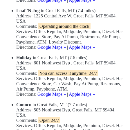
Directions:
Google Maps »
|
Apple Maps »
Loaf 'N Jug
in Great Falls, MT (7.4 miles)
Address: 1225 Central Ave W, Great Falls, MT 59404,
USA
Comments:
Operating around the clock
Services: Offers Regular, Midgrade, Premium, Diesel. Has
Convenience Store, Pay At Pump, Restrooms, Air Pump,
Payphone, ATM, Loyalty Discount.
Directions:
Google Maps »
|
Apple Maps »
Holiday
in Great Falls, MT (7.6 miles)
Address: 601 Northwest Byp , Great Falls, MT 59404,
USA
Comments:
You can access it anytime, 24/7
Services: Offers Regular, Midgrade, Premium, Diesel. Has
Convenience Store, Car Wash, Pay At Pump, Restrooms,
Air Pump, Payphone, ATM.
Directions:
Google Maps »
|
Apple Maps »
Conoco
in Great Falls, MT (7.7 miles)
Address: 505 Northwest Byp, Great Falls, MT 59404,
USA
Comments:
Open 24/7
Services: Offers Regular, Midgrade, Premium, Diesel. Has