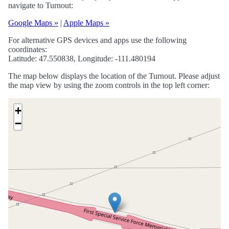
navigate to Turnout:
Google Maps »
|
Apple Maps »
For alternative GPS devices and apps use the following
coordinates:
Latitude: 47.550838, Longitude: -111.480194
The map below displays the location of the Turnout. Please adjust
the map view by using the zoom controls in the top left corner:
+
−