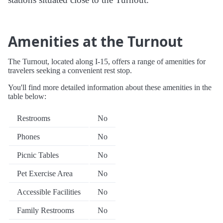
Amenities at the Turnout
The Turnout, located along I-15, offers a range of amenities for
travelers seeking a convenient rest stop.
You'll find more detailed information about these amenities in the
table below:
Restrooms
No
Phones
No
Picnic Tables
No
Pet Exercise Area
No
Accessible Facilities
No
Family Restrooms
No