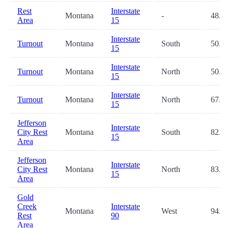
Rest
Interstate
Montana
-
48.4
Area
15
Interstate
Turnout
Montana
South
50.6
15
Interstate
Turnout
Montana
North
50.7
15
Interstate
Turnout
Montana
North
67.3
15
Jefferson
Interstate
City Rest
Montana
South
82.3
15
Area
Jefferson
Interstate
City Rest
Montana
North
83.0
15
Area
Gold
Creek
Interstate
Montana
West
94.6
Rest
90
Area