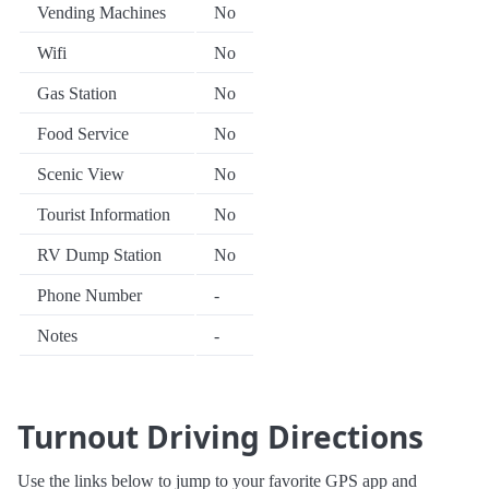
Vending Machines
No
Wifi
No
Gas Station
No
Food Service
No
Scenic View
No
Tourist Information
No
RV Dump Station
No
Phone Number
-
Notes
-
Turnout Driving Directions
Use the links below to jump to your favorite GPS app and