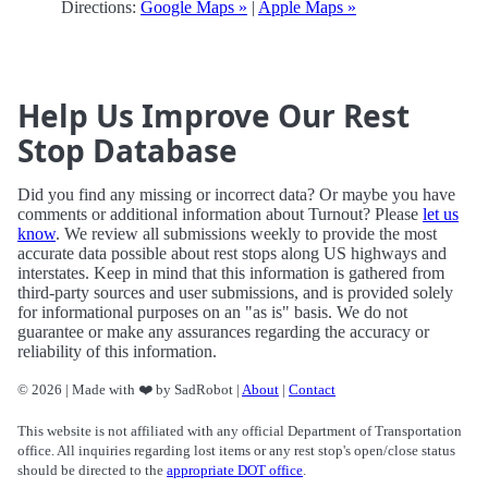
Directions:
Google Maps »
|
Apple Maps »
Help Us Improve Our Rest
Stop Database
Did you find any missing or incorrect data? Or maybe you have
comments or additional information about Turnout? Please
let us
know
. We review all submissions weekly to provide the most
accurate data possible about rest stops along US highways and
interstates. Keep in mind that this information is gathered from
third-party sources and user submissions, and is provided solely
for informational purposes on an "as is" basis. We do not
guarantee or make any assurances regarding the accuracy or
reliability of this information.
© 2026 | Made with ❤️ by SadRobot |
About
|
Contact
This website is not affiliated with any official Department of Transportation
office. All inquiries regarding lost items or any rest stop's open/close status
should be directed to the
appropriate DOT office
.