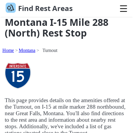
Find Rest Areas
Montana I-15 Mile 288
(North) Rest Stop
Home
Montana
Turnout
This page provides details on the amenities offered at
the Turnout, on I-15 at mile marker 288 northbound,
near Great Falls, Montana. You'll also find directions
to the rest area and information about nearby rest
stops. Additionally, we've included a list of gas
stations situated close to the Turnout.