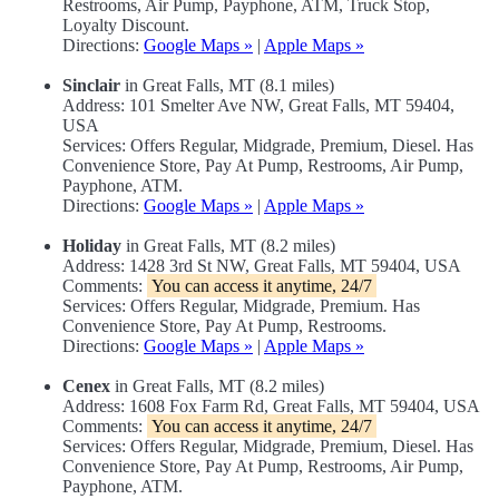
Restrooms, Air Pump, Payphone, ATM, Truck Stop,
Loyalty Discount.
Directions:
Google Maps »
|
Apple Maps »
Sinclair
in Great Falls, MT (8.1 miles)
Address: 101 Smelter Ave NW, Great Falls, MT 59404,
USA
Services: Offers Regular, Midgrade, Premium, Diesel. Has
Convenience Store, Pay At Pump, Restrooms, Air Pump,
Payphone, ATM.
Directions:
Google Maps »
|
Apple Maps »
Holiday
in Great Falls, MT (8.2 miles)
Address: 1428 3rd St NW, Great Falls, MT 59404, USA
Comments:
You can access it anytime, 24/7
Services: Offers Regular, Midgrade, Premium. Has
Convenience Store, Pay At Pump, Restrooms.
Directions:
Google Maps »
|
Apple Maps »
Cenex
in Great Falls, MT (8.2 miles)
Address: 1608 Fox Farm Rd, Great Falls, MT 59404, USA
Comments:
You can access it anytime, 24/7
Services: Offers Regular, Midgrade, Premium, Diesel. Has
Convenience Store, Pay At Pump, Restrooms, Air Pump,
Payphone, ATM.