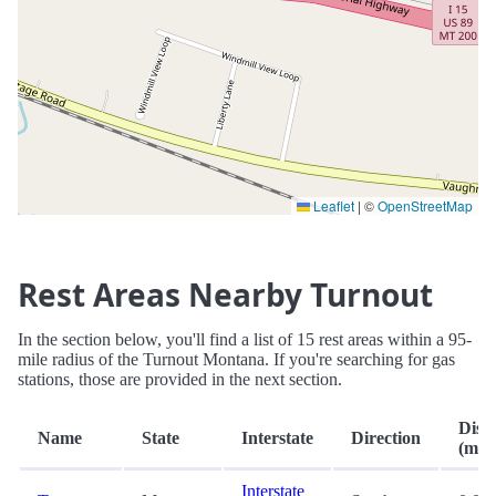
Leaflet
|
©
OpenStreetMap
Rest Areas Nearby Turnout
In the section below, you'll find a list of 15 rest areas within a 95-
mile radius of the Turnout Montana. If you're searching for gas
stations, those are provided in the next section.
Dist
Name
State
Interstate
Direction
(mi.)
Interstate