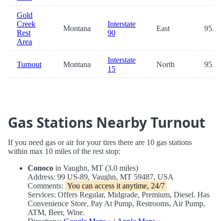
Gold
Creek
Interstate
Montana
East
95.2
Rest
90
Area
Interstate
Turnout
Montana
North
95.4
15
Gas Stations Nearby Turnout
If you need gas or air for your tires there are 10 gas stations
within max 10 miles of the rest stop:
Conoco
in Vaughn, MT (3.0 miles)
Address: 99 US-89, Vaughn, MT 59487, USA
Comments:
You can access it anytime, 24/7
Services: Offers Regular, Midgrade, Premium, Diesel. Has
Convenience Store, Pay At Pump, Restrooms, Air Pump,
ATM, Beer, Wine.