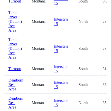
Turnout
Montana
South
0.0
15
Teton
River
Interstate
(Dutton)
Montana
North
28.4
15
Rest
Area
Teton
River
Interstate
(Dutton)
Montana
South
28.4
15
Rest
Area
Interstate
Turnout
Montana
South
31.3
15
Dearborn
Interstate
Rest
Montana
South
35.0
15
Area
Dearborn
Interstate
Rest
Montana
North
35.1
15
Area