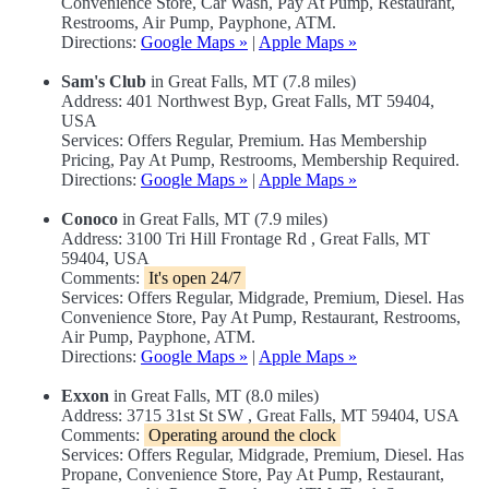
Convenience Store, Car Wash, Pay At Pump, Restaurant,
Restrooms, Air Pump, Payphone, ATM.
Directions:
Google Maps »
|
Apple Maps »
Sam's Club
in Great Falls, MT (7.8 miles)
Address: 401 Northwest Byp, Great Falls, MT 59404,
USA
Services: Offers Regular, Premium. Has Membership
Pricing, Pay At Pump, Restrooms, Membership Required.
Directions:
Google Maps »
|
Apple Maps »
Conoco
in Great Falls, MT (7.9 miles)
Address: 3100 Tri Hill Frontage Rd , Great Falls, MT
59404, USA
Comments:
It's open 24/7
Services: Offers Regular, Midgrade, Premium, Diesel. Has
Convenience Store, Pay At Pump, Restaurant, Restrooms,
Air Pump, Payphone, ATM.
Directions:
Google Maps »
|
Apple Maps »
Exxon
in Great Falls, MT (8.0 miles)
Address: 3715 31st St SW , Great Falls, MT 59404, USA
Comments:
Operating around the clock
Services: Offers Regular, Midgrade, Premium, Diesel. Has
Propane, Convenience Store, Pay At Pump, Restaurant,