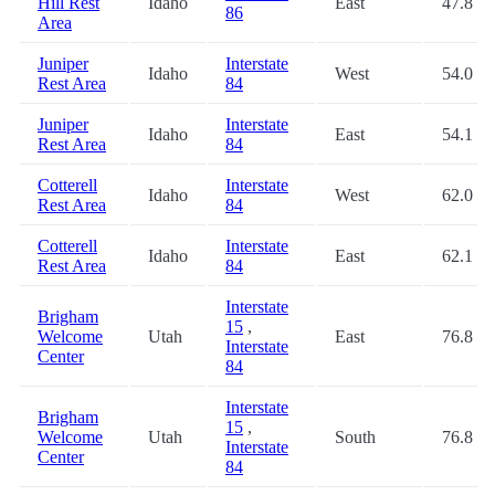
Hill Rest
Idaho
East
47.8
86
Area
Juniper
Interstate
Idaho
West
54.0
Rest Area
84
Juniper
Interstate
Idaho
East
54.1
Rest Area
84
Cotterell
Interstate
Idaho
West
62.0
Rest Area
84
Cotterell
Interstate
Idaho
East
62.1
Rest Area
84
Interstate
Brigham
15
,
Welcome
Utah
East
76.8
Interstate
Center
84
Interstate
Brigham
15
,
Welcome
Utah
South
76.8
Interstate
Center
84