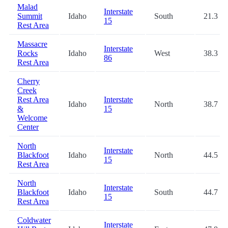
Malad
Interstate
Summit
Idaho
South
21.3
15
Rest Area
Massacre
Interstate
Rocks
Idaho
West
38.3
86
Rest Area
Cherry
Creek
Rest Area
Interstate
Idaho
North
38.7
&
15
Welcome
Center
North
Interstate
Blackfoot
Idaho
North
44.5
15
Rest Area
North
Interstate
Blackfoot
Idaho
South
44.7
15
Rest Area
Coldwater
Interstate