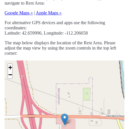
navigate to Rest Area:
Google Maps »
|
Apple Maps »
For alternative GPS devices and apps use the following
coordinates:
Latitude: 42.659996, Longitude: -112.206658
The map below displays the location of the Rest Area. Please
adjust the map view by using the zoom controls in the top left
corner:
+
−