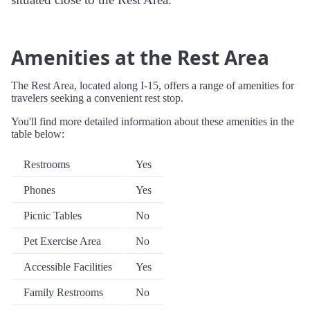
Amenities at the Rest Area
The Rest Area, located along I-15, offers a range of amenities for
travelers seeking a convenient rest stop.
You'll find more detailed information about these amenities in the
table below:
Restrooms
Yes
Phones
Yes
Picnic Tables
No
Pet Exercise Area
No
Accessible Facilities
Yes
Family Restrooms
No