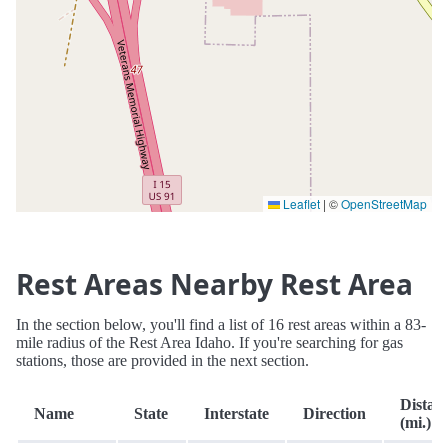
Leaflet
|
©
OpenStreetMap
Rest Areas Nearby Rest Area
In the section below, you'll find a list of 16 rest areas within a 83-
mile radius of the Rest Area Idaho. If you're searching for gas
stations, those are provided in the next section.
Distan
Name
State
Interstate
Direction
(mi.)