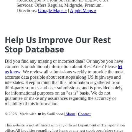
Services: Offers Regular, Midgrade, Premium.
Directions:
Google Maps »
|
Apple Maps »
Help Us Improve Our Rest
Stop Database
Did you find any missing or incorrect data? Or maybe you have
comments or additional information about Rest Area? Please
let
us know
. We review all submissions weekly to provide the most
accurate data possible about rest stops along US highways and
interstates. Keep in mind that this information is gathered from
third-party sources and user submissions, and is provided solely
for informational purposes on an "as is" basis. We do not
guarantee or make any assurances regarding the accuracy or
reliability of this information.
© 2026 | Made with ❤️ by SadRobot |
About
|
Contact
This website is not affiliated with any official Department of Transportation
office. All inquiries regarding lost items or any rest stop's open/close status