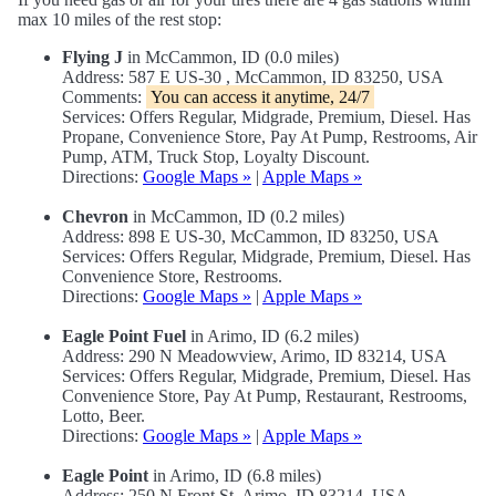
max 10 miles of the rest stop:
Flying J
in McCammon, ID (0.0 miles)
Address: 587 E US-30 , McCammon, ID 83250, USA
Comments:
You can access it anytime, 24/7
Services: Offers Regular, Midgrade, Premium, Diesel. Has
Propane, Convenience Store, Pay At Pump, Restrooms, Air
Pump, ATM, Truck Stop, Loyalty Discount.
Directions:
Google Maps »
|
Apple Maps »
Chevron
in McCammon, ID (0.2 miles)
Address: 898 E US-30, McCammon, ID 83250, USA
Services: Offers Regular, Midgrade, Premium, Diesel. Has
Convenience Store, Restrooms.
Directions:
Google Maps »
|
Apple Maps »
Eagle Point Fuel
in Arimo, ID (6.2 miles)
Address: 290 N Meadowview, Arimo, ID 83214, USA
Services: Offers Regular, Midgrade, Premium, Diesel. Has
Convenience Store, Pay At Pump, Restaurant, Restrooms,
Lotto, Beer.
Directions:
Google Maps »
|
Apple Maps »
Eagle Point
in Arimo, ID (6.8 miles)
Address: 250 N Front St, Arimo, ID 83214, USA