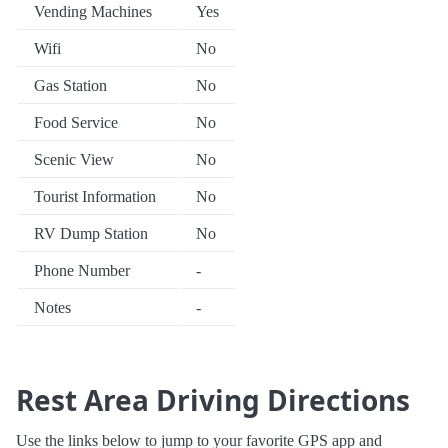
Vending Machines
Yes
Wifi
No
Gas Station
No
Food Service
No
Scenic View
No
Tourist Information
No
RV Dump Station
No
Phone Number
-
Notes
-
Rest Area Driving Directions
Use the links below to jump to your favorite GPS app and