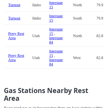
Interstate
Turnout
Idaho
North
79.9
15
Interstate
Turnout
Idaho
South
79.9
15
Interstate
Perry Rest
15
,
Utah
North
82.8
Area
Interstate
84
Interstate
Perry Rest
15
,
Utah
West
82.8
Area
Interstate
84
Gas Stations Nearby Rest
Area
If you need gas or air for your tires there are 4 gas stations within