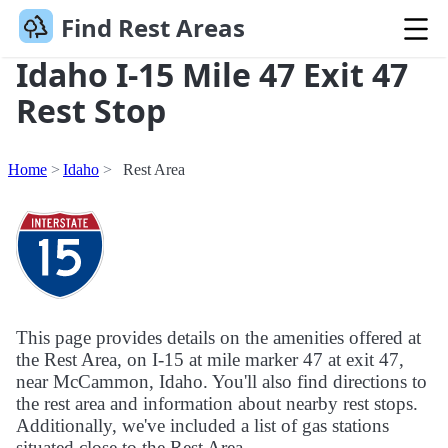
Find Rest Areas
Idaho I-15 Mile 47 Exit 47
Rest Stop
Home
Idaho
Rest Area
This page provides details on the amenities offered at
the Rest Area, on I-15 at mile marker 47 at exit 47,
near McCammon, Idaho. You'll also find directions to
the rest area and information about nearby rest stops.
Additionally, we've included a list of gas stations
situated close to the Rest Area.