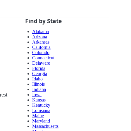
Find by State
Alabama
Arizona
Arkansas
California
Colorado
Connecticut
Delaware
Florida
Georgia
Idaho
Illinois
Indiana
rest
Iowa
Kansas
Kentucky
Louisiana
Maine
Maryland
Massachusetts