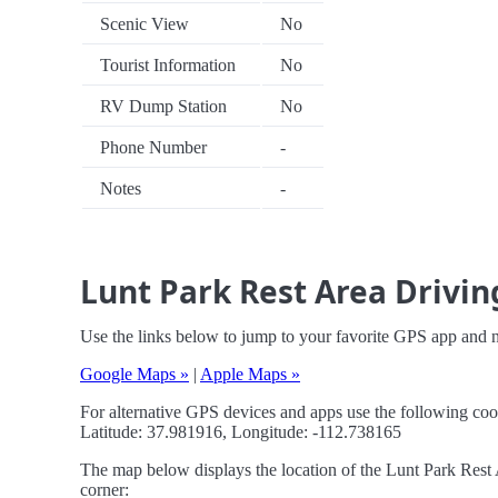
Scenic View
No
Tourist Information
No
RV Dump Station
No
Phone Number
-
Notes
-
Lunt Park Rest Area Drivin
Use the links below to jump to your favorite GPS app and n
Google Maps »
|
Apple Maps »
For alternative GPS devices and apps use the following coo
Latitude: 37.981916, Longitude: -112.738165
The map below displays the location of the Lunt Park Rest A
corner: