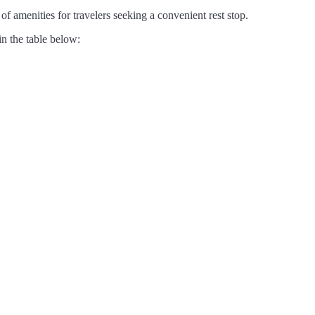
of amenities for travelers seeking a convenient rest stop.
in the table below: