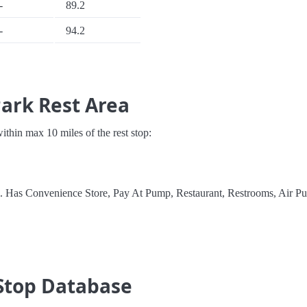
-
89.2
-
94.2
Park Rest Area
 within max 10 miles of the rest stop:
l. Has Convenience Store, Pay At Pump, Restaurant, Restrooms, Air P
Stop Database