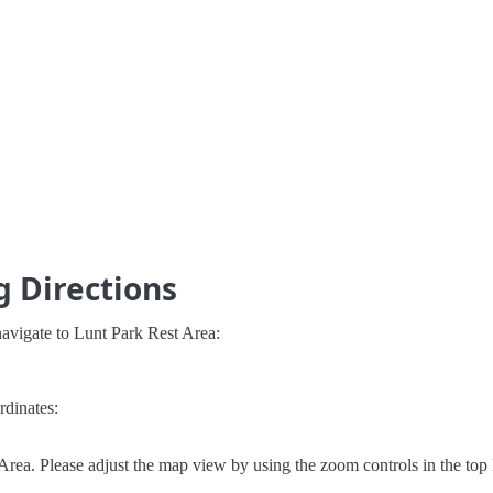
g Directions
avigate to Lunt Park Rest Area:
rdinates:
rea. Please adjust the map view by using the zoom controls in the top l