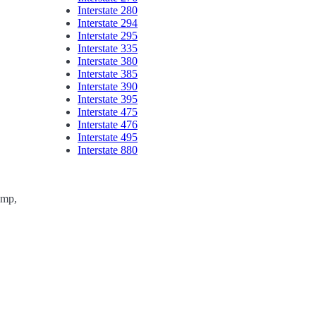
Interstate 280
Interstate 294
Interstate 295
Interstate 335
Interstate 380
Interstate 385
Interstate 390
Interstate 395
Interstate 475
Interstate 476
Interstate 495
Interstate 880
ump,