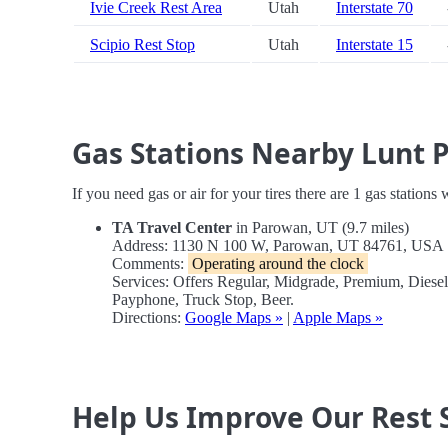
Ivie Creek Rest Area
Utah
Interstate 70
Scipio Rest Stop
Utah
Interstate 15
Gas Stations Nearby Lunt 
If you need gas or air for your tires there are 1 gas stations
TA Travel Center
in Parowan, UT (9.7 miles)
Address: 1130 N 100 W, Parowan, UT 84761, USA
Comments:
Operating around the clock
Services: Offers Regular, Midgrade, Premium, Diese
Payphone, Truck Stop, Beer.
Directions:
Google Maps »
|
Apple Maps »
Help Us Improve Our Rest 