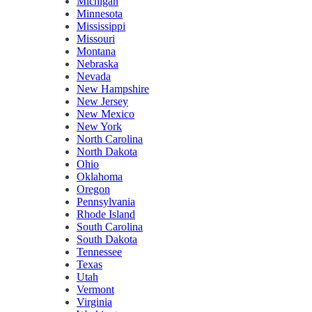
Michigan
Minnesota
Mississippi
Missouri
Montana
Nebraska
Nevada
New Hampshire
New Jersey
New Mexico
New York
North Carolina
North Dakota
Ohio
Oklahoma
Oregon
Pennsylvania
Rhode Island
South Carolina
South Dakota
Tennessee
Texas
Utah
Vermont
Virginia