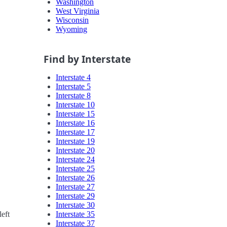
Washington
West Virginia
Wisconsin
Wyoming
Find by Interstate
Interstate 4
Interstate 5
Interstate 8
Interstate 10
Interstate 15
Interstate 16
Interstate 17
Interstate 19
Interstate 20
Interstate 24
Interstate 25
Interstate 26
Interstate 27
Interstate 29
Interstate 30
Interstate 35
eft
Interstate 37