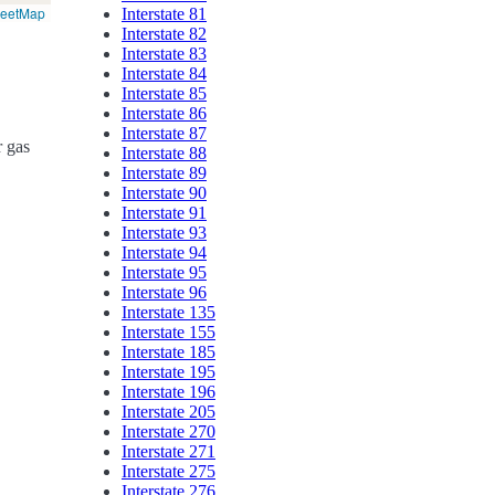
reetMap
Interstate 81
Interstate 82
Interstate 83
Interstate 84
Interstate 85
Interstate 86
Interstate 87
r gas
Interstate 88
Interstate 89
Interstate 90
Interstate 91
Interstate 93
Interstate 94
Interstate 95
Interstate 96
Interstate 135
Interstate 155
Interstate 185
Interstate 195
Interstate 196
Interstate 205
Interstate 270
Interstate 271
Interstate 275
Interstate 276