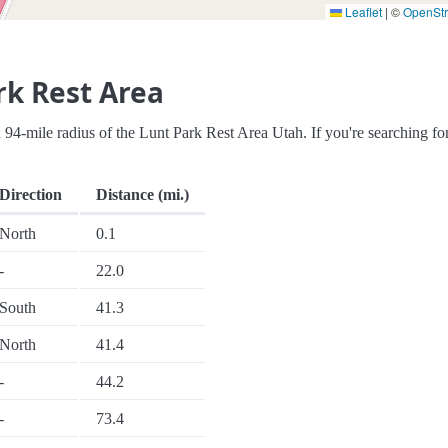
Leaflet
|
©
OpenSt
rk Rest Area
n a 94-mile radius of the Lunt Park Rest Area Utah. If you're searching fo
Direction
Distance (mi.)
North
0.1
-
22.0
South
41.3
North
41.4
-
44.2
-
73.4