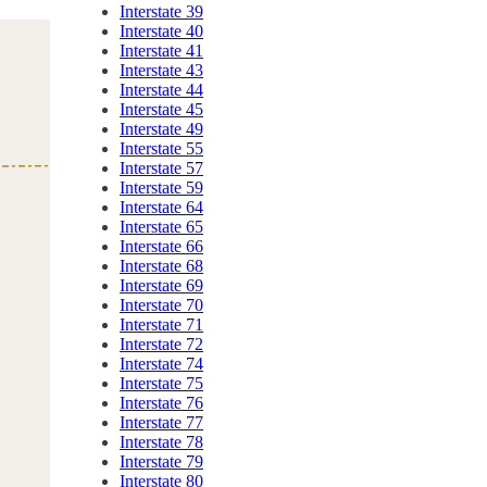
Interstate 39
Interstate 40
Interstate 41
Interstate 43
Interstate 44
Interstate 45
Interstate 49
Interstate 55
Interstate 57
Interstate 59
Interstate 64
Interstate 65
Interstate 66
Interstate 68
Interstate 69
Interstate 70
Interstate 71
Interstate 72
Interstate 74
Interstate 75
Interstate 76
Interstate 77
Interstate 78
Interstate 79
Interstate 80