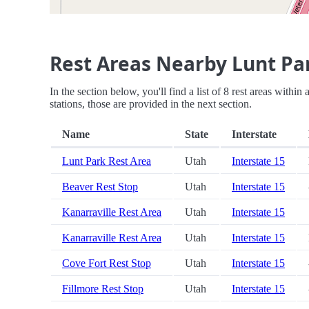
Rest Areas Nearby Lunt Pa
In the section below, you'll find a list of 8 rest areas withi
stations, those are provided in the next section.
Name
State
Interstate
Lunt Park Rest Area
Utah
Interstate 15
Beaver Rest Stop
Utah
Interstate 15
Kanarraville Rest Area
Utah
Interstate 15
Kanarraville Rest Area
Utah
Interstate 15
Cove Fort Rest Stop
Utah
Interstate 15
Fillmore Rest Stop
Utah
Interstate 15