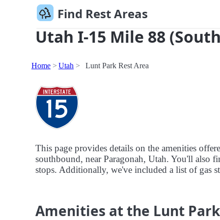
Find Rest Areas
Utah I-15 Mile 88 (South
Home
Utah
Lunt Park Rest Area
This page provides details on the amenities offer
southbound, near Paragonah, Utah. You'll also fin
stops. Additionally, we've included a list of gas s
Amenities at the Lunt Park