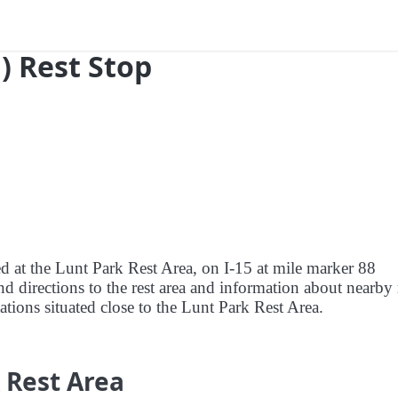
) Rest Stop
ed at the Lunt Park Rest Area, on I-15 at mile marker 88
d directions to the rest area and information about nearby 
tations situated close to the Lunt Park Rest Area.
 Rest Area