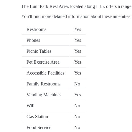
The Lunt Park Rest Area, located along I-15, offers a range 
You'll find more detailed information about these amenities 
Restrooms
Yes
Phones
Yes
Picnic Tables
Yes
Pet Exercise Area
Yes
Accessible Facilities
Yes
Family Restrooms
No
Vending Machines
Yes
Wifi
No
Gas Station
No
Food Service
No