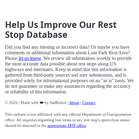
Help Us Improve Our Rest
Stop Database
Did you find any missing or incorrect data? Or maybe you have
comments or additional information about Lunt Park Rest Area?
Please
let us know
. We review all submissions weekly to provide
the most accurate data possible about rest stops along US
highways and interstates. Keep in mind that this information is
gathered from third-party sources and user submissions, and is
provided solely for informational purposes on an "as is" basis. We
do not guarantee or make any assurances regarding the accuracy
or reliability of this information.
© 2026 | Made with ❤️ by SadRobot |
About
|
Contact
This website is not affiliated with any official Department of Transportation
office. All inquiries regarding lost items or any rest stop's open/close status
should be directed to the
appropriate DOT office
.