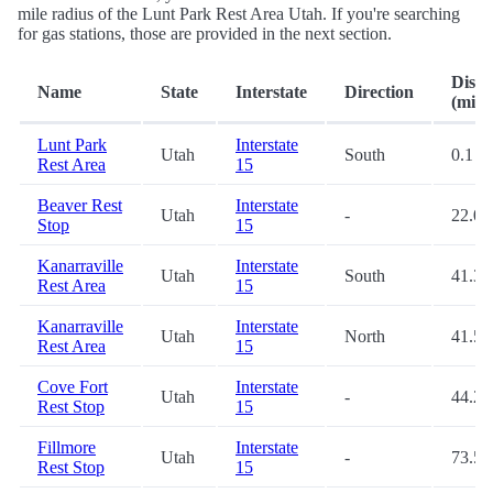
mile radius of the Lunt Park Rest Area Utah. If you're searching
for gas stations, those are provided in the next section.
Dista
Name
State
Interstate
Direction
(mi.)
Lunt Park
Interstate
Utah
South
0.1
Rest Area
15
Beaver Rest
Interstate
Utah
-
22.0
Stop
15
Kanarraville
Interstate
Utah
South
41.3
Rest Area
15
Kanarraville
Interstate
Utah
North
41.5
Rest Area
15
Cove Fort
Interstate
Utah
-
44.2
Rest Stop
15
Fillmore
Interstate
Utah
-
73.5
Rest Stop
15