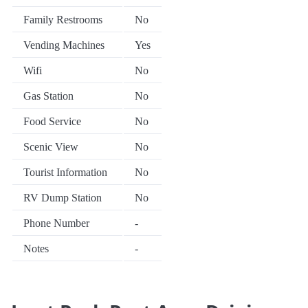
Family Restrooms
No
Vending Machines
Yes
Wifi
No
Gas Station
No
Food Service
No
Scenic View
No
Tourist Information
No
RV Dump Station
No
Phone Number
-
Notes
-