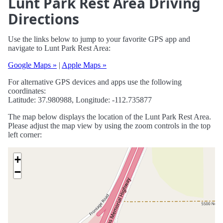
Lunt Park Rest Area Driving
Directions
Use the links below to jump to your favorite GPS app and
navigate to Lunt Park Rest Area:
Google Maps »
|
Apple Maps »
For alternative GPS devices and apps use the following
coordinates:
Latitude: 37.980988, Longitude: -112.735877
The map below displays the location of the Lunt Park Rest Area.
Please adjust the map view by using the zoom controls in the top
left corner:
+
−