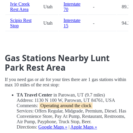
Ivie Creek
Interstate
Utah
-
89.2
Rest Area
70
Scipio Rest
Interstate
Utah
-
94.2
Stop
15
Gas Stations Nearby Lunt
Park Rest Area
If you need gas or air for your tires there are 1 gas stations within
max 10 miles of the rest stop:
TA Travel Center
in Parowan, UT (9.7 miles)
Address: 1130 N 100 W, Parowan, UT 84761, USA
Comments:
Operating around the clock
Services: Offers Regular, Midgrade, Premium, Diesel. Has
Convenience Store, Pay At Pump, Restaurant, Restrooms,
Air Pump, Payphone, Truck Stop, Beer.
Directions:
Google Maps »
|
Apple Maps »