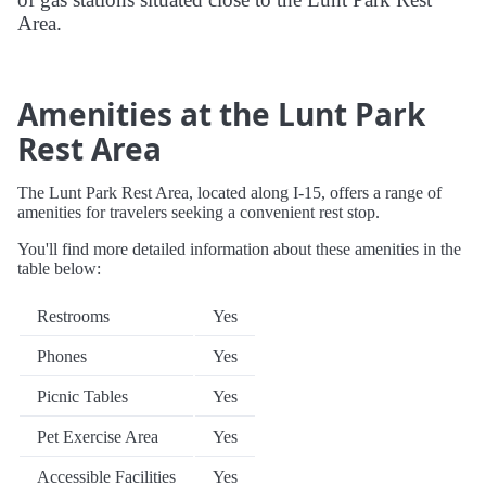
Area.
Amenities at the Lunt Park
Rest Area
The Lunt Park Rest Area, located along I-15, offers a range of
amenities for travelers seeking a convenient rest stop.
You'll find more detailed information about these amenities in the
table below:
Restrooms
Yes
Phones
Yes
Picnic Tables
Yes
Pet Exercise Area
Yes
Accessible Facilities
Yes