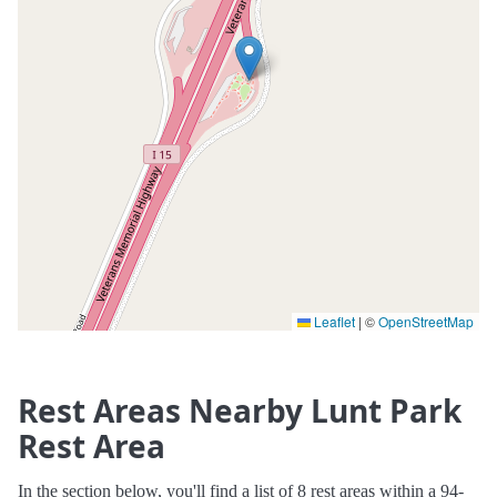
Leaflet
|
©
OpenStreetMap
Rest Areas Nearby Lunt Park
Rest Area
In the section below, you'll find a list of 8 rest areas within a 94-