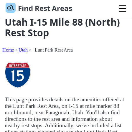
Find Rest Areas
Utah I-15 Mile 88 (North)
Rest Stop
Home
Utah
Lunt Park Rest Area
This page provides details on the amenities offered at
the Lunt Park Rest Area, on I-15 at mile marker 88
northbound, near Paragonah, Utah. You'll also find
directions to the rest area and information about
nearby rest stops. Additionally, we've included a list
of gas stations situated close to the Lunt Park Rest