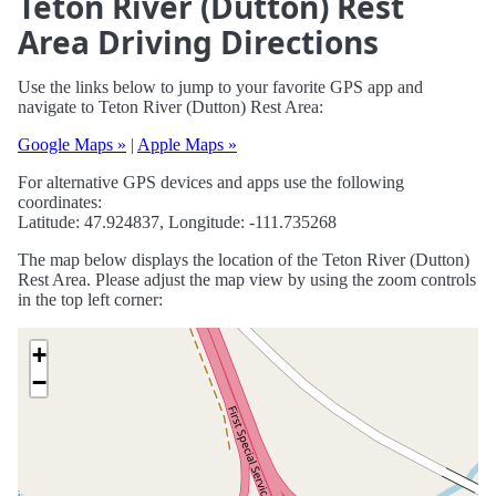
Teton River (Dutton) Rest
Area Driving Directions
Use the links below to jump to your favorite GPS app and
navigate to Teton River (Dutton) Rest Area:
Google Maps »
|
Apple Maps »
For alternative GPS devices and apps use the following
coordinates:
Latitude: 47.924837, Longitude: -111.735268
The map below displays the location of the Teton River (Dutton)
Rest Area. Please adjust the map view by using the zoom controls
in the top left corner:
+
−