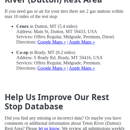
If you need gas or air for your tires there are 2 gas stations within
max 10 miles of the rest stop:
Cenex
in Dutton, MT (5.4 miles)
Address: Main St, Dutton, MT 59433, USA
Services: Offers Regular, Midgrade, Premium, Diesel.
Directions:
Google Maps »
|
Apple Maps »
Co-op
in Brady, MT (9.2 miles)
Address: S Brady Rd, Brady, MT 59416, USA
Services: Offers Regular, Midgrade, Premium.
Directions:
Google Maps »
|
Apple Maps »
Help Us Improve Our Rest
Stop Database
Did you find any missing or incorrect data? Or maybe you have
comments or additional information about Teton River (Dutton)
Rest Area? Please
let us know
. We review all submissions weekly