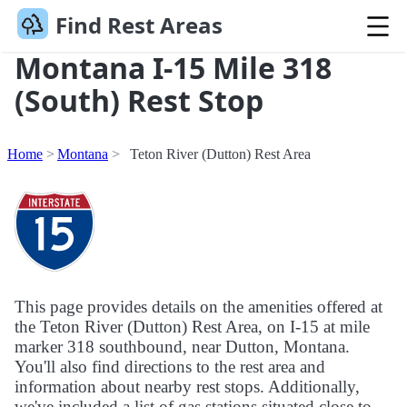
Find Rest Areas
Montana I-15 Mile 318
(South) Rest Stop
Home
Montana
Teton River (Dutton) Rest Area
This page provides details on the amenities offered at
the Teton River (Dutton) Rest Area, on I-15 at mile
marker 318 southbound, near Dutton, Montana.
You'll also find directions to the rest area and
information about nearby rest stops. Additionally,
we've included a list of gas stations situated close to