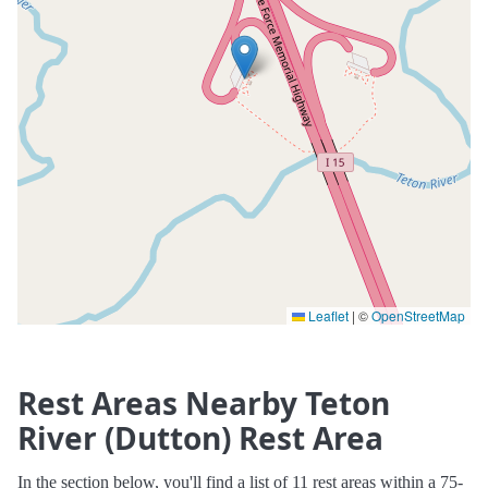
Leaflet
|
©
OpenStreetMap
Rest Areas Nearby Teton
River (Dutton) Rest Area
In the section below, you'll find a list of 11 rest areas within a 75-