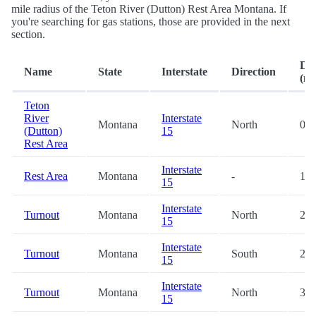
mile radius of the Teton River (Dutton) Rest Area Montana. If
you're searching for gas stations, those are provided in the next
section.
Dis
Name
State
Interstate
Direction
(mi
Teton
River
Interstate
Montana
North
0.2
(Dutton)
15
Rest Area
Interstate
Rest Area
Montana
-
19.
15
Interstate
Turnout
Montana
North
28.
15
Interstate
Turnout
Montana
South
28.
15
Interstate
Turnout
Montana
North
39.
15