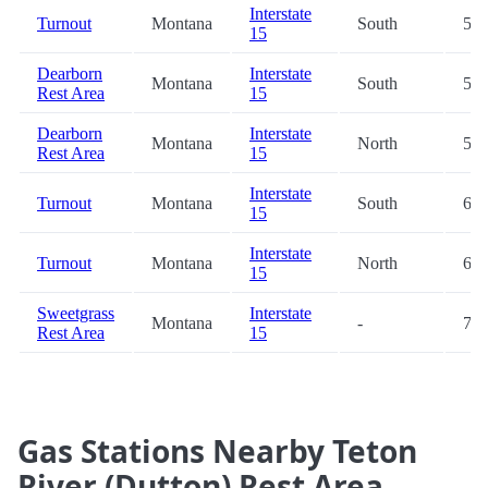
Interstate
Turnout
Montana
South
53.
15
Dearborn
Interstate
Montana
South
55.
Rest Area
15
Dearborn
Interstate
Montana
North
55.
Rest Area
15
Interstate
Turnout
Montana
South
69.
15
Interstate
Turnout
Montana
North
69.
15
Sweetgrass
Interstate
Montana
-
74.
Rest Area
15
Gas Stations Nearby Teton
River (Dutton) Rest Area