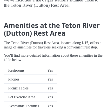
the Teton River (Dutton) Rest Area.
Amenities at the Teton River
(Dutton) Rest Area
The Teton River (Dutton) Rest Area, located along I-15, offers a
range of amenities for travelers seeking a convenient rest stop.
You'll find more detailed information about these amenities in the
table below:
Restrooms
Yes
Phones
Yes
Picnic Tables
Yes
Pet Exercise Area
Yes
Accessible Facilities
Yes