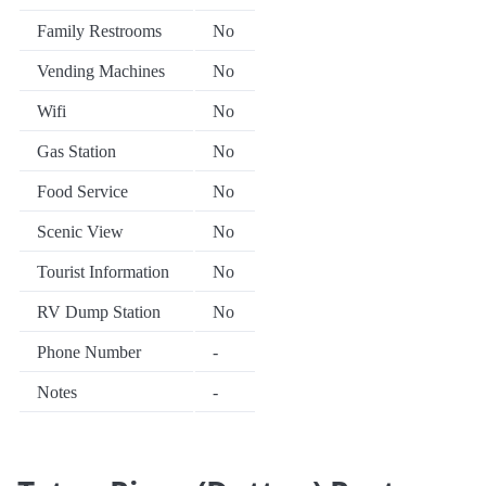
Family Restrooms
No
Vending Machines
No
Wifi
No
Gas Station
No
Food Service
No
Scenic View
No
Tourist Information
No
RV Dump Station
No
Phone Number
-
Notes
-