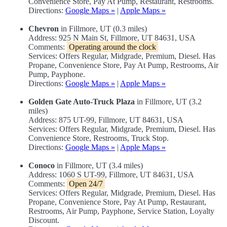
Convenience Store, Pay At Pump, Restaurant, Restrooms.
Directions:
Google Maps »
|
Apple Maps »
Chevron
in Fillmore, UT (0.3 miles)
Address: 925 N Main St, Fillmore, UT 84631, USA
Comments:
Operating around the clock
Services: Offers Regular, Midgrade, Premium, Diesel. Has
Propane, Convenience Store, Pay At Pump, Restrooms, Air
Pump, Payphone.
Directions:
Google Maps »
|
Apple Maps »
Golden Gate Auto-Truck Plaza
in Fillmore, UT (3.2
miles)
Address: 875 UT-99, Fillmore, UT 84631, USA
Services: Offers Regular, Midgrade, Premium, Diesel. Has
Convenience Store, Restrooms, Truck Stop.
Directions:
Google Maps »
|
Apple Maps »
Conoco
in Fillmore, UT (3.4 miles)
Address: 1060 S UT-99, Fillmore, UT 84631, USA
Comments:
Open 24/7
Services: Offers Regular, Midgrade, Premium, Diesel. Has
Propane, Convenience Store, Pay At Pump, Restaurant,
Restrooms, Air Pump, Payphone, Service Station, Loyalty
Discount.