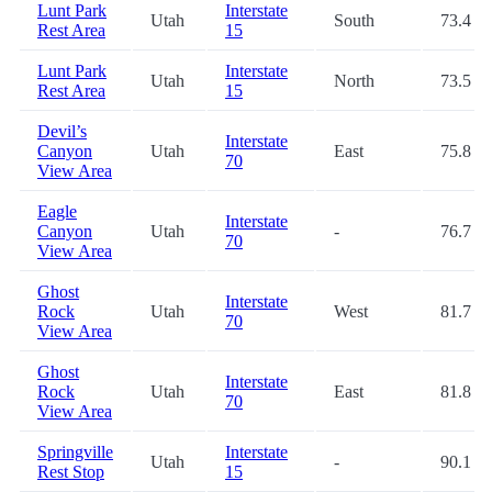
Lunt Park
Interstate
Utah
South
73.4
Rest Area
15
Lunt Park
Interstate
Utah
North
73.5
Rest Area
15
Devil’s
Interstate
Canyon
Utah
East
75.8
70
View Area
Eagle
Interstate
Canyon
Utah
-
76.7
70
View Area
Ghost
Interstate
Rock
Utah
West
81.7
70
View Area
Ghost
Interstate
Rock
Utah
East
81.8
70
View Area
Springville
Interstate
Utah
-
90.1
Rest Stop
15