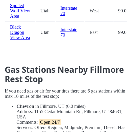
Spotted
Interstate
Wolf View
Utah
West
99.0
70
Area
Black
Interstate
Dragon
Utah
East
99.6
70
View Area
Gas Stations Nearby Fillmore
Rest Stop
If you need gas or air for your tires there are 6 gas stations within
max 10 miles of the rest stop:
Chevron
in Fillmore, UT (0.0 miles)
Address: 1155 Cedar Mountain Rd, Fillmore, UT 84631,
USA
Comments:
Open 24/7
Services: Offers Regular, Midgrade, Premium, Diesel. Has