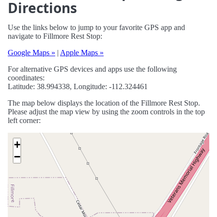
Directions
Use the links below to jump to your favorite GPS app and
navigate to Fillmore Rest Stop:
Google Maps »
|
Apple Maps »
For alternative GPS devices and apps use the following
coordinates:
Latitude: 38.994338, Longitude: -112.324461
The map below displays the location of the Fillmore Rest Stop.
Please adjust the map view by using the zoom controls in the top
left corner:
+
−