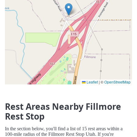
Leaflet
|
©
OpenStreetMap
Rest Areas Nearby Fillmore
Rest Stop
In the section below, you'll find a list of 15 rest areas within a
100-mile radius of the Fillmore Rest Stop Utah. If you're