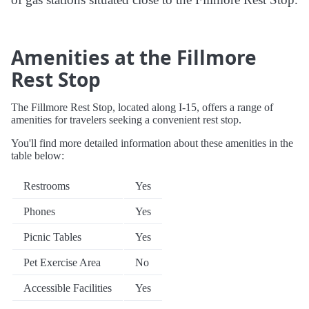
Amenities at the Fillmore
Rest Stop
The Fillmore Rest Stop, located along I-15, offers a range of
amenities for travelers seeking a convenient rest stop.
You'll find more detailed information about these amenities in the
table below:
Restrooms
Yes
Phones
Yes
Picnic Tables
Yes
Pet Exercise Area
No
Accessible Facilities
Yes