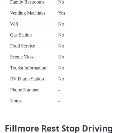
Family Restrooms
No
Vending Machines
Yes
Wifi
No
Gas Station
No
Food Service
No
Scenic View
No
Tourist Information
No
RV Dump Station
No
Phone Number
-
Notes
-
Fillmore Rest Stop Driving