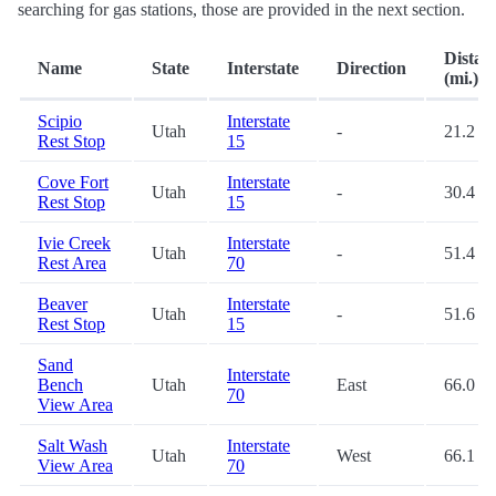
searching for gas stations, those are provided in the next section.
Distan
Name
State
Interstate
Direction
(mi.)
Scipio
Interstate
Utah
-
21.2
Rest Stop
15
Cove Fort
Interstate
Utah
-
30.4
Rest Stop
15
Ivie Creek
Interstate
Utah
-
51.4
Rest Area
70
Beaver
Interstate
Utah
-
51.6
Rest Stop
15
Sand
Interstate
Bench
Utah
East
66.0
70
View Area
Salt Wash
Interstate
Utah
West
66.1
View Area
70