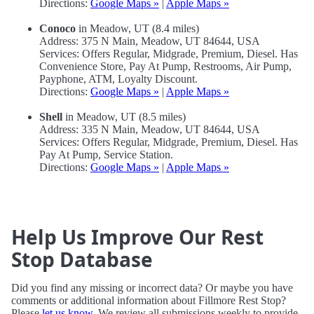
Directions:
Google Maps »
|
Apple Maps »
Conoco
in Meadow, UT (8.4 miles)
Address: 375 N Main, Meadow, UT 84644, USA
Services: Offers Regular, Midgrade, Premium, Diesel. Has
Convenience Store, Pay At Pump, Restrooms, Air Pump,
Payphone, ATM, Loyalty Discount.
Directions:
Google Maps »
|
Apple Maps »
Shell
in Meadow, UT (8.5 miles)
Address: 335 N Main, Meadow, UT 84644, USA
Services: Offers Regular, Midgrade, Premium, Diesel. Has
Pay At Pump, Service Station.
Directions:
Google Maps »
|
Apple Maps »
Help Us Improve Our Rest
Stop Database
Did you find any missing or incorrect data? Or maybe you have
comments or additional information about Fillmore Rest Stop?
Please
let us know
. We review all submissions weekly to provide