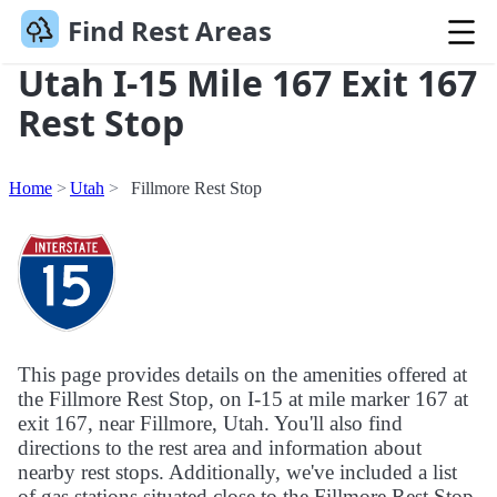
Find Rest Areas
Utah I-15 Mile 167 Exit 167
Rest Stop
Home
Utah
Fillmore Rest Stop
This page provides details on the amenities offered at
the Fillmore Rest Stop, on I-15 at mile marker 167 at
exit 167, near Fillmore, Utah. You'll also find
directions to the rest area and information about
nearby rest stops. Additionally, we've included a list
of gas stations situated close to the Fillmore Rest Stop.