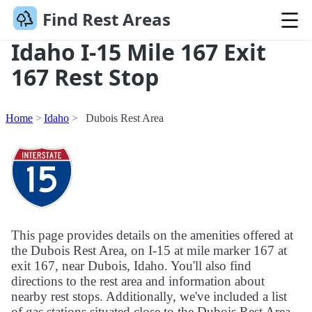
Find Rest Areas
Idaho I-15 Mile 167 Exit
167 Rest Stop
Home
Idaho
Dubois Rest Area
This page provides details on the amenities offered at
the Dubois Rest Area, on I-15 at mile marker 167 at
exit 167, near Dubois, Idaho. You'll also find
directions to the rest area and information about
nearby rest stops. Additionally, we've included a list
of gas stations situated close to the Dubois Rest Area.