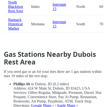
North
Interstate
Blackfoot
Idaho
North
60.6
15
Rest Area
Bannack
Interstate
Historical
Montana
South
70.0
15
Marker
Gas Stations Nearby Dubois
Rest Area
If you need gas or air for your tires there are 1 gas stations within
max 10 miles of the rest stop:
Phillips 66
in Dubois, ID (0.2 miles)
Address: 424 W Main St, Dubois, ID 83423, USA
Services: Offers Regular, Midgrade, Premium, Diesel. Has
Propane, Convenience Store, Pay At Pump, Restaurant,
Restrooms, Air Pump, Payphone, ATM, Truck Stop.
Directions:
Google Maps »
|
Apple Maps »