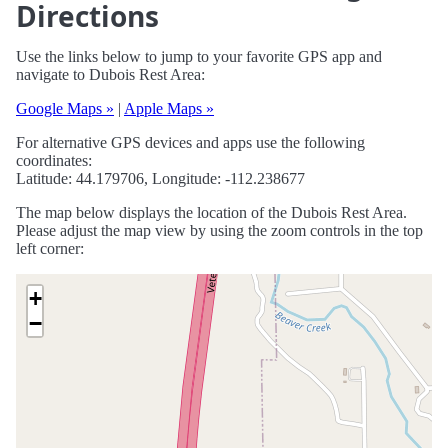
Directions
Use the links below to jump to your favorite GPS app and
navigate to Dubois Rest Area:
Google Maps »
|
Apple Maps »
For alternative GPS devices and apps use the following
coordinates:
Latitude: 44.179706, Longitude: -112.238677
The map below displays the location of the Dubois Rest Area.
Please adjust the map view by using the zoom controls in the top
left corner:
+
−