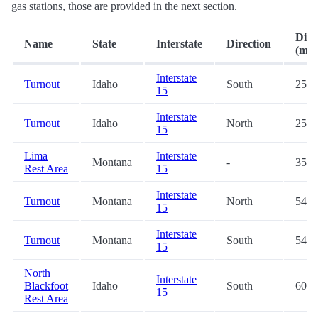
gas stations, those are provided in the next section.
Dist
Name
State
Interstate
Direction
(mi.)
Interstate
Turnout
Idaho
South
25.2
15
Interstate
Turnout
Idaho
North
25.3
15
Lima
Interstate
Montana
-
35.7
Rest Area
15
Interstate
Turnout
Montana
North
54.0
15
Interstate
Turnout
Montana
South
54.0
15
North
Interstate
Blackfoot
Idaho
South
60.4
15
Rest Area