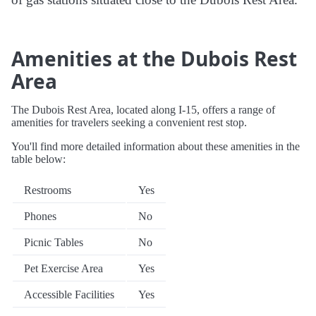
Amenities at the Dubois Rest
Area
The Dubois Rest Area, located along I-15, offers a range of
amenities for travelers seeking a convenient rest stop.
You'll find more detailed information about these amenities in the
table below:
Restrooms
Yes
Phones
No
Picnic Tables
No
Pet Exercise Area
Yes
Accessible Facilities
Yes