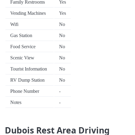
Family Restrooms
Yes
Vending Machines
Yes
Wifi
No
Gas Station
No
Food Service
No
Scenic View
No
Tourist Information
No
RV Dump Station
No
Phone Number
-
Notes
-
Dubois Rest Area Driving