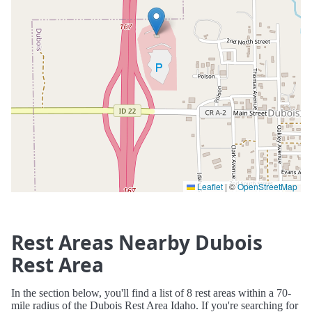
Leaflet
|
©
OpenStreetMap
Rest Areas Nearby Dubois
Rest Area
In the section below, you'll find a list of 8 rest areas within a 70-
mile radius of the Dubois Rest Area Idaho. If you're searching for