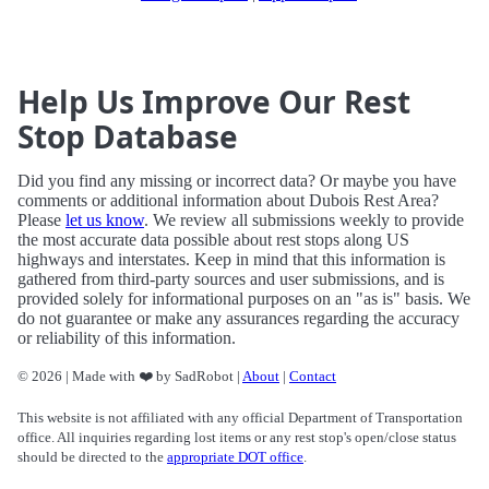
Help Us Improve Our Rest
Stop Database
Did you find any missing or incorrect data? Or maybe you have
comments or additional information about Dubois Rest Area?
Please
let us know
. We review all submissions weekly to provide
the most accurate data possible about rest stops along US
highways and interstates. Keep in mind that this information is
gathered from third-party sources and user submissions, and is
provided solely for informational purposes on an "as is" basis. We
do not guarantee or make any assurances regarding the accuracy
or reliability of this information.
© 2026 | Made with ❤️ by SadRobot |
About
|
Contact
This website is not affiliated with any official Department of Transportation
office. All inquiries regarding lost items or any rest stop's open/close status
should be directed to the
appropriate DOT office
.