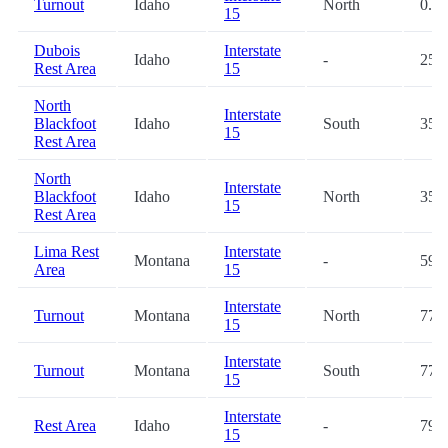
Turnout
Idaho
North
0.1
15
Dubois
Interstate
Idaho
-
25.2
Rest Area
15
North
Interstate
Blackfoot
Idaho
South
35.6
15
Rest Area
North
Interstate
Blackfoot
Idaho
North
35.7
15
Rest Area
Lima Rest
Interstate
Montana
-
59.6
Area
15
Interstate
Turnout
Montana
North
77.6
15
Interstate
Turnout
Montana
South
77.6
15
Interstate
Rest Area
Idaho
-
79.9
15