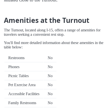
Amenities at the Turnout
The Turnout, located along I-15, offers a range of amenities for
travelers seeking a convenient rest stop.
You'll find more detailed information about these amenities in the
table below:
Restrooms
No
Phones
No
Picnic Tables
No
Pet Exercise Area
No
Accessible Facilities
No
Family Restrooms
No