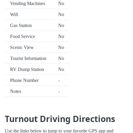
Vending Machines
No
Wifi
No
Gas Station
No
Food Service
No
Scenic View
No
Tourist Information
No
RV Dump Station
No
Phone Number
-
Notes
-
Turnout Driving Directions
Use the links below to jump to your favorite GPS app and