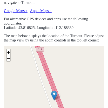
navigate to Turnout:
Google Maps »
|
Apple Maps »
For alternative GPS devices and apps use the following
coordinates:
Latitude: 43.816825, Longitude: -112.188339
The map below displays the location of the Turnout. Please adjust
the map view by using the zoom controls in the top left corner:
+
−