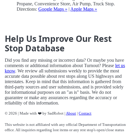
Propane, Convenience Store, Air Pump, Truck Stop.
Directions:
Google Maps »
|
Apple Maps »
Help Us Improve Our Rest
Stop Database
Did you find any missing or incorrect data? Or maybe you have
comments or additional information about Turnout? Please
let us
know
. We review all submissions weekly to provide the most
accurate data possible about rest stops along US highways and
interstates. Keep in mind that this information is gathered from
third-party sources and user submissions, and is provided solely
for informational purposes on an "as is" basis. We do not
guarantee or make any assurances regarding the accuracy or
reliability of this information.
© 2026 | Made with ❤️ by SadRobot |
About
|
Contact
This website is not affiliated with any official Department of Transportation
office. All inquiries regarding lost items or any rest stop's open/close status