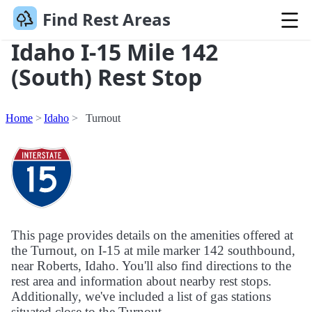
Find Rest Areas
Idaho I-15 Mile 142
(South) Rest Stop
Home
Idaho
Turnout
This page provides details on the amenities offered at
the Turnout, on I-15 at mile marker 142 southbound,
near Roberts, Idaho. You'll also find directions to the
rest area and information about nearby rest stops.
Additionally, we've included a list of gas stations
situated close to the Turnout.