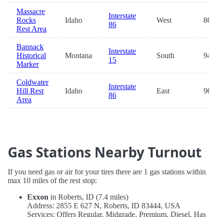
Massacre
Interstate
Rocks
Idaho
West
86.5
86
Rest Area
Bannack
Interstate
Historical
Montana
South
94.5
15
Marker
Coldwater
Interstate
Hill Rest
Idaho
East
96.1
86
Area
Gas Stations Nearby Turnout
If you need gas or air for your tires there are 1 gas stations within
max 10 miles of the rest stop:
Exxon
in Roberts, ID (7.4 miles)
Address: 2855 E 627 N, Roberts, ID 83444, USA
Services: Offers Regular, Midgrade, Premium, Diesel. Has