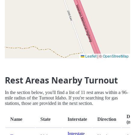
Leaflet
|
©
OpenStreetMap
Rest Areas Nearby Turnout
In the section below, you'll find a list of 11 rest areas within a 96-
mile radius of the Turnout Idaho. If you're searching for gas
stations, those are provided in the next section.
Dis
Name
State
Interstate
Direction
(mi.
Interstate