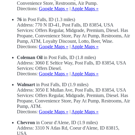
Convenience Store, Restrooms, Air Pump.
Directions:
Google Maps »
|
Apple Maps »
76
in Post Falls, ID (1.3 miles)
Address: 770 N ID-41, Post Falls, ID 83854, USA
Services: Offers Regular, Midgrade, Premium, Diesel. Has
Propane, Convenience Store, Pay At Pump, Restrooms, Air
Pump, ATM, Loyalty Discount, Lotto, Beer, Wine.
Directions:
Google Maps »
|
Apple Maps »
Coleman Oil
in Post Falls, ID (1.8 miles)
Address: 3060 E Seltice Way, Post Falls, ID 83854, USA
Services: Offers Diesel.
Directions:
Google Maps »
|
Apple Maps »
Walmart
in Post Falls, ID (1.9 miles)
Address: 3050 E Mullan Ave, Post Falls, ID 83854, USA
Services: Offers Regular, Midgrade, Premium, Diesel. Has
Propane, Convenience Store, Pay At Pump, Restrooms, Air
Pump, ATM.
Directions:
Google Maps »
|
Apple Maps »
Chevron
in Coeur d'Alene, ID (1.9 miles)
Address: 3310 N Atlas Rd, Coeur d'Alene, ID 83815,
USA