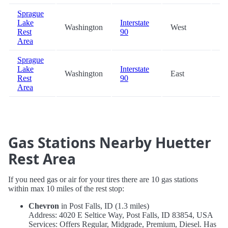
Sprague
Lake
Interstate
Washington
West
61
Rest
90
Area
Sprague
Lake
Interstate
Washington
East
61
Rest
90
Area
Gas Stations Nearby Huetter
Rest Area
If you need gas or air for your tires there are 10 gas stations
within max 10 miles of the rest stop:
Chevron
in Post Falls, ID (1.3 miles)
Address: 4020 E Seltice Way, Post Falls, ID 83854, USA
Services: Offers Regular, Midgrade, Premium, Diesel. Has