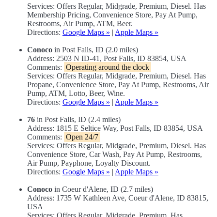
Services: Offers Regular, Midgrade, Premium, Diesel. Has
Membership Pricing, Convenience Store, Pay At Pump,
Restrooms, Air Pump, ATM, Beer.
Directions:
Google Maps »
|
Apple Maps »
Conoco
in Post Falls, ID (2.0 miles)
Address: 2503 N ID-41, Post Falls, ID 83854, USA
Comments:
Operating around the clock
Services: Offers Regular, Midgrade, Premium, Diesel. Has
Propane, Convenience Store, Pay At Pump, Restrooms, Air
Pump, ATM, Lotto, Beer, Wine.
Directions:
Google Maps »
|
Apple Maps »
76
in Post Falls, ID (2.4 miles)
Address: 1815 E Seltice Way, Post Falls, ID 83854, USA
Comments:
Open 24/7
Services: Offers Regular, Midgrade, Premium, Diesel. Has
Convenience Store, Car Wash, Pay At Pump, Restrooms,
Air Pump, Payphone, Loyalty Discount.
Directions:
Google Maps »
|
Apple Maps »
Conoco
in Coeur d'Alene, ID (2.7 miles)
Address: 1735 W Kathleen Ave, Coeur d'Alene, ID 83815,
USA
Services: Offers Regular, Midgrade, Premium. Has