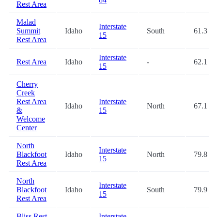
Rest Area
Malad
Interstate
Summit
Idaho
South
61.3
15
Rest Area
Interstate
Rest Area
Idaho
-
62.1
15
Cherry
Creek
Rest Area
Interstate
Idaho
North
67.1
&
15
Welcome
Center
North
Interstate
Blackfoot
Idaho
North
79.8
15
Rest Area
North
Interstate
Blackfoot
Idaho
South
79.9
15
Rest Area
Bliss Rest
Interstate