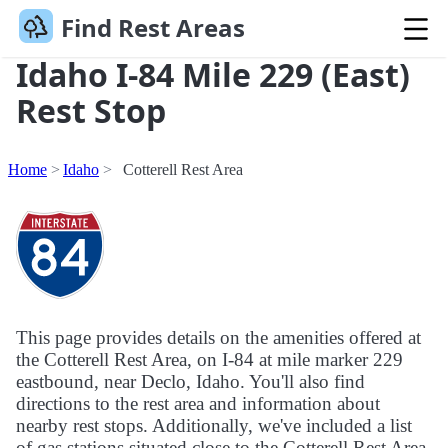
Find Rest Areas
Idaho I-84 Mile 229 (East)
Rest Stop
Home
Idaho
Cotterell Rest Area
This page provides details on the amenities offered at
the Cotterell Rest Area, on I-84 at mile marker 229
eastbound, near Declo, Idaho. You'll also find
directions to the rest area and information about
nearby rest stops. Additionally, we've included a list
of gas stations situated close to the Cotterell Rest Area.