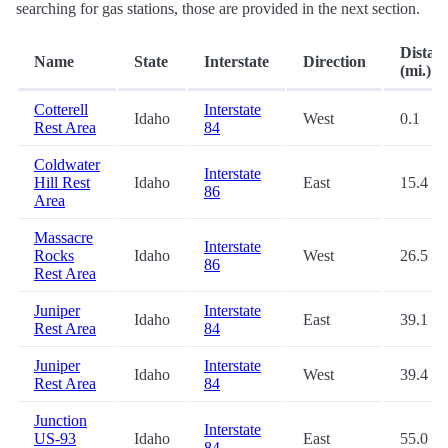
searching for gas stations, those are provided in the next section.
Distan
Name
State
Interstate
Direction
(mi.)
Cotterell
Interstate
Idaho
West
0.1
Rest Area
84
Coldwater
Interstate
Hill Rest
Idaho
East
15.4
86
Area
Massacre
Interstate
Rocks
Idaho
West
26.5
86
Rest Area
Juniper
Interstate
Idaho
East
39.1
Rest Area
84
Juniper
Interstate
Idaho
West
39.4
Rest Area
84
Junction
Interstate
US-93
Idaho
East
55.0
84