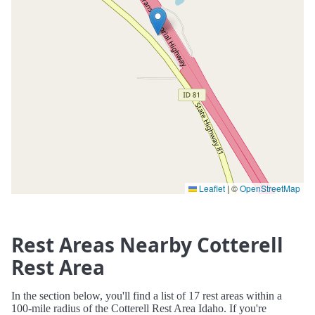
Leaflet
|
©
OpenStreetMap
Rest Areas Nearby Cotterell
Rest Area
In the section below, you'll find a list of 17 rest areas within a
100-mile radius of the Cotterell Rest Area Idaho. If you're