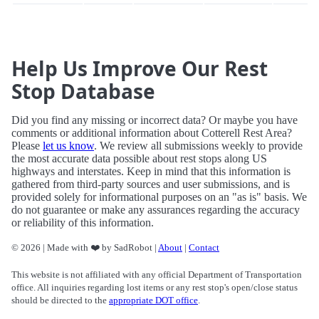
Help Us Improve Our Rest
Stop Database
Did you find any missing or incorrect data? Or maybe you have
comments or additional information about Cotterell Rest Area?
Please
let us know
. We review all submissions weekly to provide
the most accurate data possible about rest stops along US
highways and interstates. Keep in mind that this information is
gathered from third-party sources and user submissions, and is
provided solely for informational purposes on an "as is" basis. We
do not guarantee or make any assurances regarding the accuracy
or reliability of this information.
© 2026 | Made with ❤️ by SadRobot |
About
|
Contact
This website is not affiliated with any official Department of Transportation
office. All inquiries regarding lost items or any rest stop's open/close status
should be directed to the
appropriate DOT office
.