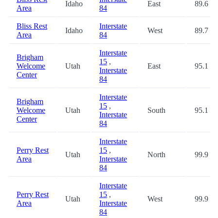
Idaho
East
89.6
Area
84
Bliss Rest
Interstate
Idaho
West
89.7
Area
84
Interstate
Brigham
15
,
Welcome
Utah
East
95.1
Interstate
Center
84
Interstate
Brigham
15
,
Welcome
Utah
South
95.1
Interstate
Center
84
Interstate
Perry Rest
15
,
Utah
North
99.9
Area
Interstate
84
Interstate
Perry Rest
15
,
Utah
West
99.9
Area
Interstate
84