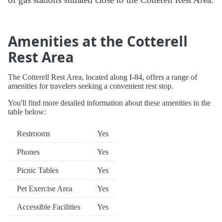
Amenities at the Cotterell
Rest Area
The Cotterell Rest Area, located along I-84, offers a range of
amenities for travelers seeking a convenient rest stop.
You'll find more detailed information about these amenities in the
table below:
Restrooms
Yes
Phones
Yes
Picnic Tables
Yes
Pet Exercise Area
Yes
Accessible Facilities
Yes