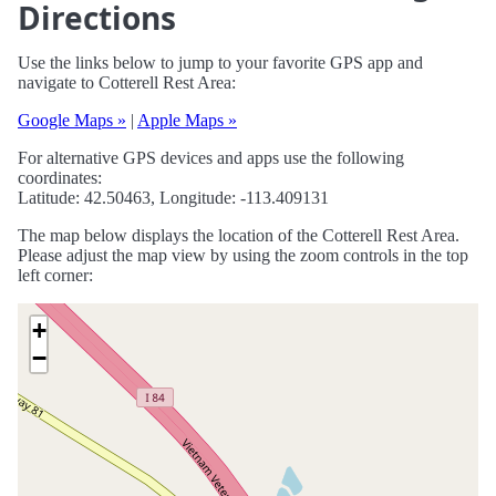
Directions
Use the links below to jump to your favorite GPS app and
navigate to Cotterell Rest Area:
Google Maps »
|
Apple Maps »
For alternative GPS devices and apps use the following
coordinates:
Latitude: 42.50463, Longitude: -113.409131
The map below displays the location of the Cotterell Rest Area.
Please adjust the map view by using the zoom controls in the top
left corner:
+
−