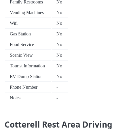
Family Restrooms
No
Vending Machines
No
Wifi
No
Gas Station
No
Food Service
No
Scenic View
No
Tourist Information
No
RV Dump Station
No
Phone Number
-
Notes
-
Cotterell Rest Area Driving