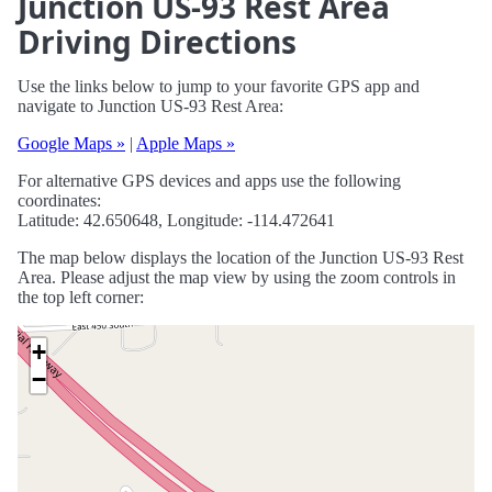
Junction US-93 Rest Area
Driving Directions
Use the links below to jump to your favorite GPS app and
navigate to Junction US-93 Rest Area:
Google Maps »
|
Apple Maps »
For alternative GPS devices and apps use the following
coordinates:
Latitude: 42.650648, Longitude: -114.472641
The map below displays the location of the Junction US-93 Rest
Area. Please adjust the map view by using the zoom controls in
the top left corner:
+
−