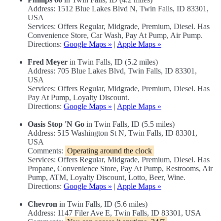
Address: 1512 Blue Lakes Blvd N, Twin Falls, ID 83301,
USA
Services: Offers Regular, Midgrade, Premium, Diesel. Has
Convenience Store, Car Wash, Pay At Pump, Air Pump.
Directions:
Google Maps »
|
Apple Maps »
Fred Meyer
in Twin Falls, ID (5.2 miles)
Address: 705 Blue Lakes Blvd, Twin Falls, ID 83301,
USA
Services: Offers Regular, Midgrade, Premium, Diesel. Has
Pay At Pump, Loyalty Discount.
Directions:
Google Maps »
|
Apple Maps »
Oasis Stop 'N Go
in Twin Falls, ID (5.5 miles)
Address: 515 Washington St N, Twin Falls, ID 83301,
USA
Comments:
Operating around the clock
Services: Offers Regular, Midgrade, Premium, Diesel. Has
Propane, Convenience Store, Pay At Pump, Restrooms, Air
Pump, ATM, Loyalty Discount, Lotto, Beer, Wine.
Directions:
Google Maps »
|
Apple Maps »
Chevron
in Twin Falls, ID (5.6 miles)
Address: 1147 Filer Ave E, Twin Falls, ID 83301, USA