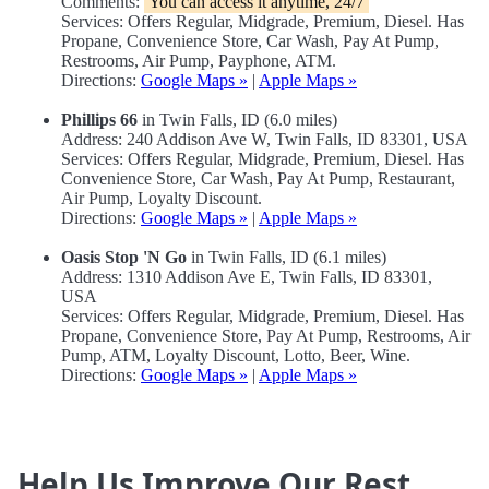
Comments:
You can access it anytime, 24/7
Services: Offers Regular, Midgrade, Premium, Diesel. Has
Propane, Convenience Store, Car Wash, Pay At Pump,
Restrooms, Air Pump, Payphone, ATM.
Directions:
Google Maps »
|
Apple Maps »
Phillips 66
in Twin Falls, ID (6.0 miles)
Address: 240 Addison Ave W, Twin Falls, ID 83301, USA
Services: Offers Regular, Midgrade, Premium, Diesel. Has
Convenience Store, Car Wash, Pay At Pump, Restaurant,
Air Pump, Loyalty Discount.
Directions:
Google Maps »
|
Apple Maps »
Oasis Stop 'N Go
in Twin Falls, ID (6.1 miles)
Address: 1310 Addison Ave E, Twin Falls, ID 83301,
USA
Services: Offers Regular, Midgrade, Premium, Diesel. Has
Propane, Convenience Store, Pay At Pump, Restrooms, Air
Pump, ATM, Loyalty Discount, Lotto, Beer, Wine.
Directions:
Google Maps »
|
Apple Maps »
Help Us Improve Our Rest