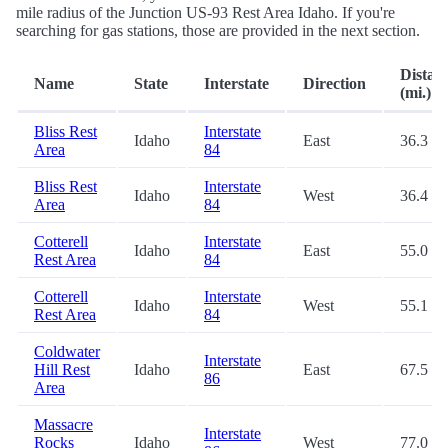
mile radius of the Junction US-93 Rest Area Idaho. If you're
searching for gas stations, those are provided in the next section.
Distan
Name
State
Interstate
Direction
(mi.)
Bliss Rest
Interstate
Idaho
East
36.3
Area
84
Bliss Rest
Interstate
Idaho
West
36.4
Area
84
Cotterell
Interstate
Idaho
East
55.0
Rest Area
84
Cotterell
Interstate
Idaho
West
55.1
Rest Area
84
Coldwater
Interstate
Hill Rest
Idaho
East
67.5
86
Area
Massacre
Interstate
Rocks
Idaho
West
77.0