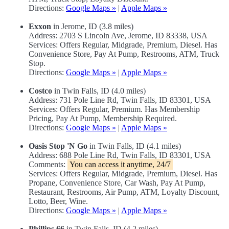
Directions:
Google Maps »
|
Apple Maps »
Exxon
in Jerome, ID (3.8 miles)
Address: 2703 S Lincoln Ave, Jerome, ID 83338, USA
Services: Offers Regular, Midgrade, Premium, Diesel. Has
Convenience Store, Pay At Pump, Restrooms, ATM, Truck
Stop.
Directions:
Google Maps »
|
Apple Maps »
Costco
in Twin Falls, ID (4.0 miles)
Address: 731 Pole Line Rd, Twin Falls, ID 83301, USA
Services: Offers Regular, Premium. Has Membership
Pricing, Pay At Pump, Membership Required.
Directions:
Google Maps »
|
Apple Maps »
Oasis Stop 'N Go
in Twin Falls, ID (4.1 miles)
Address: 688 Pole Line Rd, Twin Falls, ID 83301, USA
Comments:
You can access it anytime, 24/7
Services: Offers Regular, Midgrade, Premium, Diesel. Has
Propane, Convenience Store, Car Wash, Pay At Pump,
Restaurant, Restrooms, Air Pump, ATM, Loyalty Discount,
Lotto, Beer, Wine.
Directions:
Google Maps »
|
Apple Maps »
Phillips 66
in Twin Falls, ID (4.2 miles)