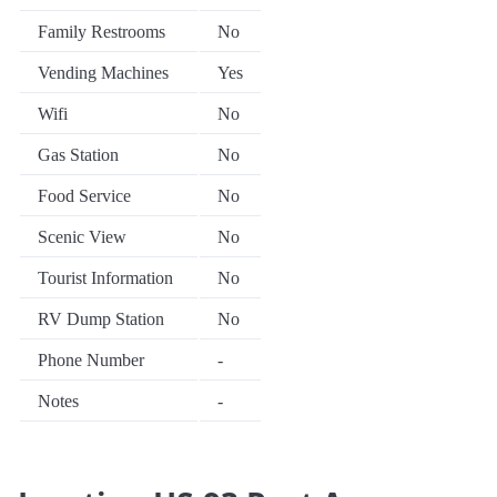
Family Restrooms
No
Vending Machines
Yes
Wifi
No
Gas Station
No
Food Service
No
Scenic View
No
Tourist Information
No
RV Dump Station
No
Phone Number
-
Notes
-