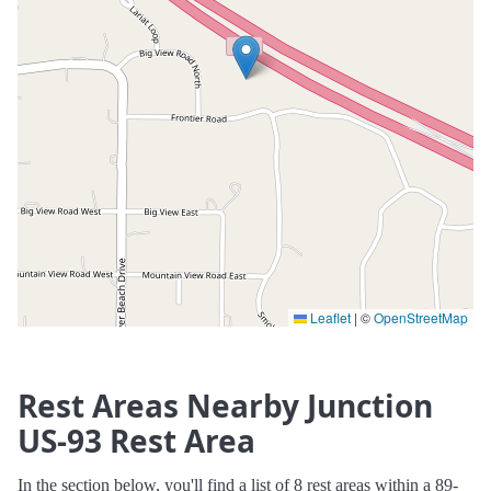
Leaflet
|
©
OpenStreetMap
Rest Areas Nearby Junction
US-93 Rest Area
In the section below, you'll find a list of 8 rest areas within a 89-