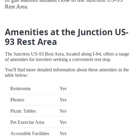
Rest Area.
Amenities at the Junction US-
93 Rest Area
The Junction US-93 Rest Area, located along I-84, offers a range
of amenities for travelers seeking a convenient rest stop.
You'll find more detailed information about these amenities in the
table below:
Restrooms
Yes
Phones
Yes
Picnic Tables
Yes
Pet Exercise Area
Yes
Accessible Facilities
Yes