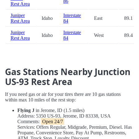
86
Rest Area
Juniper
Interstate
Idaho
East
89.1
Rest Area
84
Juniper
Interstate
Idaho
West
89.4
Rest Area
84
Gas Stations Nearby Junction
US-93 Rest Area
If you need gas or air for your tires there are 10 gas stations
within max 10 miles of the rest stop:
Flying J
in Jerome, ID (1.5 miles)
Address: 5350 US-93, Jerome, ID 83338, USA
Comments:
Open 24/7
Services: Offers Regular, Midgrade, Premium, Diesel. Has
Propane, Convenience Store, Pay At Pump, Restrooms,
ATM, Truck Stop, Loyalty Discount.