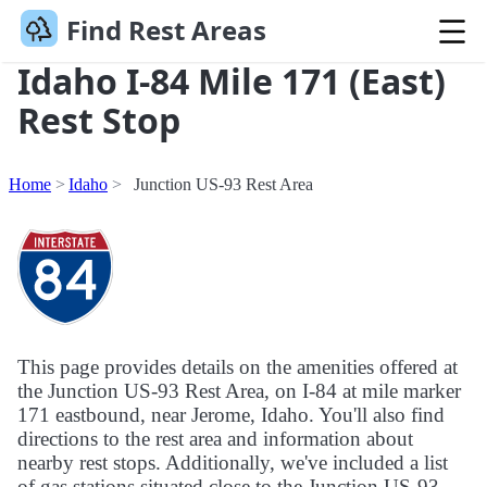
Find Rest Areas
Idaho I-84 Mile 171 (East)
Rest Stop
Home
Idaho
Junction US-93 Rest Area
This page provides details on the amenities offered at
the Junction US-93 Rest Area, on I-84 at mile marker
171 eastbound, near Jerome, Idaho. You'll also find
directions to the rest area and information about
nearby rest stops. Additionally, we've included a list
of gas stations situated close to the Junction US-93