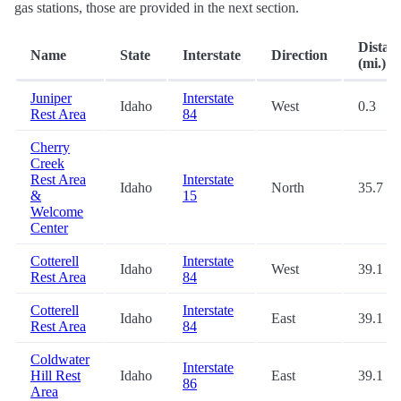
gas stations, those are provided in the next section.
Distan
Name
State
Interstate
Direction
(mi.)
Juniper
Interstate
Idaho
West
0.3
Rest Area
84
Cherry
Creek
Rest Area
Interstate
Idaho
North
35.7
&
15
Welcome
Center
Cotterell
Interstate
Idaho
West
39.1
Rest Area
84
Cotterell
Interstate
Idaho
East
39.1
Rest Area
84
Coldwater
Interstate
Hill Rest
Idaho
East
39.1
86
Area