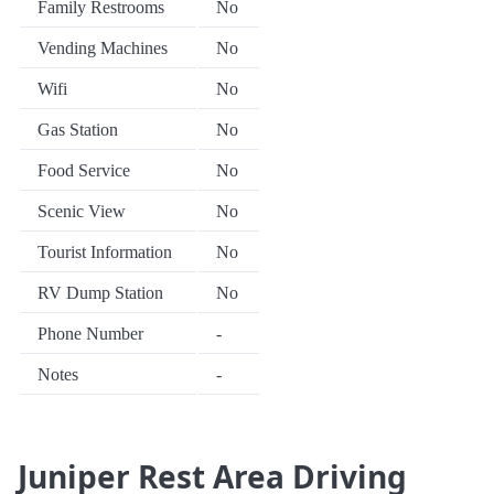
Family Restrooms
No
Vending Machines
No
Wifi
No
Gas Station
No
Food Service
No
Scenic View
No
Tourist Information
No
RV Dump Station
No
Phone Number
-
Notes
-
Juniper Rest Area Driving