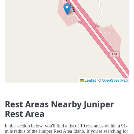
Leaflet
|
©
OpenStreetMap
Rest Areas Nearby Juniper
Rest Area
In the section below, you'll find a list of 19 rest areas within a 91-
mile radius of the Juniper Rest Area Idaho. If you're searching for