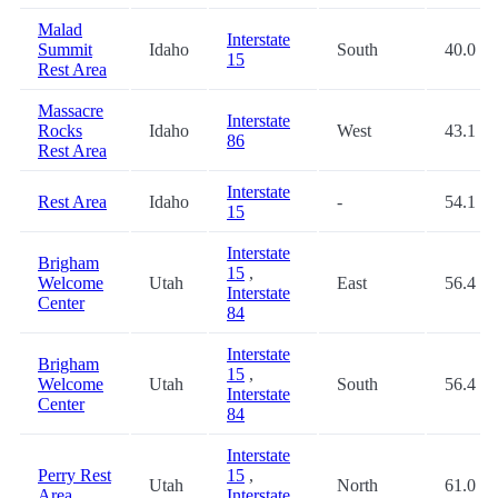
Malad
Interstate
Summit
Idaho
South
40.0
15
Rest Area
Massacre
Interstate
Rocks
Idaho
West
43.1
86
Rest Area
Interstate
Rest Area
Idaho
-
54.1
15
Interstate
Brigham
15
,
Welcome
Utah
East
56.4
Interstate
Center
84
Interstate
Brigham
15
,
Welcome
Utah
South
56.4
Interstate
Center
84
Interstate
Perry Rest
15
,
Utah
North
61.0
Area
Interstate