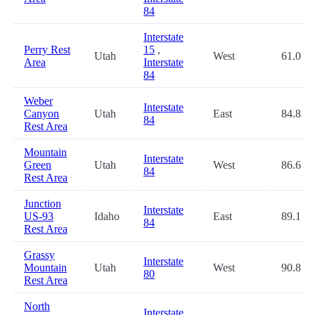
84
Interstate
Perry Rest
15
,
Utah
West
61.0
Area
Interstate
84
Weber
Interstate
Canyon
Utah
East
84.8
84
Rest Area
Mountain
Interstate
Green
Utah
West
86.6
84
Rest Area
Junction
Interstate
US-93
Idaho
East
89.1
84
Rest Area
Grassy
Interstate
Mountain
Utah
West
90.8
80
Rest Area
North
Interstate