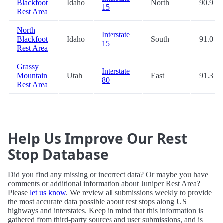
Blackfoot
Idaho
North
90.9
15
Rest Area
North
Interstate
Blackfoot
Idaho
South
91.0
15
Rest Area
Grassy
Interstate
Mountain
Utah
East
91.3
80
Rest Area
Help Us Improve Our Rest
Stop Database
Did you find any missing or incorrect data? Or maybe you have
comments or additional information about Juniper Rest Area?
Please
let us know
. We review all submissions weekly to provide
the most accurate data possible about rest stops along US
highways and interstates. Keep in mind that this information is
gathered from third-party sources and user submissions, and is