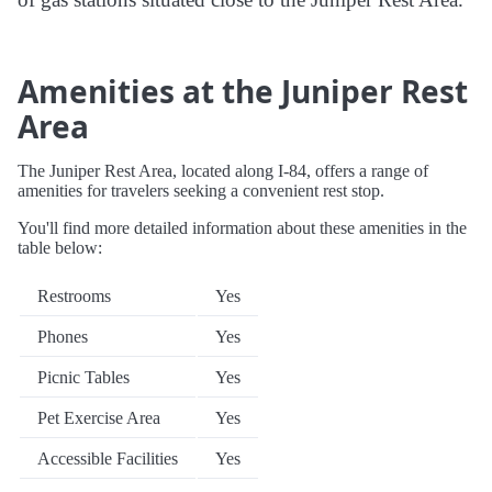
Amenities at the Juniper Rest
Area
The Juniper Rest Area, located along I-84, offers a range of
amenities for travelers seeking a convenient rest stop.
You'll find more detailed information about these amenities in the
table below:
Restrooms
Yes
Phones
Yes
Picnic Tables
Yes
Pet Exercise Area
Yes
Accessible Facilities
Yes