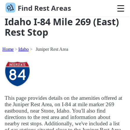
Find Rest Areas
Idaho I-84 Mile 269 (East)
Rest Stop
Home
Idaho
Juniper Rest Area
This page provides details on the amenities offered at
the Juniper Rest Area, on I-84 at mile marker 269
eastbound, near Stone, Idaho. You'll also find
directions to the rest area and information about
nearby rest stops. Additionally, we've included a list
of gas stations situated close to the Juniper Rest Area.