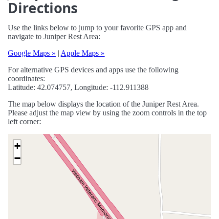
Directions
Use the links below to jump to your favorite GPS app and
navigate to Juniper Rest Area:
Google Maps »
|
Apple Maps »
For alternative GPS devices and apps use the following
coordinates:
Latitude: 42.074757, Longitude: -112.911388
The map below displays the location of the Juniper Rest Area.
Please adjust the map view by using the zoom controls in the top
left corner:
+
−