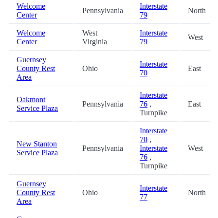
Welcome
Interstate
Pennsylvania
North
Center
79
Welcome
West
Interstate
West
Center
Virginia
79
Guernsey
Interstate
County Rest
Ohio
East
70
Area
Interstate
Oakmont
Pennsylvania
76
,
East
Service Plaza
Turnpike
Interstate
70
,
New Stanton
Pennsylvania
Interstate
West
Service Plaza
76
,
Turnpike
Guernsey
Interstate
County Rest
Ohio
North
77
Area