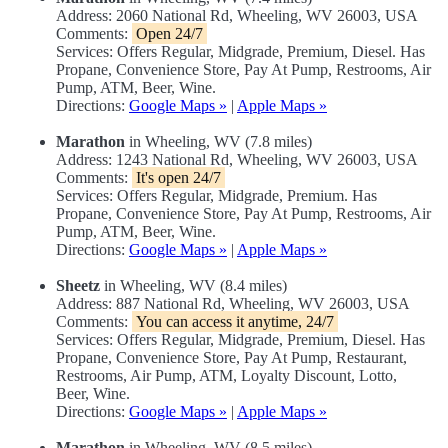
Address: 2060 National Rd, Wheeling, WV 26003, USA
Comments:
Open 24/7
Services: Offers Regular, Midgrade, Premium, Diesel. Has
Propane, Convenience Store, Pay At Pump, Restrooms, Air
Pump, ATM, Beer, Wine.
Directions:
Google Maps »
|
Apple Maps »
Marathon
in Wheeling, WV (7.8 miles)
Address: 1243 National Rd, Wheeling, WV 26003, USA
Comments:
It's open 24/7
Services: Offers Regular, Midgrade, Premium. Has
Propane, Convenience Store, Pay At Pump, Restrooms, Air
Pump, ATM, Beer, Wine.
Directions:
Google Maps »
|
Apple Maps »
Sheetz
in Wheeling, WV (8.4 miles)
Address: 887 National Rd, Wheeling, WV 26003, USA
Comments:
You can access it anytime, 24/7
Services: Offers Regular, Midgrade, Premium, Diesel. Has
Propane, Convenience Store, Pay At Pump, Restaurant,
Restrooms, Air Pump, ATM, Loyalty Discount, Lotto,
Beer, Wine.
Directions:
Google Maps »
|
Apple Maps »
Marathon
in Wheeling, WV (8.5 miles)