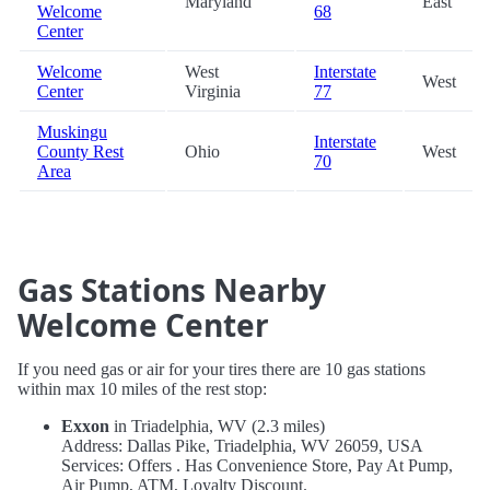
Maryland
East
Welcome
68
Center
Welcome
West
Interstate
West
Center
Virginia
77
Muskingu
Interstate
County Rest
Ohio
West
70
Area
Gas Stations Nearby
Welcome Center
If you need gas or air for your tires there are 10 gas stations
within max 10 miles of the rest stop:
Exxon
in Triadelphia, WV (2.3 miles)
Address: Dallas Pike, Triadelphia, WV 26059, USA
Services: Offers . Has Convenience Store, Pay At Pump,
Air Pump, ATM, Loyalty Discount.