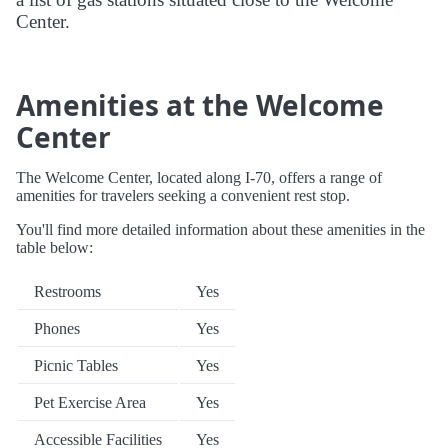
Center.
Amenities at the Welcome
Center
The Welcome Center, located along I-70, offers a range of
amenities for travelers seeking a convenient rest stop.
You'll find more detailed information about these amenities in the
table below:
Restrooms
Yes
Phones
Yes
Picnic Tables
Yes
Pet Exercise Area
Yes
Accessible Facilities
Yes