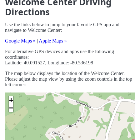
Welcome Center Driving
Directions
Use the links below to jump to your favorite GPS app and
navigate to Welcome Center:
Google Maps »
|
Apple Maps »
For alternative GPS devices and apps use the following
coordinates:
Latitude: 40.091527, Longitude: -80.536198
The map below displays the location of the Welcome Center.
Please adjust the map view by using the zoom controls in the top
left corner:
+
−