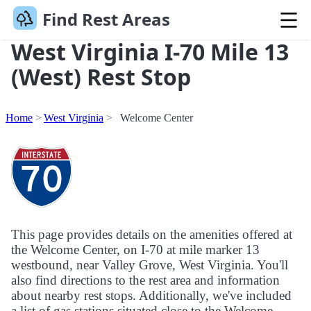
Find Rest Areas
West Virginia I-70 Mile 13
(West) Rest Stop
Home
West Virginia
Welcome Center
This page provides details on the amenities offered at
the Welcome Center, on I-70 at mile marker 13
westbound, near Valley Grove, West Virginia. You'll
also find directions to the rest area and information
about nearby rest stops. Additionally, we've included
a list of gas stations situated close to the Welcome