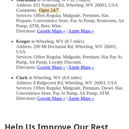
Address: 831 National Rd, Wheeling, WV 26003, USA
Comments:
Open 24/7
Services: Offers Regular, Midgrade, Premium. Has
Propane, Convenience Store, Pay At Pump, Restrooms, Air
Pump, ATM, Beer, Wine.
Directions:
Google Maps »
|
Apple Maps »
Kroger
in Wheeling, WV (8.7 miles)
Address: 200 Mt Dechantal Rd, Wheeling, WV 26003,
USA
Services: Offers Regular, Midgrade, Premium. Has Pay At
Pump, Air Pump, Loyalty Discount.
Directions:
Google Maps »
|
Apple Maps »
Clark
in Wheeling, WV (8.8 miles)
Address: 8 Ridgecrest Rd, Wheeling, WV 26003, USA
Services: Offers Regular, Midgrade, Premium, Diesel. Has
Convenience Store, Pay At Pump, Air Pump, ATM.
Directions:
Google Maps »
|
Apple Maps »
Help Us Improve Our Rest