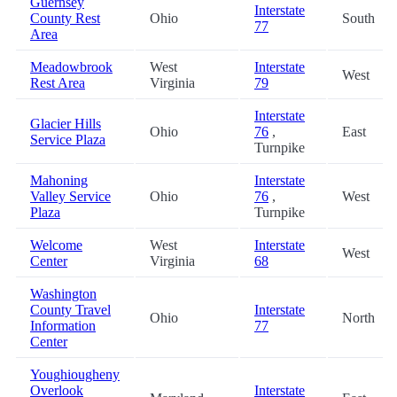
Guernsey
Interstate
County Rest
Ohio
South
77
Area
Meadowbrook
West
Interstate
West
Rest Area
Virginia
79
Interstate
Glacier Hills
Ohio
76
,
East
Service Plaza
Turnpike
Mahoning
Interstate
Valley Service
Ohio
76
,
West
Plaza
Turnpike
Welcome
West
Interstate
West
Center
Virginia
68
Washington
County Travel
Interstate
Ohio
North
Information
77
Center
Youghiougheny
Overlook
Interstate