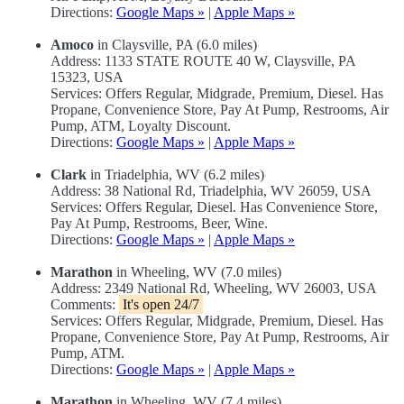
Directions:
Google Maps »
|
Apple Maps »
Amoco
in Claysville, PA (6.0 miles)
Address: 1133 STATE ROUTE 40 W, Claysville, PA
15323, USA
Services: Offers Regular, Midgrade, Premium, Diesel. Has
Propane, Convenience Store, Pay At Pump, Restrooms, Air
Pump, ATM, Loyalty Discount.
Directions:
Google Maps »
|
Apple Maps »
Clark
in Triadelphia, WV (6.2 miles)
Address: 38 National Rd, Triadelphia, WV 26059, USA
Services: Offers Regular, Diesel. Has Convenience Store,
Pay At Pump, Restrooms, Beer, Wine.
Directions:
Google Maps »
|
Apple Maps »
Marathon
in Wheeling, WV (7.0 miles)
Address: 2349 National Rd, Wheeling, WV 26003, USA
Comments:
It's open 24/7
Services: Offers Regular, Midgrade, Premium, Diesel. Has
Propane, Convenience Store, Pay At Pump, Restrooms, Air
Pump, ATM.
Directions:
Google Maps »
|
Apple Maps »
Marathon
in Wheeling, WV (7.4 miles)