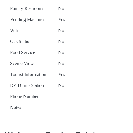
Family Restrooms
No
Vending Machines
Yes
Wifi
No
Gas Station
No
Food Service
No
Scenic View
No
Tourist Information
Yes
RV Dump Station
No
Phone Number
-
Notes
-