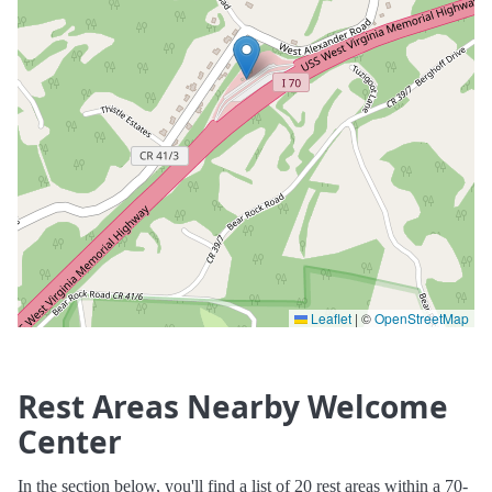
Leaflet
|
©
OpenStreetMap
Rest Areas Nearby Welcome
Center
In the section below, you'll find a list of 20 rest areas within a 70-