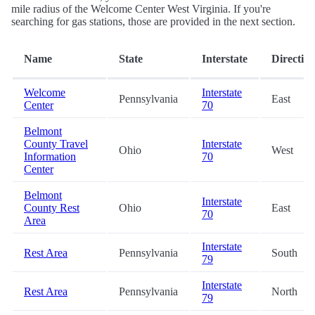
mile radius of the Welcome Center West Virginia. If you're
searching for gas stations, those are provided in the next section.
Name
State
Interstate
Directio
Welcome
Interstate
Pennsylvania
East
Center
70
Belmont
County Travel
Interstate
Ohio
West
Information
70
Center
Belmont
Interstate
County Rest
Ohio
East
70
Area
Interstate
Rest Area
Pennsylvania
South
79
Interstate
Rest Area
Pennsylvania
North
79